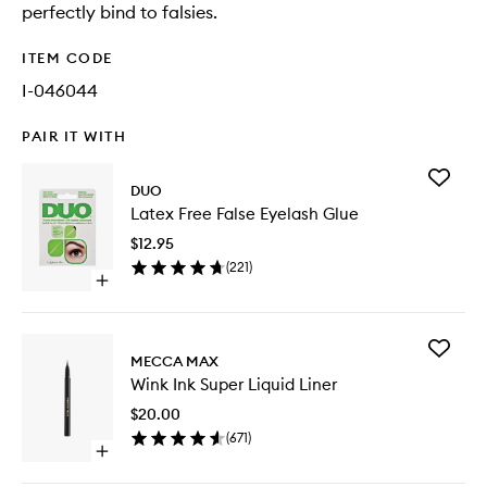
perfectly bind to falsies.
ITEM CODE
I-046044
PAIR IT WITH
Add
DUO
Latex
Latex Free False Eyelash Glue
Free
False
$12.95
Eyelash
(
221
)
Glue
Open
to
quick
wishlist
buy
for
Add
Latex
MECCA MAX
Wink
Free
Wink Ink Super Liquid Liner
Ink
False
Super
Eyelash
$20.00
Liquid
Glue
(
671
)
Liner
Open
to
quick
wishlist