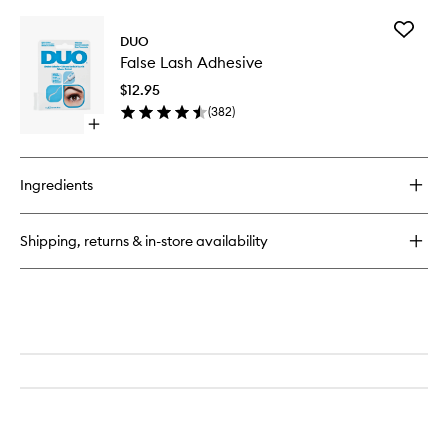
buy
for
Add
Wink
DUO
False
Ink
False Lash Adhesive
Lash
Super
Adhesiv
Liquid
$12.95
to
Liner
(
382
)
wishlist
Open
quick
buy
for
Ingredients
False
Lash
Adhesive
Shipping, returns & in-store availability