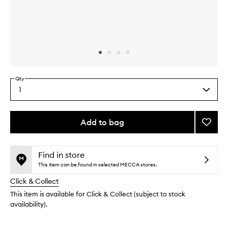
Skip to content above carousel
Skip to content above product images
Qty
1
Select
a
quantity
from
Add to bag
Add
the
3D
This
This
selection
Faux
product
product
Mink
is
is
Find in store
no
out
Paris
This item can be found in selected MECCA stores.
longer
of
to
Click & Collect
available.
stock.
wishlis
This item is available for Click & Collect (subject to stock
availability).