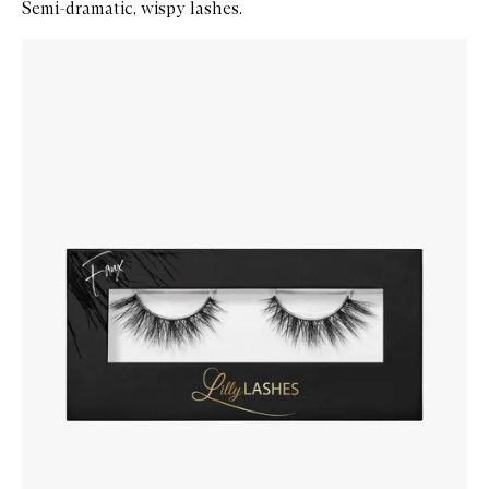
Semi-dramatic, wispy lashes.
Skip to content below carousel
Zoom In