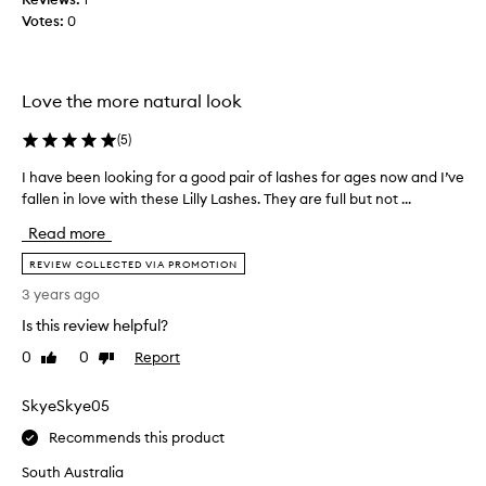
f
h
Votes:
0
o
e
r
s
o
a
v
r
Love the more natural look
e
e
r
(
5
)
a
1
m
I have been looking for a good pair of lashes for ages now and I’ve
I
2
a
fallen in love with these Lilly Lashes. They are full but not ...
h
h
z
a
o
i
Read more
v
u
n
e
REVIEW COLLECTED VIA PROMOTION
r
g
b
s
.
3 years ago
e
a
Is this review helpful?
e
n
n
d
0
0
Report
Like
Dislike
l
review
review
t
o
h
SkyeSkye05
o
e
k
Recommends this product
y
i
d
South Australia
n
i