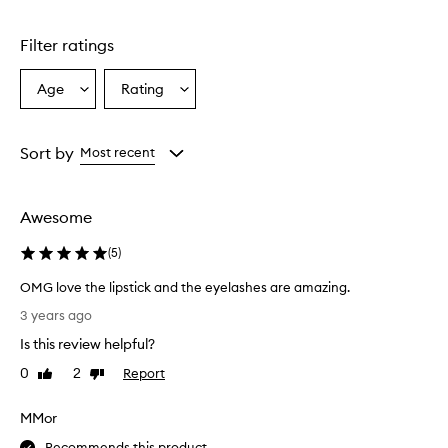
Filter ratings
Age
Rating
Select
Select
a
a
Age
Rating
from
from
Sort by
Most recent
the
the
selection
selection
Awesome
(
5
)
OMG love the lipstick and the eyelashes are amazing.
O
3 years ago
M
Is this review helpful?
G
l
0
2
Report
Like
Dislike
o
review
review
v
MMor
e
t
Recommends this product