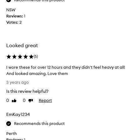
h
NSW
e
Reviews:
1
l
Votes:
2
i
p
s
t
Looked great
i
c
(
5
)
k
I wore these for over 12 hours and they didn't feel heavy at all!
a
And looked amazing. Love them
n
I
d
3 years ago
w
t
Is this review helpful?
o
h
r
e
0
0
Report
Like
Dislike
e
review
review
e
t
y
EmKay1234
h
e
e
Recommends this product
l
s
a
Perth
e
s
Reviews:
1