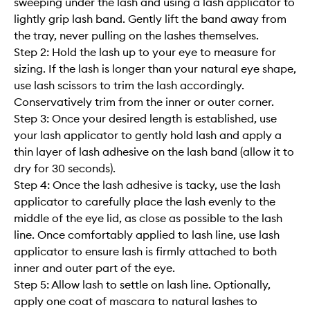
sweeping under the lash and using a lash applicator to
lightly grip lash band. Gently lift the band away from
the tray, never pulling on the lashes themselves.
Step 2: Hold the lash up to your eye to measure for
sizing. If the lash is longer than your natural eye shape,
use lash scissors to trim the lash accordingly.
Conservatively trim from the inner or outer corner.
Step 3: Once your desired length is established, use
your lash applicator to gently hold lash and apply a
thin layer of lash adhesive on the lash band (allow it to
dry for 30 seconds).
Step 4: Once the lash adhesive is tacky, use the lash
applicator to carefully place the lash evenly to the
middle of the eye lid, as close as possible to the lash
line. Once comfortably applied to lash line, use lash
applicator to ensure lash is firmly attached to both
inner and outer part of the eye.
Step 5: Allow lash to settle on lash line. Optionally,
apply one coat of mascara to natural lashes to