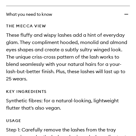
What you need to know
THE MECCA VIEW
These fluffy and wispy lashes add a hint of everyday
glam. They compliment hooded, monolid and almond
eyes shapes and create a subtly sultry winged look.
The unique criss-cross pattern of the lash works to
blend seamlessly with your natural hairs for a your-
lash-but-better finish. Plus, these lashes will last up to
25 wears.
KEY INGREDIENTS
Synthetic fibres: for a natural-looking, lightweight
flutter that's also vegan.
USAGE
Step 1: Carefully remove the lashes from the tray