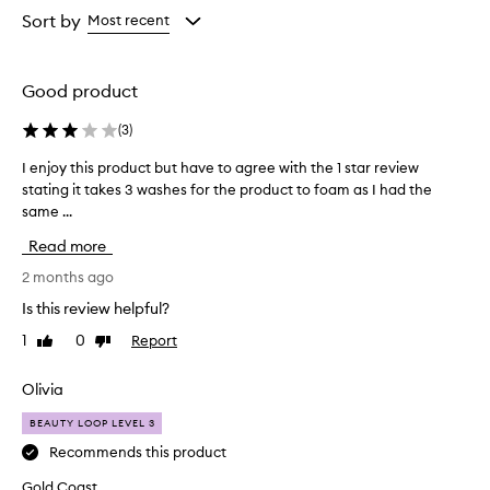
from
from
Sort by
Most recent
the
the
selection
selection
Good product
(
3
)
I enjoy this product but have to agree with the 1 star review
I
stating it takes 3 washes for the product to foam as I had the
e
same ...
n
j
Read more
o
y
2 months ago
t
Is this review helpful?
h
1
0
Report
Like
Dislike
i
review
review
s
p
Olivia
r
BEAUTY LOOP LEVEL 3
o
d
Recommends this product
u
Gold Coast