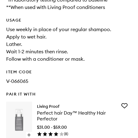
**When used with Living Proof conditioners
USAGE
Use weekly in place of your regular shampoo.
Apply to wet hair.
Lather.
Wait 1-2 minutes then rinse.
Follow with a conditioner or mask.
ITEM CODE
V-066065
PAIR IT WITH
Add
Living Proof
Perfect
Perfect hair Day™ Healthy Hair
hair
Perfector
Day™
Healthy
$31.00 - $59.00
Hair
(
8
)
Open
Perfecto