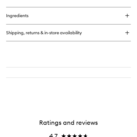
quick
to
buy
wishlist
for
Ingredients
Perfect
hair
Day™
Shipping, returns & in-store availability
Healthy
Hair
Perfector
Ratings and reviews
4.7