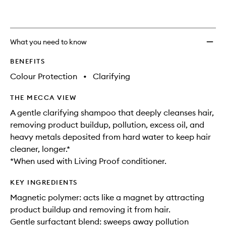
What you need to know
BENEFITS
Colour Protection
•
Clarifying
THE MECCA VIEW
A gentle clarifying shampoo that deeply cleanses hair,
removing product buildup, pollution, excess oil, and
heavy metals deposited from hard water to keep hair
cleaner, longer.*
*When used with Living Proof conditioner.
KEY INGREDIENTS
Magnetic polymer: acts like a magnet by attracting
product buildup and removing it from hair.
Gentle surfactant blend: sweeps away pollution