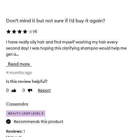
e
1
k
s
n
t
Don't mind it but not sure if I'd buy it again?
o
a
w
r
(
4
)
.
r
G
e
I have really oily hair and find myself washing my hair every
I
r
v
second day! I was hoping this clarifying shampoo would help me
h
e
i
get a...
a
a
e
v
Read more
t
w
e
f
s
r
4 months ago
o
t
e
Is this review helpful?
r
a
a
c
0
0
Report
Like
Dislike
t
l
review
review
l
i
l
a
n
y
Cassandra
r
g
o
i
BEAUTY LOOP LEVEL 3
i
i
f
t
l
Recommends this product
y
t
y
Reviews:
1
i
a
h