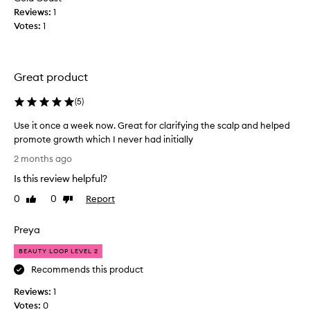
c
Reviews:
1
t
Votes:
1
b
u
t
h
Great product
a
v
(
5
)
e
Use it once a week now. Great for clarifying the scalp and helped
t
promote growth which I never had initially
o
U
a
2 months ago
s
g
Is this review helpful?
e
r
i
e
0
0
Report
Like
Dislike
t
review
review
e
o
w
Preya
n
i
c
t
BEAUTY LOOP LEVEL 2
e
h
Recommends this product
a
t
Reviews:
w
1
h
Votes:
e
0
e