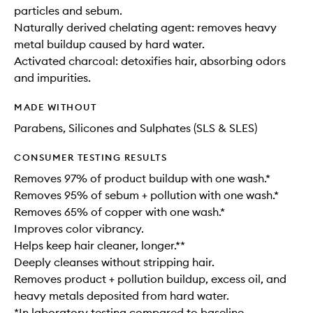
particles and sebum.
Naturally derived chelating agent: removes heavy
metal buildup caused by hard water.
Activated charcoal: detoxifies hair, absorbing odors
and impurities.
MADE WITHOUT
Parabens, Silicones and Sulphates (SLS & SLES)
CONSUMER TESTING RESULTS
Removes 97% of product buildup with one wash.*
Removes 95% of sebum + pollution with one wash.*
Removes 65% of copper with one wash.*
Improves color vibrancy.
Helps keep hair cleaner, longer.**
Deeply cleanses without stripping hair.
Removes product + pollution buildup, excess oil, and
heavy metals deposited from hard water.
*In laboratory testing compared to baseline