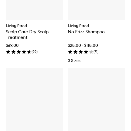
Living Proof
Living Proof
Scalp Care Dry Scalp
No Frizz Shampoo
Treatment
$69.00
$28.00 - $118.00
(
99
)
(
71
)
3 Sizes