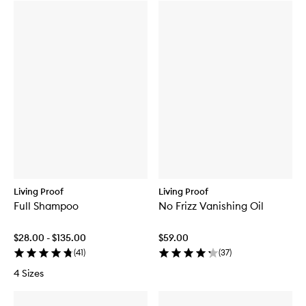
Living Proof
Living Proof
Full Shampoo
No Frizz Vanishing Oil
$28.00 - $135.00
$59.00
(
41
)
(
37
)
4 Sizes