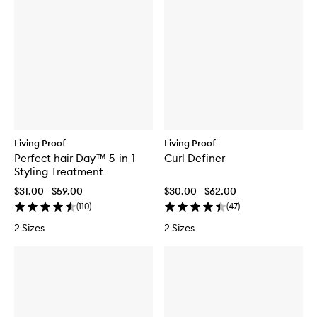
Living Proof
Living Proof
Perfect hair Day™ 5-in-1
Curl Definer
Styling Treatment
$31.00 - $59.00
$30.00 - $62.00
(
110
)
(
47
)
2 Sizes
2 Sizes