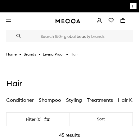
Skip to main content
Pa
mo
Account
Wishlist
Bag
Open
navigation
menu
Suggestions
Search
will
appear
below
•
•
•
Hair
Home
Brands
Living Proof
the
Login / Sign up
field
as
Book an appointment
you
type
Hair
Conditioner
Shampoo
Styling
Treatments
Hair Kits
Filter
Sort
Filter (0)
45
results