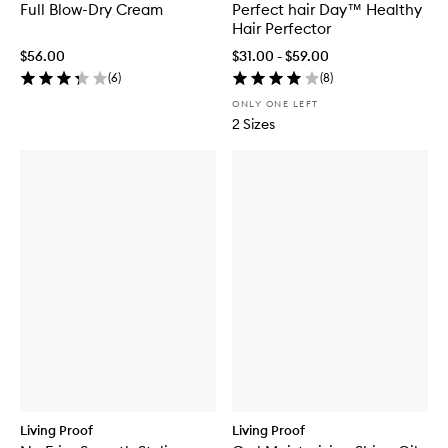
Full Blow-Dry Cream
Perfect hair Day™ Healthy
Hair Perfector
$56.00
$31.00 - $59.00
(
6
)
(
8
)
ONLY ONE LEFT
2 Sizes
Living Proof
Living Proof