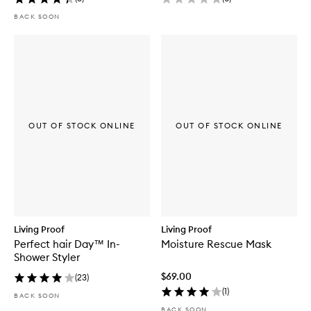
BACK SOON
OUT OF STOCK ONLINE
OUT OF STOCK ONLINE
Living Proof
Living Proof
Perfect hair Day™ In-
Moisture Rescue Mask
Shower Styler
$69.00
(
23
)
(
1
)
BACK SOON
BACK SOON