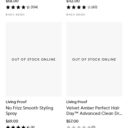
$56.00
$112.00
(
104
)
(
60
)
BACK SOON
BACK SOON
OUT OF STOCK ONLINE
OUT OF STOCK ONLINE
Living Proof
Living Proof
No Frizz Smooth Styling
Velvet Amber Perfect Hair
Spray
Day™ Advanced Clean Dry
Shampoo
$69.00
$57.00
(
8
)
(
0
)