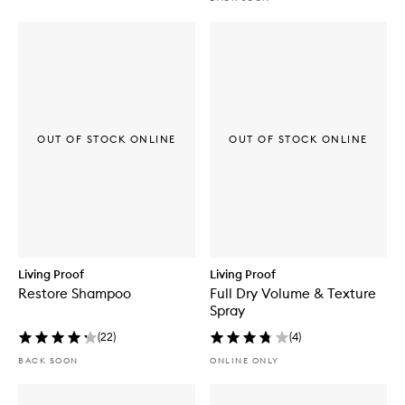
OUT OF STOCK ONLINE
OUT OF STOCK ONLINE
Living Proof
Living Proof
Restore Shampoo
Full Dry Volume & Texture
Spray
(
22
)
(
4
)
BACK SOON
ONLINE ONLY