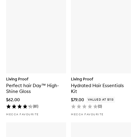
Living Proof
Living Proof
Perfect hair Day™ High-
Hydrated Hair Essentials
Shine Gloss
Kit
$62.00
$79.00
VALUED AT $113
(
81
)
(
0
)
MECCA FAVOURITE
MECCA FAVOURITE