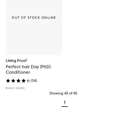
OUT OF STOCK ONLINE
Living Proof
Perfect hair Day (PhD)
Conditioner
(
34
)
BACK SOON
Showing
45
of
45
1