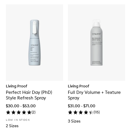
Living Proof
Living Proof
Perfect Hair Day (PhD)
Full Dry Volume + Texture
Style Refresh Spray
Spray
$30.00 - $53.00
$31.00 - $71.00
(
2
)
(
115
)
LOW IN STOCK
3 Sizes
2 Sizes