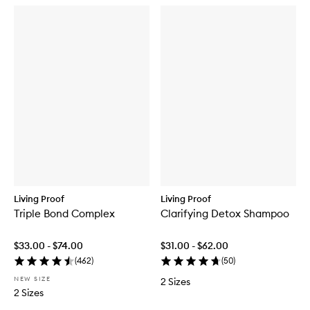
Living Proof
Living Proof
Triple Bond Complex
Clarifying Detox Shampoo
$33.00 - $74.00
$31.00 - $62.00
(
462
)
(
50
)
NEW SIZE
2 Sizes
2 Sizes