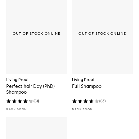
OUT OF STOCK ONLINE
OUT OF STOCK ONLINE
Living Proof
Living Proof
Perfect hair Day (PhD)
Full Shampoo
Shampoo
(
31
)
(
35
)
BACK SOON
BACK SOON