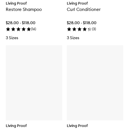
Living Proof
Living Proof
Restore Shampoo
Curl Conditioner
$28.00 - $118.00
$28.00 - $118.00
(
16
)
(
3
)
3 Sizes
3 Sizes
Living Proof
Living Proof