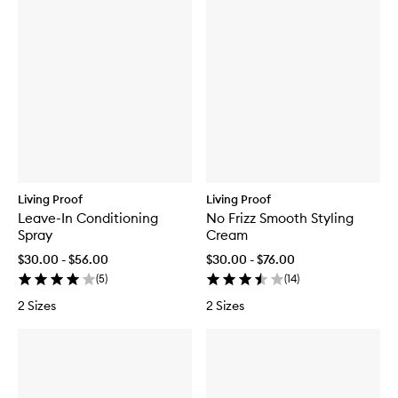
Living Proof
Living Proof
Leave-In Conditioning
No Frizz Smooth Styling
Spray
Cream
$30.00 - $56.00
$30.00 - $76.00
(
5
)
(
14
)
2 Sizes
2 Sizes