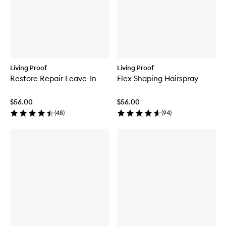
Living Proof
Living Proof
Restore Repair Leave-In
Flex Shaping Hairspray
$56.00
$56.00
(
48
)
(
94
)