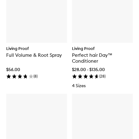
Living Proof
Living Proof
Full Volume & Root Spray
Perfect hair Day™
Conditioner
$56.00
$28.00 - $135.00
(
8
)
(
28
)
4 Sizes