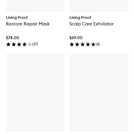
Living Proof
Living Proof
Restore Repair Mask
Scalp Care Exfoliator
$74.00
$69.00
(
37
)
(
4
)