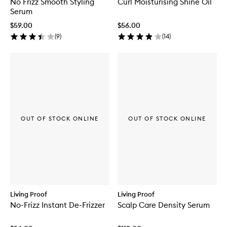
No Frizz Smooth Styling
Curl Moisturising Shine Oil
Serum
$59.00
$56.00
(
9
)
(
14
)
OUT OF STOCK ONLINE
OUT OF STOCK ONLINE
Living Proof
Living Proof
No-Frizz Instant De-Frizzer
Scalp Care Density Serum