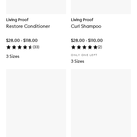
Living Proof
Living Proof
Restore Conditioner
Curl Shampoo
$28.00 - $118.00
$28.00 - $110.00
(
33
)
(
2
)
ONLY ONE LEFT
3 Sizes
3 Sizes