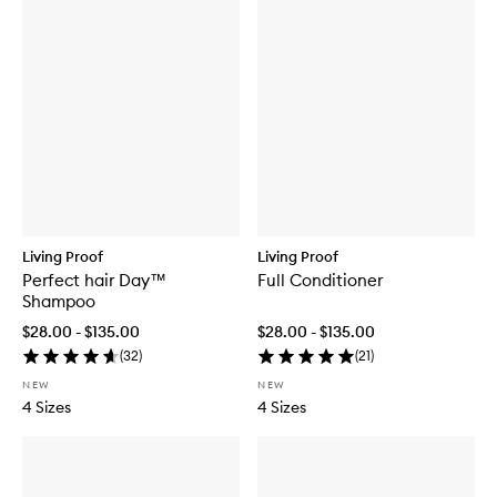
Living Proof
Living Proof
Perfect hair Day™
Full Conditioner
Shampoo
$28.00 - $135.00
$28.00 - $135.00
(
32
)
(
21
)
NEW
NEW
4 Sizes
4 Sizes