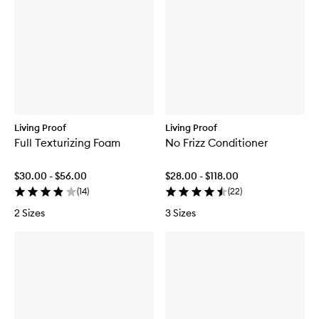
Living Proof
Living Proof
Full Texturizing Foam
No Frizz Conditioner
$30.00 - $56.00
$28.00 - $118.00
(
14
)
(
22
)
2 Sizes
3 Sizes