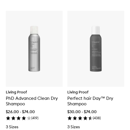
Living Proof
Living Proof
PhD Advanced Clean Dry
Perfect hair Day™ Dry
Shampoo
Shampoo
$26.00 - $74.00
$30.00 - $74.00
(
419
)
(
438
)
3 Sizes
3 Sizes