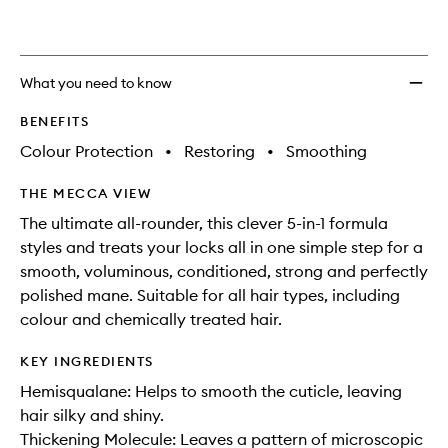
Treat
to
wishlis
What you need to know
BENEFITS
Colour Protection
•
Restoring
•
Smoothing
THE MECCA VIEW
The ultimate all-rounder, this clever 5-in-1 formula
styles and treats your locks all in one simple step for a
smooth, voluminous, conditioned, strong and perfectly
polished mane. Suitable for all hair types, including
colour and chemically treated hair.
KEY INGREDIENTS
Hemisqualane: Helps to smooth the cuticle, leaving
hair silky and shiny.
Thickening Molecule: Leaves a pattern of microscopic