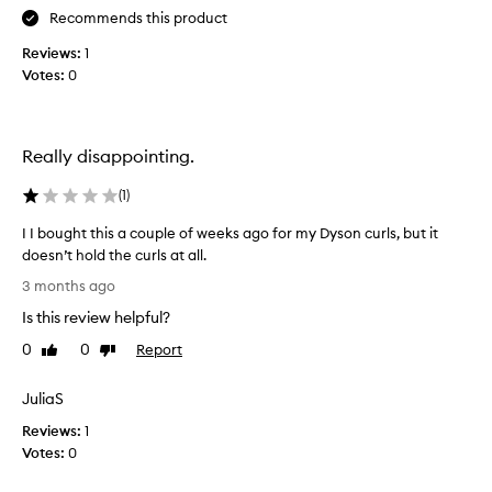
r
h
Recommends this product
o
o
Reviews:
1
d
s
Votes:
0
u
e
c
h
t
a
f
i
Really disappointing.
o
r
r
p
t
(
1
)
r
r
I I bought this a couple of weeks ago for my Dyson curls, but it
a
o
n
doesn’t hold the curls at all.
d
s
I
u
3 months ago
f
I
c
o
Is this review helpful?
b
t
r
o
s
0
0
Report
Like
Dislike
m
u
review
review
I
i
g
b
n
JuliaS
h
g
u
Reviews:
t
1
h
y
a
Votes:
t
0
a
i
h
g
r