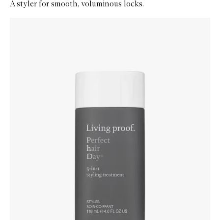
A styler for smooth, voluminous locks.
Skip to content below carousel
Zoom In