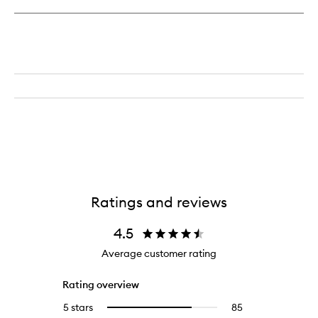
Ratings and reviews
4.5
Average customer rating
Rating overview
5 stars
85
85
Select