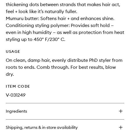
thickening dots between strands that makes hair act,
feel + look like it’s naturally fuller.
Mumuru butter: Softens hair + and enhances shine.
Conditioning styling polymer: Provides soft hold —
even in high humidity — as well as protection from heat
styling up to 450° F/230° C.
USAGE
On clean, damp hair, evenly distribute PhD styler from
roots to ends. Comb through. For best results, blow
dry.
ITEM CODE
V-031249
Ingredients
Shipping, returns & in-store availability