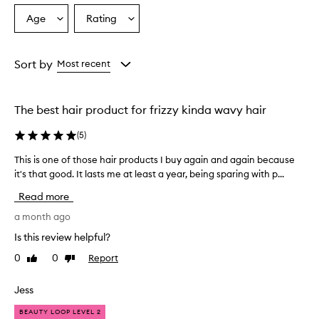
o
Age
Rating
Select
Select
v
a
a
e
r
Age
Rating
w
from
from
Sort by
Most recent
h
the
the
e
selection
selection
l
The best hair product for frizzy kinda wavy hair
m
i
(
5
)
n
g
This is one of those hair products I buy again and again because
T
l
it's that good. It lasts me at least a year, being sparing with p...
h
y
i
p
Read more
r
s
a
i
a month ago
i
s
Is this review helpful?
s
o
e
0
0
Report
Like
Dislike
n
t
review
review
e
h
o
Jess
i
f
s
BEAUTY LOOP LEVEL 2
t
p