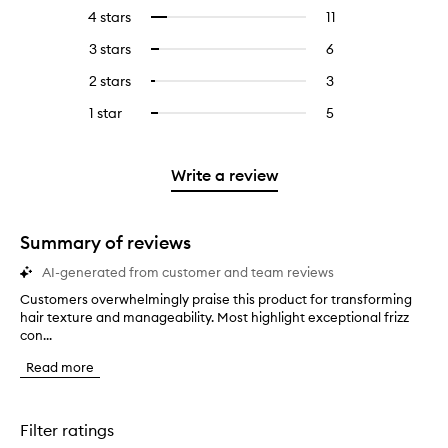
reviews
to
4 stars
11
11
Select
with
filter
reviews
to
5
reviews
3 stars
6
6
Select
with
filter
stars.
with
reviews
to
4
reviews
2 stars
3
3
Select
5
with
filter
stars.
with
reviews
to
stars.
3
reviews
1 star
5
5
Select
4
with
filter
stars.
with
reviews
to
stars.
2
reviews
3
with
filter
stars.
with
stars.
1
reviews
Write a review
2
star.
with
stars.
1
star.
Summary of reviews
AI-generated from customer and team reviews
Customers overwhelmingly praise this product for transforming
C
hair texture and manageability. Most highlight exceptional frizz
u
con...
s
t
Read more
o
m
e
r
Filter ratings
s