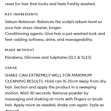
reset for hair that looks and feels freshly washed.
KEY INGREDIENTS
Sebum Balancer: Balances the scalp's sebum level so
your hair stays cleaner, longer.
Conditioning agents: Give hair a just-washed look and
feel—adding softness, shine, and manageability.
MADE WITHOUT
Parabens, Silicones and Sulphates (SLS & SLES)
USAGE
SHAKE CAN EXTREMELY WELL FOR MAXIMUM
CLEANING RESULTS. Hold can 15-25cm away from dry
hair. Section and apply the product in a sweeping
motion. Wait 30 seconds. Remove powder by
massaging and shaking at roots with fingers or brush
hair. Apply more as needed, shake can again. Style as
desired.