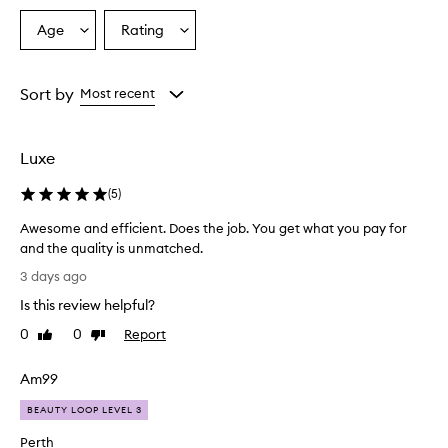
s
Age
Rating
Select
Select
o
a
a
v
e
Age
Rating
r
from
from
Sort by
Most recent
w
the
the
h
selection
selection
e
Luxe
l
m
(
5
)
i
n
Awesome and efficient. Does the job. You get what you pay for
g
and the quality is unmatched.
l
A
y
3 days ago
p
w
Is this review helpful?
r
e
a
s
0
0
Report
Like
Dislike
i
o
review
review
s
m
e
Am99
e
t
a
BEAUTY LOOP LEVEL 3
h
n
i
Perth