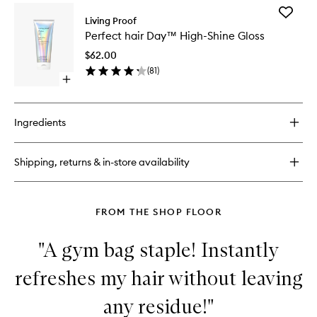
for
Scalp
Add
Scalp
Living Proof
Scrub
Perfect
Revival
Shampo
Perfect hair Day™ High-Shine Gloss
hair
Charcoal
to
Day™
+
$62.00
wishlist
High-
Coconut
(
81
)
Shine
Oil
Open
Gloss
Micro-
quick
to
exfoliating
buy
wishlist
Scalp
for
Ingredients
Scrub
Perfect
Shampoo
hair
Day™
Shipping, returns & in-store availability
High-
Shine
Gloss
FROM THE SHOP FLOOR
"A gym bag staple! Instantly
refreshes my hair without leaving
any residue!"