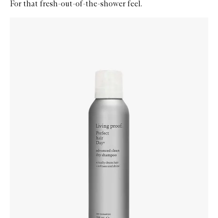
For that fresh-out-of-the-shower feel.
Skip to content below carousel
Zoom In