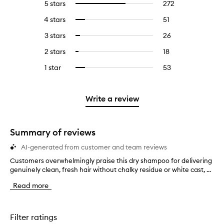
5 stars
272
272
Select
reviews
to
4 stars
51
51
Select
with
filter
reviews
to
5
reviews
3 stars
26
26
Select
with
filter
stars.
with
reviews
to
4
reviews
2 stars
18
18
Select
5
with
filter
stars.
with
reviews
to
stars.
3
reviews
1 star
53
53
Select
4
with
filter
stars.
with
reviews
to
stars.
2
reviews
3
with
filter
stars.
with
stars.
1
reviews
Write a review
2
star.
with
stars.
1
star.
Summary of reviews
AI-generated from customer and team reviews
Customers overwhelmingly praise this dry shampoo for delivering
C
genuinely clean, fresh hair without chalky residue or white cast, ...
u
s
Read more
t
o
m
e
Filter ratings
r