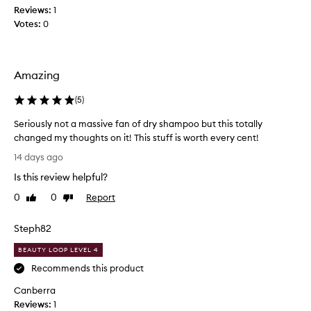
d
s
Reviews:
1
d
e
Votes:
0
r
f
y
f
s
i
h
c
Amazing
a
i
m
e
(
5
)
p
n
o
Seriously not a massive fan of dry shampoo but this totally
t
o
changed my thoughts on it! This stuff is worth every cent!
f
.
o
S
D
14 days ago
r
e
o
d
Is this review helpful?
r
e
e
i
s
0
0
Report
Like
Dislike
l
o
t
review
review
i
u
h
v
Steph82
s
e
e
l
j
r
BEAUTY LOOP LEVEL 4
y
i
o
Recommends this product
n
n
b
g
Canberra
o
.
g
Reviews:
t
1
Y