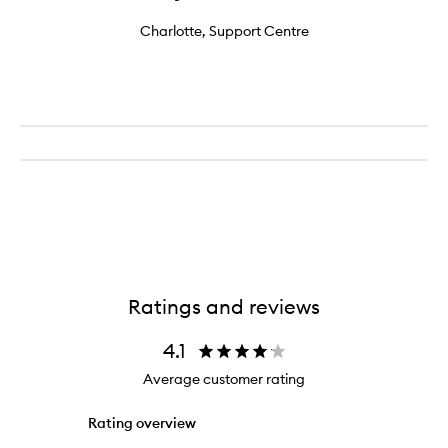
Charlotte, Support Centre
Ratings and reviews
4.1
Average customer rating
Rating overview