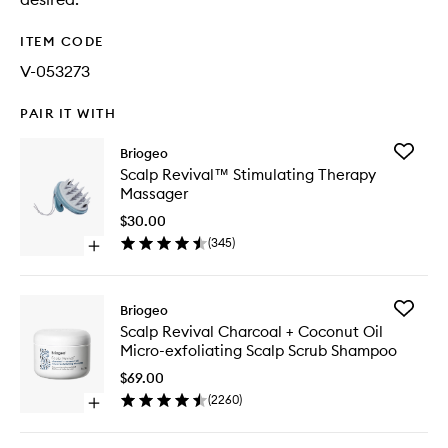
ITEM CODE
V-053273
PAIR IT WITH
Add
Briogeo
Scalp
Scalp Revival™ Stimulating Therapy
Revival
Massager
Stimulat
Therapy
$30.00
Massage
(
345
)
Open
to
quick
wishlist
buy
for
Add
Briogeo
Scalp
Scalp
Scalp Revival Charcoal + Coconut Oil
Revival™
Revival
Micro-exfoliating Scalp Scrub Shampoo
Stimulating
Charcoa
Therapy
+
$69.00
Massager
Coconut
(
2260
)
Open
Oil
quick
Micro-
buy
exfoliati