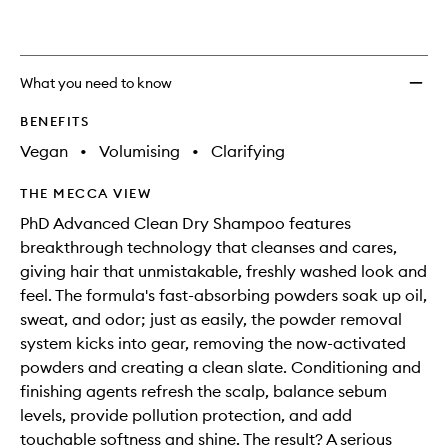
What you need to know
BENEFITS
Vegan
•
Volumising
•
Clarifying
THE MECCA VIEW
PhD Advanced Clean Dry Shampoo features
breakthrough technology that cleanses and cares,
giving hair that unmistakable, freshly washed look and
feel. The formula's fast-absorbing powders soak up oil,
sweat, and odor; just as easily, the powder removal
system kicks into gear, removing the now-activated
powders and creating a clean slate. Conditioning and
finishing agents refresh the scalp, balance sebum
levels, provide pollution protection, and add
touchable softness and shine. The result? A serious