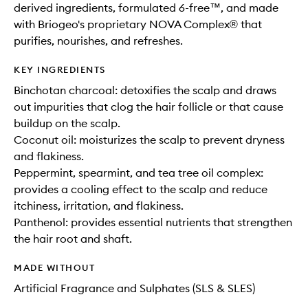
derived ingredients, formulated 6-free™, and made
with Briogeo's proprietary NOVA Complex® that
purifies, nourishes, and refreshes.
KEY INGREDIENTS
Binchotan charcoal: detoxifies the scalp and draws
out impurities that clog the hair follicle or that cause
buildup on the scalp.
Coconut oil: moisturizes the scalp to prevent dryness
and flakiness.
Peppermint, spearmint, and tea tree oil complex:
provides a cooling effect to the scalp and reduce
itchiness, irritation, and flakiness.
Panthenol: provides essential nutrients that strengthen
the hair root and shaft.
MADE WITHOUT
Artificial Fragrance and Sulphates (SLS & SLES)