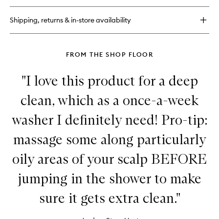
Despair,
wishlist
Repair!
Shipping, returns & in-store availability
Super
Moisture
Shampoo
for
FROM THE SHOP FLOOR
Damaged
Hair
"I love this product for a deep
clean, which as a once-a-week
washer I definitely need! Pro-tip:
massage some along particularly
oily areas of your scalp BEFORE
jumping in the shower to make
sure it gets extra clean."