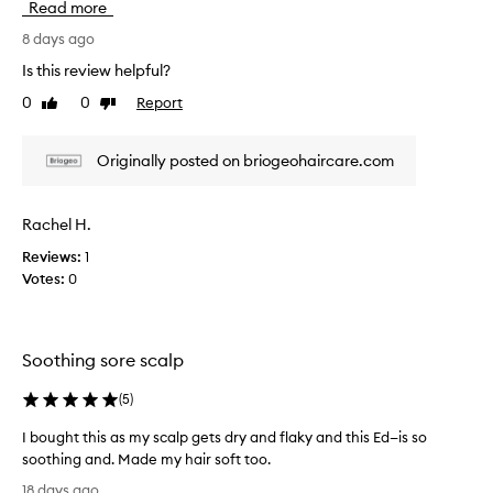
Read more
o
a
s
i
r
r
8 days ago
s
t
e
Is this review helpful?
e
o
v
f
0
0
Report
f
Like
Dislike
i
f
review
review
a
e
e
p
w
c
Originally posted on briogeohaircare.com
r
w
t
o
i
a
v
m
s
Rachel H.
e
o
c
a
t
Reviews:
1
o
t
i
Votes:
0
l
c
o
l
l
n
e
e
.
c
a
Soothing sore scalp
]
t
n
I
s
e
(
5
)
i
'
d
n
v
a
I bought this as my scalp gets dry and flaky and this Ed—is so
g
e
s
soothing and. Made my hair soft too.
t
b
p
I
h
18 days ago