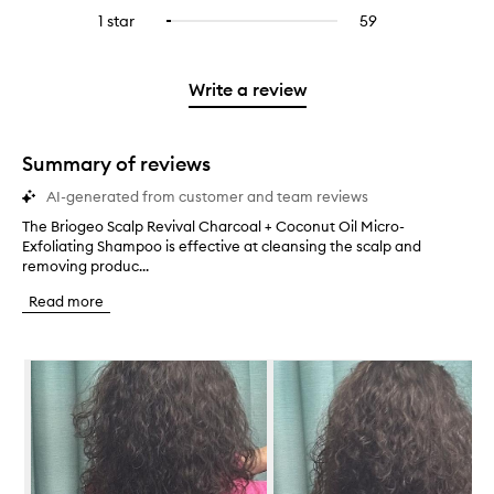
stars.
with
reviews
to
stars.
3
reviews
1 star
59
59
Select
4
with
filter
stars.
with
reviews
to
stars.
2
reviews
3
with
filter
stars.
with
stars.
1
reviews
Write a review
2
star.
with
stars.
1
star.
Summary of reviews
AI-generated from customer and team reviews
The Briogeo Scalp Revival Charcoal + Coconut Oil Micro-
T
Exfoliating Shampoo is effective at cleansing the scalp and
h
removing produc...
e
B
Read more
r
i
o
Skip to content below carousel
g
e
o
S
c
a
l