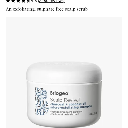
4.5
(
2260
reviews
)
An exfoliating, sulphate free scalp scrub.
Skip to content below carousel
Zoom In