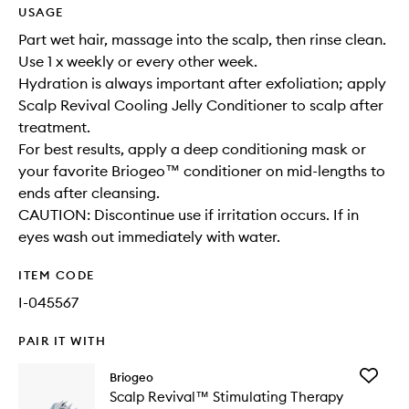
USAGE
Part wet hair, massage into the scalp, then rinse clean.
Use 1 x weekly or every other week.
Hydration is always important after exfoliation; apply
Scalp Revival Cooling Jelly Conditioner to scalp after
treatment.
For best results, apply a deep conditioning mask or
your favorite Briogeo™ conditioner on mid-lengths to
ends after cleansing.
CAUTION: Discontinue use if irritation occurs. If in
eyes wash out immediately with water.
ITEM CODE
I-045567
PAIR IT WITH
Add
Briogeo
Scalp
Scalp Revival™ Stimulating Therapy
Revival