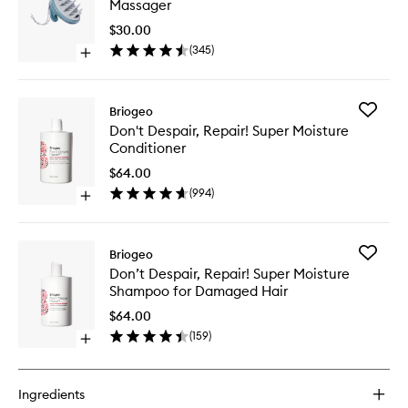
Massager
Stimulat
Therapy
$30.00
Massage
(
345
)
Open
to
quick
wishlist
buy
for
Add
Briogeo
Scalp
Don't
Don't Despair, Repair! Super Moisture
Revival™
Despair,
Conditioner
Stimulating
Repair!
Therapy
Super
$64.00
Massager
Moistur
(
994
)
Open
Conditio
quick
to
buy
wishlist
for
Add
Briogeo
Don't
Don’t
Don’t Despair, Repair! Super Moisture
Despair,
Despair,
Shampoo for Damaged Hair
Repair!
Repair!
Super
Super
$64.00
Moisture
Moistur
(
159
)
Conditioner
Open
Shampo
quick
for
buy
Damage
for
Hair
Ingredients
Don’t
to