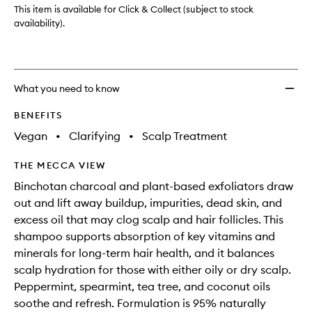
Micro-
This item is available for Click & Collect (subject to stock
exfoli
availability).
Scalp
Scrub
Sham
to
What you need to know
wishlis
BENEFITS
Vegan
•
Clarifying
•
Scalp Treatment
THE MECCA VIEW
Binchotan charcoal and plant-based exfoliators draw
out and lift away buildup, impurities, dead skin, and
excess oil that may clog scalp and hair follicles. This
shampoo supports absorption of key vitamins and
minerals for long-term hair health, and it balances
scalp hydration for those with either oily or dry scalp.
Peppermint, spearmint, tea tree, and coconut oils
soothe and refresh. Formulation is 95% naturally