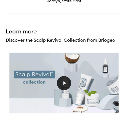
Jordyn, Store Host
Learn more
Discover the Scalp Revival Collection from Briogeo