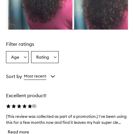
p
R
e
v
i
v
Skip to content above carousel
a
l
Filter ratings
C
h
a
Age
Rating
Select
Select
r
a
a
c
Age
Rating
o
from
from
Sort by
Most recent
a
the
the
l
selection
selection
+
C
Excellent product!
o
c
(
5
)
o
n
[This review was collected as part of a promotion.] I've been using
[
u
this for a few months now and find it leaves my hair super cle...
T
t
h
Read more
O