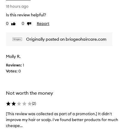
i
i
s
18 hours ago
l
r
M
Is this review helpful?
e
i
0
0
Report
Like
Dislike
v
c
review
review
r
i
o
e
Originally posted on briogeohaircare.com
-
w
E
w
x
a
Molly R.
f
s
o
Reviews:
1
c
l
Votes:
0
o
i
l
a
t
l
i
e
Not worth the money
n
c
g
t
(
2
)
S
e
h
d
[This review was collected as part of a promotion.] It didn't
[
a
a
improve my hair or scalp. I've found better products for much
T
m
s
cheape...
h
p
p
o
i