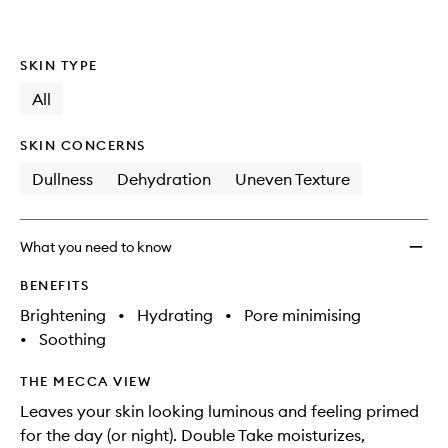
wishlis
SKIN TYPE
All
SKIN CONCERNS
Dullness
Dehydration
Uneven Texture
What you need to know
BENEFITS
Brightening
•
Hydrating
•
Pore minimising
•
Soothing
THE MECCA VIEW
Leaves your skin looking luminous and feeling primed
for the day (or night). Double Take moisturizes,