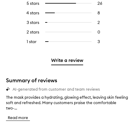
5 stars
26
26
Select
reviews
to
4 stars
8
8
Select
with
filter
reviews
to
5
reviews
3 stars
2
2
Select
with
filter
stars.
with
reviews
to
4
reviews
2 stars
0
0
5
with
filter
stars.
with
reviews
stars.
3
reviews
1 star
3
3
Select
4
with
stars.
with
reviews
to
stars.
2
3
with
filter
stars.
stars.
1
reviews
Write a review
star.
with
1
star.
Summary of reviews
AI-generated from customer and team reviews
The mask provides a hydrating, glowing effect, leaving skin feeling
T
soft and refreshed. Many customers praise the comfortable
h
two-...
e
m
Read more
a
s
k