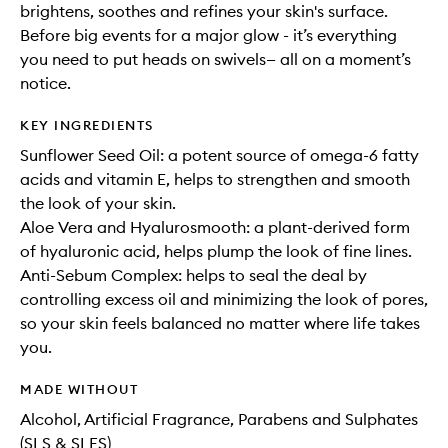
brightens, soothes and refines your skin's surface.
Before big events for a major glow - it’s everything
you need to put heads on swivels— all on a moment’s
notice.
KEY INGREDIENTS
Sunflower Seed Oil: a potent source of omega-6 fatty
acids and vitamin E, helps to strengthen and smooth
the look of your skin.
Aloe Vera and Hyalurosmooth: a plant-derived form
of hyaluronic acid, helps plump the look of fine lines.
Anti-Sebum Complex: helps to seal the deal by
controlling excess oil and minimizing the look of pores,
so your skin feels balanced no matter where life takes
you.
MADE WITHOUT
Alcohol, Artificial Fragrance, Parabens and Sulphates
(SLS & SLES)