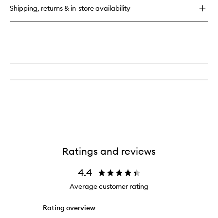
Rejuvenating
Shipping, returns & in-store availability
Hydrogel
Eye
Mask
Ratings and reviews
4.4
Average customer rating
Rating overview