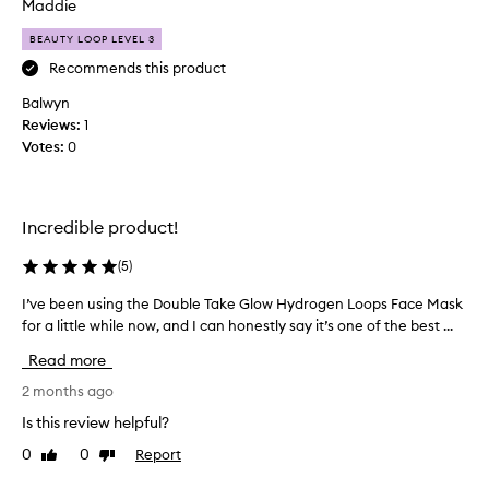
o
Maddie
g
n
e
BEAUTY LOOP LEVEL 3
f
s
f
i
Recommends this product
e
s
Balwyn
c
t
t
Reviews:
1
e
,
Votes:
0
n
l
t
e
s
a
k
v
Incredible product!
i
i
n
n
(
5
)
g
c
s
I’ve been using the Double Take Glow Hydrogen Loops Face Mask
I
a
k
for a little while now, and I can honestly say it’s one of the best ...
’
r
i
v
e
n
Read more
e
r
f
b
2 months ago
o
e
e
u
e
Is this review helpful?
e
l
t
0
0
Report
Like
Dislike
n
i
i
review
review
n
u
n