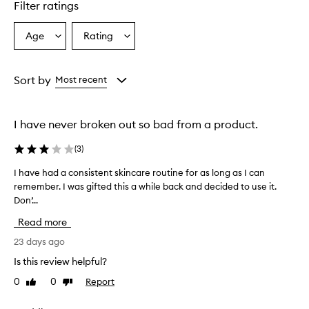
p
Filter ratings
r
o
Age
Rating
Select
Select
v
a
a
i
d
Age
Rating
e
from
from
Sort by
Most recent
s
the
the
a
selection
selection
h
I have never broken out so bad from a product.
y
d
(
3
)
r
a
I have had a consistent skincare routine for as long as I can
I
t
remember. I was gifted this a while back and decided to use it.
h
i
Don’...
a
n
g
v
Read more
,
e
g
h
23 days ago
l
a
Is this review helpful?
o
d
w
0
0
Report
Like
Dislike
a
i
review
review
c
n