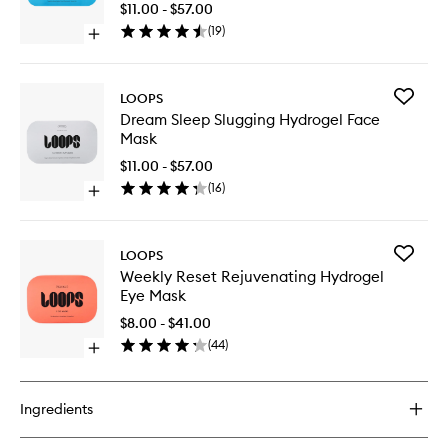
Spot
$11.00 - $57.00
Hydroge
(
19
)
Open
Face
quick
Mask
buy
to
for
wishlist
Add
LOOPS
Hyper
Dream
Dream Sleep Slugging Hydrogel Face
Smooth
Sleep
Mask
Dark
Slugging
Spot
Hydroge
$11.00 - $57.00
Hydrogel
Face
(
16
)
Face
Open
Mask
Mask
quick
to
buy
wishlist
for
Add
LOOPS
Dream
Weekly
Weekly Reset Rejuvenating Hydrogel
Sleep
Reset
Eye Mask
Slugging
Rejuven
Hydrogel
Hydroge
$8.00 - $41.00
Face
Eye
(
44
)
Mask
Open
Mask
quick
to
buy
wishlist
for
Ingredients
Weekly
Reset