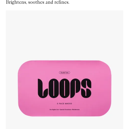
Brightens, soothes and refines.
Skip to content below carousel
Zoom In