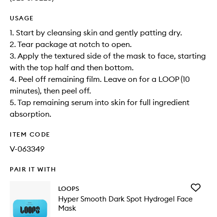
USAGE
1. Start by cleansing skin and gently patting dry.
2. Tear package at notch to open.
3. Apply the textured side of the mask to face, starting
with the top half and then bottom.
4. Peel off remaining film. Leave on for a LOOP (10
minutes), then peel off.
5. Tap remaining serum into skin for full ingredient
absorption.
ITEM CODE
V-063349
PAIR IT WITH
Add
LOOPS
Hyper
Hyper Smooth Dark Spot Hydrogel Face
Smooth
Mask
Dark