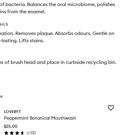
of bacteria. Balances the oral microbiome, polishes
ains from the enamel.
AILS
ation. Removes plaque. Absorbs odours. Gentle on
asting. Lifts stains.
les of brush head and place in curbside recycling bin.
TH
Add
LOVEBYT
Peppermint
Peppermint Botanical Mouthwash
Botanical
Mouthwash
$25.00
to
(
12
)
wishlist