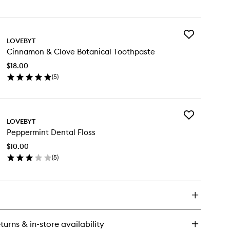
en
ick
y
Add
ppermint
LOVEBYT
Cinnamon
tanical
Cinnamon & Clove Botanical Toothpaste
&
uthwash
Clove
$18.00
Botanical
(
5
)
Toothpaste
en
to
ick
wishlist
y
Add
nnamon
LOVEBYT
Peppermint
Peppermint Dental Floss
Dental
ove
Floss
tanical
$10.00
to
othpaste
(
5
)
wishlist
en
ick
y
ppermint
ntal
ss
turns & in-store availability