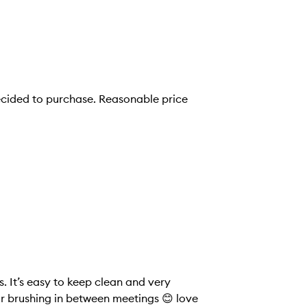
s. It’s easy to keep clean and very
for brushing in between meetings 😊 love