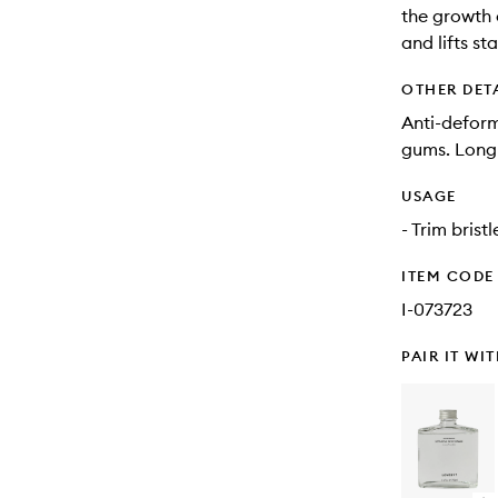
the growth 
and lifts st
OTHER DET
Anti-deform
gums. Long-l
USAGE
- Trim brist
ITEM CODE
I-073723
PAIR IT WI