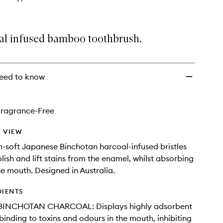
al infused bamboo toothbrush.
eed to know
Fragrance-Free
 VIEW
soft Japanese Binchotan harcoal-infused bristles
lish and lift stains from the enamel, whilst absorbing
he mouth. Designed in Australia.
DIENTS
BINCHOTAN CHARCOAL: Displays highly adsorbent
 binding to toxins and odours in the mouth, inhibiting