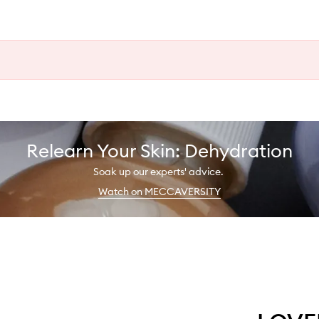
Relearn Your Skin: Dehydration
Soak up our experts' advice.
Watch on MECCAVERSITY