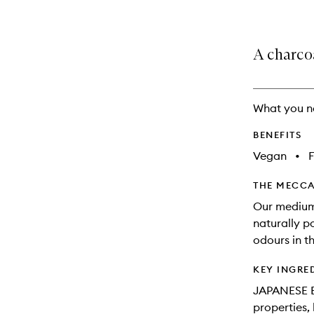
A charco
What you n
BENEFITS
Vegan
•
THE MECCA
Our medium-
naturally po
odours in t
KEY INGRE
JAPANESE 
properties,