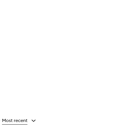
Most recent
y