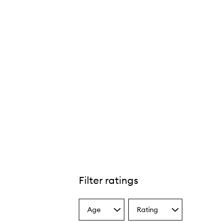
Filter ratings
Age
Rating
Select
Select
a
a