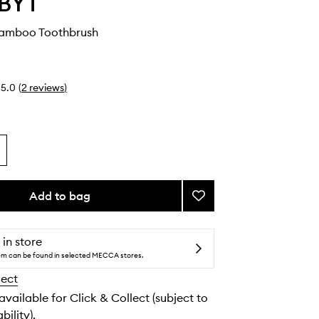
BYT
amboo Toothbrush
5.0
(
2
reviews
)
Add to bag
Add
Charcoal
Bamboo
Toothbrush
 in store
to
tem can be found in selected MECCA stores.
wishlist
lect
 available for Click & Collect (subject to
bility).