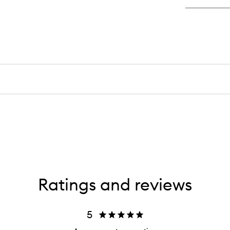
Ratings and reviews
5