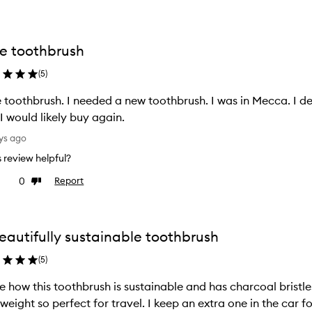
e toothbrush
(
5
)
 a new toothbrush. I was in Mecca. I decided to purchase. Reasonable price
I would likely buy again.
ys ago
is review helpful?
0
Report
ke
Dislike
view
review
eautifully sustainable toothbrush
(
5
)
ve how this toothbrush is sustainable and has charcoal bristle
tweight so perfect for travel. I keep an extra one in the car 