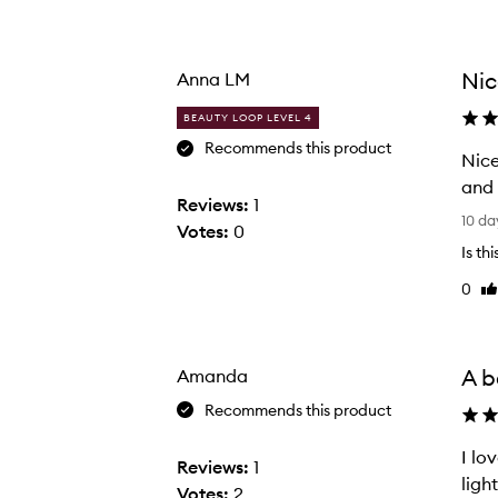
Age
Rating
from
from
the
the
Nic
Anna LM
selection
selection
BEAUTY LOOP LEVEL 4
Recommends this product
Nice toothbrush. I needed
and 
Reviews:
1
N
10 da
Votes:
0
i
Is th
c
0
Li
e
re
t
o
o
A b
Amanda
t
Recommends this product
h
b
I lo
Reviews:
1
r
ligh
Votes:
2