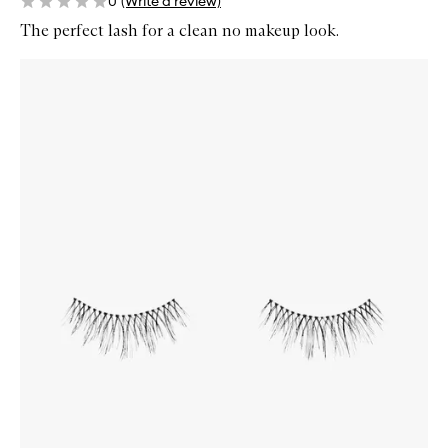
0
(Write a review)
The perfect lash for a clean no makeup look.
Skip to content below carousel
Zoom In