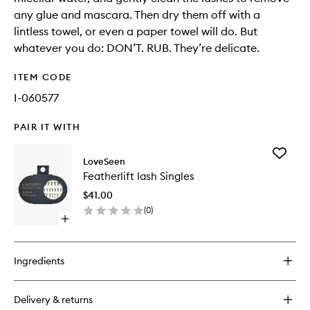
any glue and mascara. Then dry them off with a
lintless towel, or even a paper towel will do. But
whatever you do: DON’T. RUB. They’re delicate.
ITEM CODE
I-060577
PAIR IT WITH
Add
LoveSeen
Featherli
Featherlift lash Singles
lash
Singles
$41.00
to
(
0
)
wishlist
Open
quick
buy
for
Ingredients
Featherlift
lash
Singles
Delivery & returns