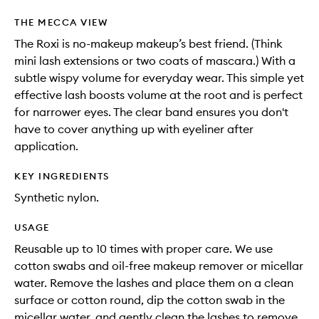
THE MECCA VIEW
The Roxi is no-makeup makeup’s best friend. (Think
mini lash extensions or two coats of mascara.) With a
subtle wispy volume for everyday wear. This simple yet
effective lash boosts volume at the root and is perfect
for narrower eyes. The clear band ensures you don't
have to cover anything up with eyeliner after
application.
KEY INGREDIENTS
Synthetic nylon.
USAGE
Reusable up to 10 times with proper care. We use
cotton swabs and oil-free makeup remover or micellar
water. Remove the lashes and place them on a clean
surface or cotton round, dip the cotton swab in the
micellar water, and gently clean the lashes to remove