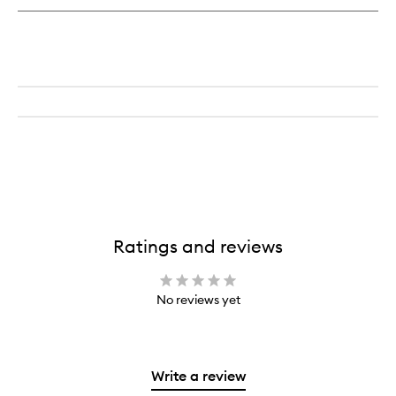
Ratings and reviews
No reviews yet
Write a review