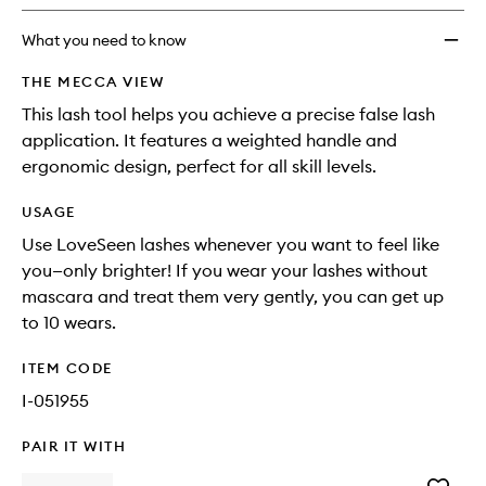
longer
of
wishlis
available.
stock.
What you need to know
THE MECCA VIEW
This lash tool helps you achieve a precise false lash
application. It features a weighted handle and
ergonomic design, perfect for all skill levels.
USAGE
Use LoveSeen lashes whenever you want to feel like
you—only brighter! If you wear your lashes without
mascara and treat them very gently, you can get up
to 10 wears.
ITEM CODE
I-051955
PAIR IT WITH