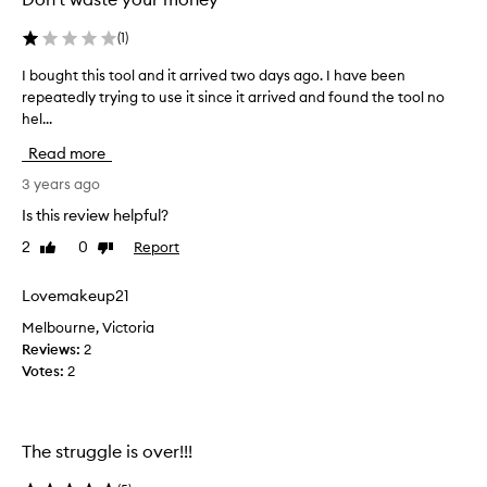
(
1
)
I bought this tool and it arrived two days ago. I have been
I
repeatedly trying to use it since it arrived and found the tool no
b
hel...
o
u
Read more
g
h
3 years ago
t
Is this review helpful?
t
2
0
Report
Like
Dislike
h
review
review
i
s
Lovemakeup21
t
Melbourne, Victoria
o
Reviews:
2
o
Votes:
2
l
a
n
d
The struggle is over!!!
i