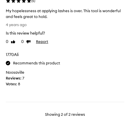
t
(
5
)
a
My hopelessness at applying lashes is over. This tool is wonderful
r
and feels great to hold.
r
M
i
4 years ago
y
v
Is this review helpful?
h
e
o
d
0
0
Report
Like
Dislike
p
review
review
t
e
w
1770Ali
l
o
e
Recommends this product
d
s
a
Noosaville
s
y
Reviews:
7
n
s
Votes:
8
e
a
s
g
s
o
a
.
t
I
Showing
2
of
2
reviews
a
h
p
a
p
v