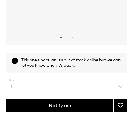
Skip to content above carousel
Skip to content above product images
This one's popular! It's out of stock online but we can
let you know when it's back.
Qty
0
Select
a
quantity
from
Notify me
Add
the
The
This
This
selection
Lash
product
product
Tool
is
is
no
out
to