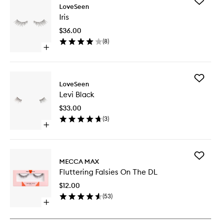
Add
LoveSeen
Iris
Iris
to
wishlist
$36.00
(
8
)
Open
quick
buy
for
Add
Iris
LoveSeen
Levi
Levi Black
Black
to
$33.00
wishlist
(
3
)
Open
quick
buy
for
Add
Levi
MECCA MAX
Flutterin
Black
Fluttering Falsies On The DL
Falsies
On
$12.00
The
(
53
)
DL
Open
to
quick
wishlist
buy