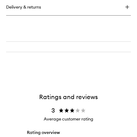
for
Delivery & returns
Fluttering
Falsies
On
The
DL
Ratings and reviews
3
Average customer rating
Rating overview