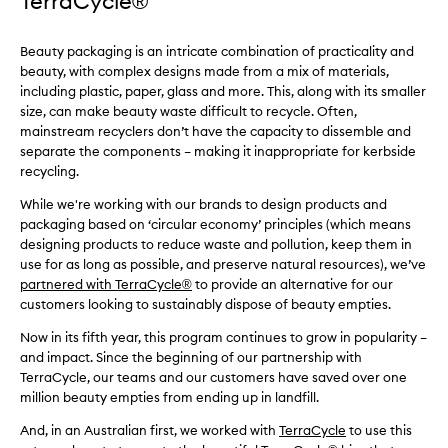
TerraCycle®
Beauty packaging is an intricate combination of practicality and
beauty, with complex designs made from a mix of materials,
including plastic, paper, glass and more. This, along with its smaller
size, can make beauty waste difficult to recycle. Often,
mainstream recyclers don’t have the capacity to dissemble and
separate the components – making it inappropriate for kerbside
recycling.
While we're working with our brands to design products and
packaging based on ‘circular economy’ principles (which means
designing products to reduce waste and pollution, keep them in
use for as long as possible, and preserve natural resources), we’ve
partnered with TerraCycle
®
to provide an alternative for our
customers looking to sustainably dispose of beauty empties.
Now in its fifth year, this program continues to grow in popularity –
and impact. Since the beginning of our partnership with
TerraCycle, our teams and our customers have saved over one
million beauty empties from ending up in landfill.
And, in an Australian first, we worked with
TerraCycle
to use this