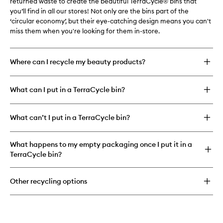
returned waste to create the beautiful TerraCycle® bins that
you’ll find in all our stores! Not only are the bins part of the
‘circular economy’, but their eye-catching design means you can't
miss them when you're looking for them in-store.
Where can I recycle my beauty products?
What can I put in a TerraCycle bin?
What can’t I put in a TerraCycle bin?
What happens to my empty packaging once I put it in a
TerraCycle bin?
Other recycling options