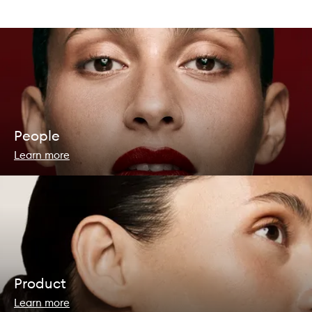
People
Learn more
Product
Learn more