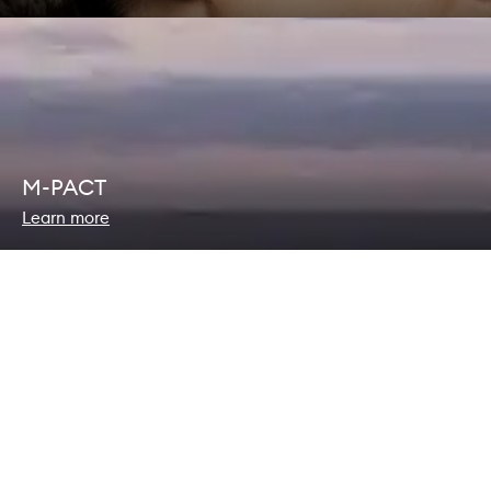
M-PACT
Learn more