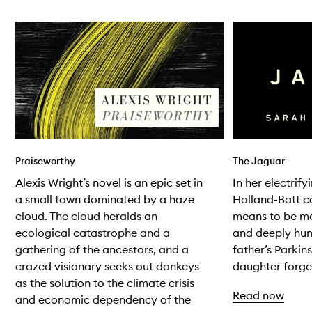
Skip to content below carousel
Praiseworthy
The Jaguar
Alexis Wright’s novel is an epic set in
In her electrif
a small town dominated by a haze
Holland-Batt co
cloud. The cloud heralds an
means to be mo
ecological catastrophe and a
and deeply hum
gathering of the ancestors, and a
father’s Parkin
crazed visionary seeks out donkeys
daughter forged
as the solution to the climate crisis
Read now
and economic dependency of the