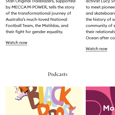
Stan Original Trailblazers, supported
activist Lucy S
by MECCA M-POWER, tells the story
to meet pionee
of the transformational journey of
and skateboard
Australia’s much-loved National
the history of 
Football Team, the Matildas, and
community of su
their fight for gender equality.
their relationsh
Ocean after col
Watch now
Watch now
Skip to content above carousel
Podcasts
Skip to content below carousel