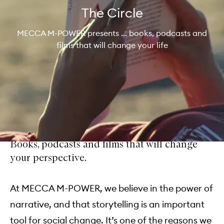
The Circle
MECCA M-POWER presents ... books, podcasts and
films that will change your life
Books, podcasts and films that will change
your perspective.
At MECCA M-POWER, we believe in the power of
narrative, and that storytelling is an important
tool for social change. It’s one of the reasons we