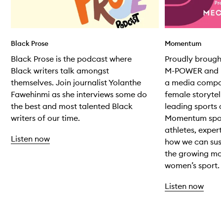
Black Prose
Momentum
Black Prose is the podcast where
Proudly broug
Black writers talk amongst
M-POWER and M
themselves. Join journalist Yolanthe
a media compa
Fawehinmi as she interviews some do
female storytel
the best and most talented Black
leading sports 
writers of our time.
Momentum spot
athletes, exper
Listen now
how we can sus
the growing m
women’s sport.
Listen now
Skip to content above carousel