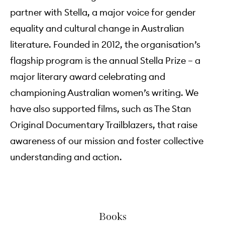
partner with Stella, a major voice for gender
equality and cultural change in Australian
literature. Founded in 2012, the organisation’s
flagship program is the annual Stella Prize – a
major literary award celebrating and
championing Australian women’s writing. We
have also supported films, such as The Stan
Original Documentary Trailblazers, that raise
awareness of our mission and foster collective
understanding and action.
Books