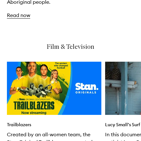
Aboriginal people.
Read now
Skip to content above carousel
Film & Television
Skip to content below carousel
Trailblazers
Lucy Small’s Sur
Created by an all-women team, the
In this documen