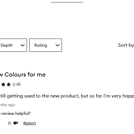
star.
with
1
star.
Sort b
 Depth
Rating
Select
a
one
Rating
from
the
 Colours for me
ion
selection
(
4
)
still getting used to the new product, but so far I’m very happ
nths ago
is review helpful?
0
Report
ke
Dislike
view
review