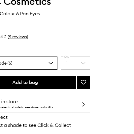
 Cosmetics
Colour 6 Pan Eyes
4.2
(
9
reviews
)
Qty
ade (5)
1
Select
a
quantity
from
Add to bag
Add
the
Connect
selection
In
Colour
 in store
6
select a shade to see store availability.
Pan
lect
Eyes
to
ct a shade to see Click & Collect
wishlist