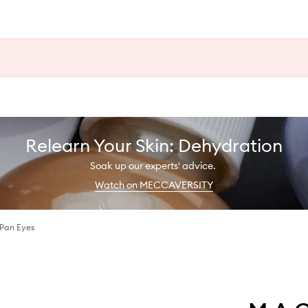
Relearn Your Skin: Dehydration
Soak up our experts' advice.
Watch on MECCAVERSITY
 Pan Eyes