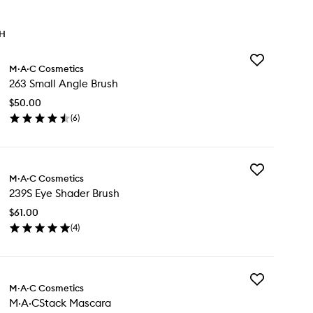
TH
Add
M·A·C Cosmetics
263
263 Small Angle Brush
Small
Angle
$50.00
Brush
(
6
)
to
en
wishlist
ick
y
Add
3
M·A·C Cosmetics
239S
all
239S Eye Shader Brush
Eye
gle
Shader
ush
$61.00
Brush
(
4
)
to
en
wishlist
ick
y
Add
9S
M·A·C Cosmetics
M·A·CStack
e
M·A·CStack Mascara
Mascara
ader