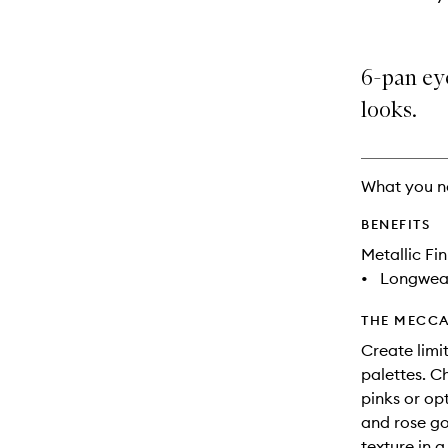
6-pan eye
looks.
What you n
BENEFITS
Metallic Fin
•
Longwea
THE MECCA
Create limit
palettes. C
pinks or op
and rose go
texture in 