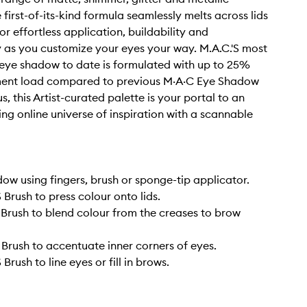
e first-of-its-kind formula seamlessly melts across lids
or effortless application, buildability and
y as you customize your eyes your way. M.A.C.'S most
eye shadow to date is formulated with up to 25%
ment load compared to previous M·A·C Eye Shadow
us, this Artist-curated palette is your portal to an
ng online universe of inspiration with a scannable
ow using fingers, brush or sponge-tip applicator.
 Brush to press colour onto lids.
 Brush to blend colour from the creases to brow
 Brush to accentuate inner corners of eyes.
Brush to line eyes or fill in brows.