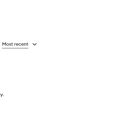
Most recent
y
y.