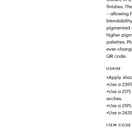
finishes. Th
– allowing f
blendabilit
pigmented 
higher pig
palettes. Pl
ever-changi
QR code.
USAGE
•Apply shad
•Use a 239S
•Use a 217S
arches.
•Use a 219S
•Use a 263S 
ITEM CODE