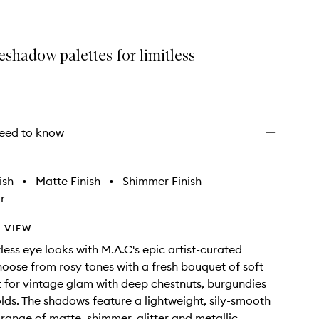
shadow palettes for limitless
eed to know
ish
•
Matte Finish
•
Shimmer Finish
r
 VIEW
less eye looks with M.A.C's epic artist-curated
hoose from rosy tones with a fresh bouquet of soft
t for vintage glam with deep chestnuts, burgundies
lds. The shadows feature a lightweight, sily-smooth
a range of matte, shimmer, glitter and metallic