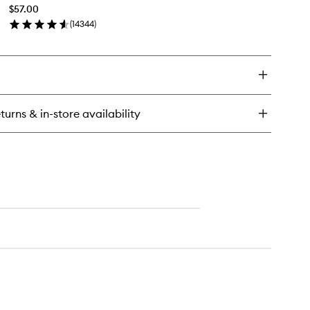
to
ush
$57.00
wishlist
(
14344
)
en
ick
y
A·CStack
scara
turns & in-store availability