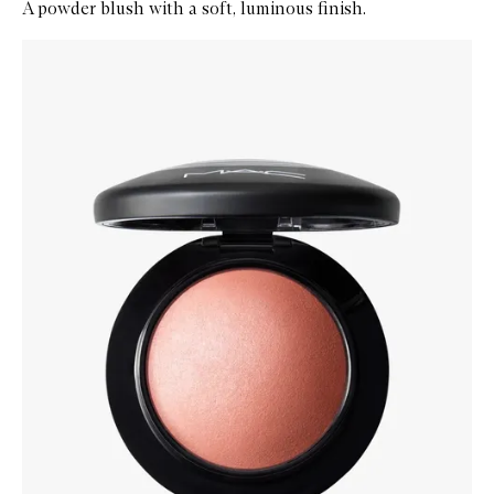
A powder blush with a soft, luminous finish.
Skip to content below carousel
Zoom In