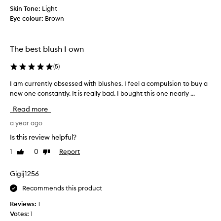
t
r
Skin Tone:
Light
o
a
Eye colour:
Brown
r
l
-
e
l
p
o
The best blush I own
l
o
a
k
(
5
)
c
i
e
n
I am currently obsessed with blushes. I feel a compulsion to buy a
I
h
g
new one constantly. It is really bad. I bought this one nearly ...
a
e
c
m
Read more
r
o
c
l
v
u
a year ago
o
i
r
r
Is this review helpful?
n
r
p
t
1
0
Report
Like
Dislike
e
a
a
review
review
n
y
g
o
t
Gigij1256
e
f
l
Recommends this product
m
f
y
a
w
o
Reviews:
1
i
c
b
Votes:
1
t
o