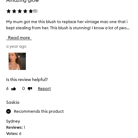
Amazing glow
g
l
(
5
)
y
p
My mum got me this blush to replace her vintage mac one that i
M
r
kept stealing from her. This blush is stunning! I know a lot of peo...
y
a
m
i
Read more
u
s
e
m
a year ago
t
g
h
o
e
t
s
m
t
e
u
Is this review helpful?
t
n
6
0
Report
Like
Dislike
h
n
review
review
i
i
n
s
Saskia
g
b
Recommends this product
,
l
n
u
Sydney
a
s
Reviews:
1
t
h
Votes:
6
u