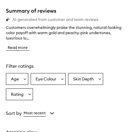
Summary of reviews
AI-generated from customer and team reviews
Customers overwhelmingly praise the stunning, natural-looking
C
color payoff with warm gold and peachy-pink undertones,
u
luxurious lu...
s
t
Read more
o
m
e
r
Filter ratings
s
o
Age
Eye Colour
Skin Depth
Select
Select
Select
v
a
a
a
e
r
Age
Eyecolour
Skintone
Rating
Select
w
from
from
from
a
h
the
the
the
Rating
e
selection
selection
selection
from
l
Sort by
Most recent
m
the
i
selection
n