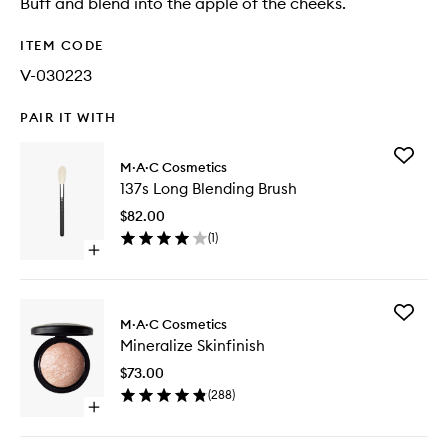
Buff and blend into the apple of the cheeks.
ITEM CODE
V-030223
PAIR IT WITH
Add
M·A·C Cosmetics
137s
137s Long Blending Brush
Long
Blending
$82.00
Brush
(
1
)
to
Open
wishlist
quick
buy
for
Add
137s
M·A·C Cosmetics
Minerali
Long
Mineralize Skinfinish
Skinfinis
Blending
to
Brush
$73.00
wishlist
(
288
)
Open
quick
buy