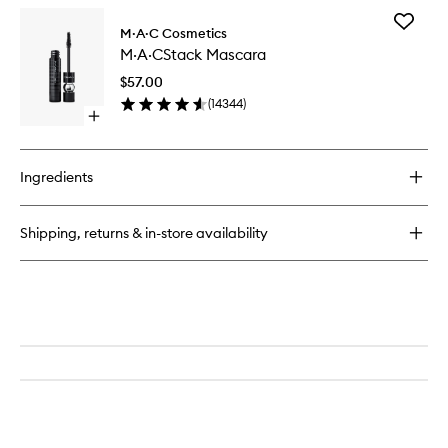
for
Add
Mineralize
M·A·C Cosmetics
M·A·CSt
Skinfinish
M·A·CStack Mascara
Mascara
to
$57.00
wishlist
(
14344
)
Open
quick
buy
for
Ingredients
M·A·CStack
Mascara
Shipping, returns & in-store availability