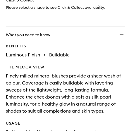
change
Click & Collect
available.
stock.
Please select a shade to see Click & Collect availability.
What you need to know
BENEFITS
Luminous Finish
•
Buildable
THE MECCA VIEW
Finely milled mineral blushes provide a sheer wash of
colour. Coverage is easily buildable with layering
sweeps of the lightweight, long-lasting formula.
Enhance the cheekbones with a soft as silk pearl
luminosity, for a healthy glow in a natural range of
shades to suit all complexions and skin types.
USAGE