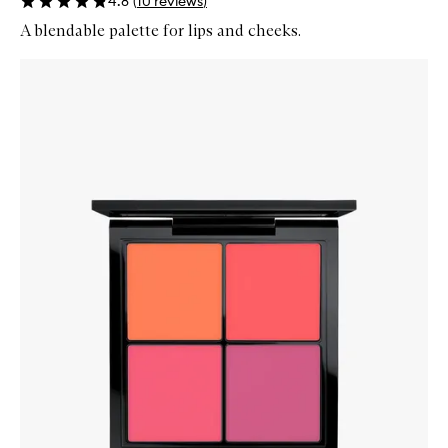
4.8
(
10
reviews
)
A blendable palette for lips and cheeks.
Skip to content below carousel
Zoom In