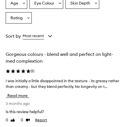
Age
Eye Colour
Skin Depth
Select
Select
Select
a
a
a
Age
Eyecolour
Skintone
Rating
Select
from
from
from
a
the
the
the
Rating
selection
selection
selection
from
Sort by
Most recent
the
selection
Gorgeous colours - blend well and perfect on light-
med complextion
(
5
)
I was initially a little disappointed in the texture - its greasy rather
I
than creamy - but they blend perfectly. No longevity on t...
w
a
Read more
s
i
3 months ago
n
Is this review helpful?
i
0
0
Report
Like
Dislike
t
review
review
i