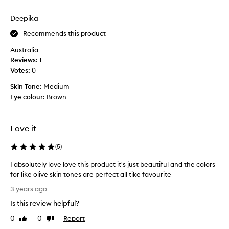
o
review
review
d
h
i
Deepika
a
n
p
Recommends this product
t
p
h
Australia
y
e
Reviews:
1
t
t
Votes:
0
h
e
a
x
Skin Tone:
Medium
t
t
Eye colour:
Brown
i
u
p
r
u
e
Love it
r
-
c
(
5
)
i
h
t
I absolutely love love this product it's just beautiful and the colors
a
s
for like olive skin tones are perfect all tike favourite
s
g
I
e
r
3 years ago
a
d
e
Is this review helpful?
b
M
a
s
A
0
0
Report
Like
Dislike
s
o
review
review
C