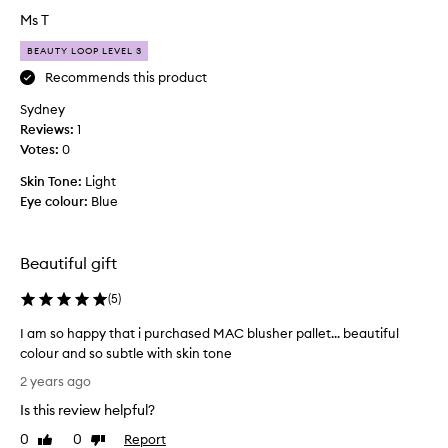
a
Ms T
l
BEAUTY LOOP LEVEL 3
l
y
Recommends this product
a
Sydney
l
Reviews:
1
i
Votes:
0
t
t
Skin Tone:
Light
l
Eye colour:
Blue
e
d
i
Beautiful gift
s
a
(
5
)
p
I am so happy that i purchased MAC blusher pallet... beautiful
p
colour and so subtle with skin tone
o
I
i
2 years ago
a
n
Is this review helpful?
m
t
s
e
0
0
Report
Like
Dislike