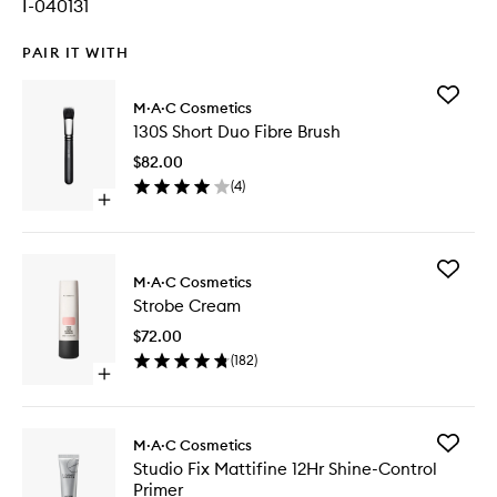
I-040131
PAIR IT WITH
Add
M·A·C Cosmetics
130S
130S Short Duo Fibre Brush
Short
Duo
$82.00
Fibre
(
4
)
Brush
Open
to
quick
wishlist
buy
for
Add
130S
M·A·C Cosmetics
Strobe
Short
Strobe Cream
Cream
Duo
to
Fibre
$72.00
wishlist
Brush
(
182
)
Open
quick
buy
for
Add
M·A·C Cosmetics
Strobe
Studio
Studio Fix Mattifine 12Hr Shine-Control
Cream
Fix
Primer