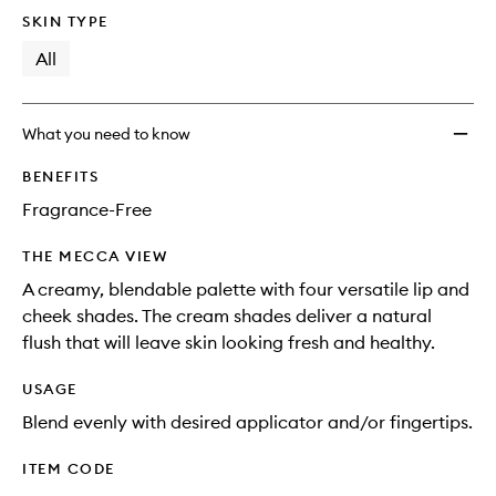
longer
of
to
SKIN TYPE
available.
stock.
wishlis
All
What you need to know
BENEFITS
Fragrance-Free
THE MECCA VIEW
A creamy, blendable palette with four versatile lip and
cheek shades. The cream shades deliver a natural
flush that will leave skin looking fresh and healthy.
USAGE
Blend evenly with desired applicator and/or fingertips.
ITEM CODE