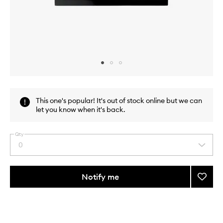
Skip to content above carousel
Skip to content above product images
This one's popular! It's out of stock online but we can
let you know when it's back.
Qty
0
Select
a
quantity
from
Notify me
Add
the
Pro
This
This
selection
Face
product
product
Palett
is
is
no
out
Blush