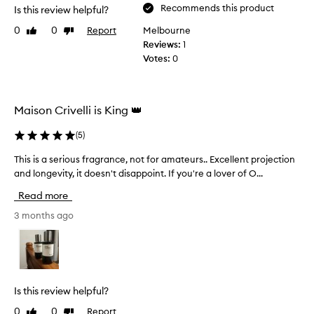
Recommends this product
Is this review helpful?
0
0
Report
Melbourne
Like
Dislike
review
review
Reviews:
1
Votes:
0
Maison Crivelli is King 👑
(
5
)
This is a serious fragrance, not for amateurs.. Excellent projection
T
h
and longevity, it doesn't disappoint. If you're a lover of O...
i
Read more
s
i
3 months ago
s
a
s
e
r
Is this review helpful?
i
0
0
Report
Like
Dislike
o