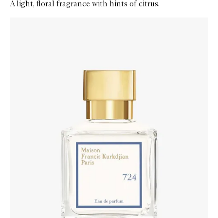
A light, floral fragrance with hints of citrus.
Skip to content below carousel
Zoom In