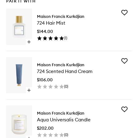
PAIR IT WITH
Add
Maison Francis Kurkdjian
724
724 Hair Mist
Hair
Mist
$144.00
to
(
1
)
wishlist
Open
quick
buy
for
Add
724
Maison Francis Kurkdjian
724
Hair
724 Scented Hand Cream
Scented
Mist
Hand
$106.00
Cream
(
0
)
to
Open
wishlist
quick
buy
for
Add
724
Maison Francis Kurkdjian
Aqua
Scented
Aqua Universalis Candle
Universal
Hand
Candle
Cream
$202.00
to
(
0
)
wishlist