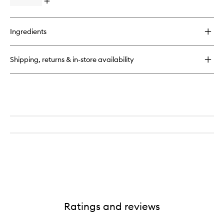
Open
quick
buy
for
Ingredients
Aqua
Universalis
Candle
Shipping, returns & in-store availability
Ratings and reviews