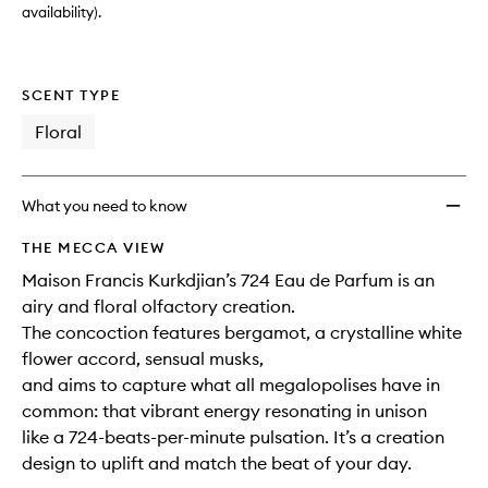
availability).
SCENT TYPE
Floral
What you need to know
THE MECCA VIEW
Maison Francis Kurkdjian’s 724 Eau de Parfum is an
airy and floral olfactory creation.
The concoction features bergamot, a crystalline white
flower accord, sensual musks,
and aims to capture what all megalopolises have in
common: that vibrant energy resonating in unison
like a 724-beats-per-minute pulsation. It’s a creation
design to uplift and match the beat of your day.