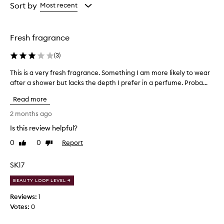
from
from
Sort by
Most recent
,
the
the
a
selection
selection
n
d
Fresh fragrance
s
o
(
3
)
p
h
This is a very fresh fragrance. Something I am more likely to wear
T
i
after a shower but lacks the depth I prefer in a perfume. Proba...
h
s
i
t
Read more
s
i
i
2 months ago
c
s
a
Is this review helpful?
a
t
0
0
Report
v
Like
Dislike
e
review
review
d
e
s
r
SK17
c
y
e
BEAUTY LOOP LEVEL 4
f
n
r
Reviews:
1
t
e
w
Votes:
0
s
i
h