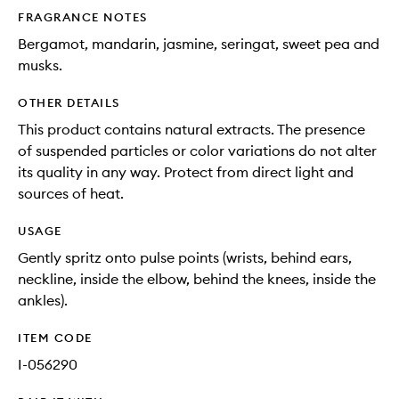
FRAGRANCE NOTES
Bergamot, mandarin, jasmine, seringat, sweet pea and
musks.
OTHER DETAILS
This product contains natural extracts. The presence
of suspended particles or color variations do not alter
its quality in any way. Protect from direct light and
sources of heat.
USAGE
Gently spritz onto pulse points (wrists, behind ears,
neckline, inside the elbow, behind the knees, inside the
ankles).
ITEM CODE
I-056290