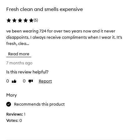
d
n
m
d
s
Fresh clean and smells expensive
o
m
c
r
u
e
(
5
)
e
s
n
l
k
ve been wearing 724 for over two years now and it never
v
t
i
y
disappoints. I always receive compliments when I wear it. It’s
e
.
n
k
fresh, clea...
b
M
o
e
e
y
t
l
Read more
e
o
e
y
n
s
n
7 months ago
t
t
w
l
o
Is this review helpful?
h
e
y
w
a
0
0
Report
a
Like
Dislike
c
e
t
review
review
r
r
a
c
i
i
Mary
r
r
n
t
e
a
Recommends this product
g
i
a
f
7
q
t
Reviews:
1
t
2
e
u
Votes:
0
e
a
4
e
r
u
f
i
a
n
o
s