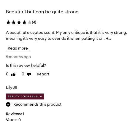
t
f
h
a
r
Beautiful but can be quite strong
b
a
l
(
4
)
g
e
r
n
A beautiful elevated scent. My only critique is that it is very strong,
A
a
d
meaning it’s very easy to over do it when putting it on. H...
b
n
o
e
c
Read more
f
a
e
c
u
5 months ago
.
i
t
t
S
Is this review helpful?
i
r
o
0
0
Report
f
Like
Dislike
u
m
review
review
u
s
e
,
l
Lily88
t
f
e
h
l
BEAUTY LOOP LEVEL 4
l
i
o
e
Recommends this product
n
r
v
g
a
Reviews:
1
a
l
I
Votes:
0
t
,
a
e
a
m