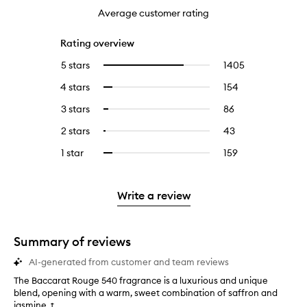
Average customer rating
Rating overview
5 stars
1405
1405
Select
reviews
to
4 stars
154
154
Select
with
filter
reviews
to
5
reviews
3 stars
86
86
Select
with
filter
stars.
with
reviews
to
4
reviews
2 stars
43
43
Select
5
with
filter
stars.
with
reviews
to
stars.
3
reviews
1 star
159
159
Select
4
with
filter
stars.
with
reviews
to
stars.
2
reviews
3
with
filter
stars.
with
stars.
1
reviews
Write a review
2
star.
with
stars.
1
star.
Summary of reviews
AI-generated from customer and team reviews
The Baccarat Rouge 540 fragrance is a luxurious and unique
T
blend, opening with a warm, sweet combination of saffron and
h
jasmine, t...
e