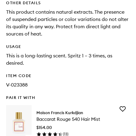
OTHER DETAILS
This product contains natural extracts. The presence
of suspended particles or color variations do not alter
its quality in any way. Protect from direct light and
sources of heat.
USAGE
This is a long-lasting scent. Spritz 1 – 3 times, as
desired.
ITEM CODE
V-023388
PAIR IT WITH
Add
Maison Francis Kurkdjian
Baccara
Baccarat Rouge 540 Hair Mist
Rouge
540
$154.00
Hair
(
13
)
Mist