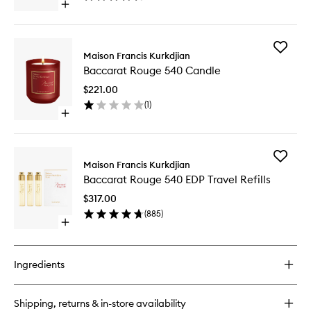
Open
to
quick
wishlist
buy
for
Add
Baccarat
Maison Francis Kurkdjian
Baccara
Rouge
Baccarat Rouge 540 Candle
Rouge
540
540
Hair
$221.00
Candle
Mist
(
1
)
to
Open
wishlist
quick
buy
for
Add
Baccarat
Maison Francis Kurkdjian
Baccara
Rouge
Baccarat Rouge 540 EDP Travel Refills
Rouge
540
540
Candle
$317.00
EDP
(
885
)
Travel
Open
Refills
quick
to
buy
wishlist
for
Ingredients
Baccarat
Rouge
540
Shipping, returns & in-store availability
EDP