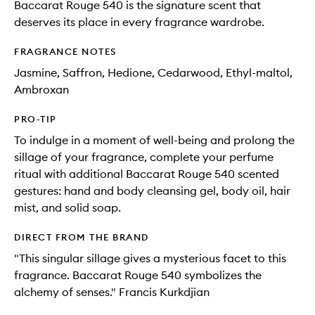
Baccarat Rouge 540 is the signature scent that
deserves its place in every fragrance wardrobe.
FRAGRANCE NOTES
Jasmine, Saffron, Hedione, Cedarwood, Ethyl-maltol,
Ambroxan
PRO-TIP
To indulge in a moment of well-being and prolong the
sillage of your fragrance, complete your perfume
ritual with additional Baccarat Rouge 540 scented
gestures: hand and body cleansing gel, body oil, hair
mist, and solid soap.
DIRECT FROM THE BRAND
"This singular sillage gives a mysterious facet to this
fragrance. Baccarat Rouge 540 symbolizes the
alchemy of senses." Francis Kurkdjian