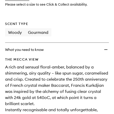
to
Please select a size to see Click & Collect availability.
wishlis
SCENT TYPE
Woody
Gourmand
What you need to know
THE MECCA VIEW
A rich and sensual floral-amber, balanced by a
shimmering, airy quality – like spun sugar, caramelised
and crisp. Created to celebrate the 250th anniversary
of French crystal maker Baccarat, Francis Kurkdjian
was inspired by the alchemy of fusing clear crystal
with 24k gold at 540oC, at which point it turns a
brilliant scarlet.
Instantly recognisable and totally unforgettable,