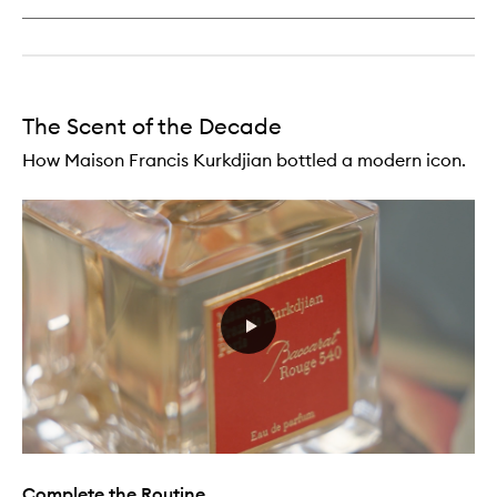
Travel
Refills
The Scent of the Decade
How Maison Francis Kurkdjian bottled a modern icon.
Complete the Routine