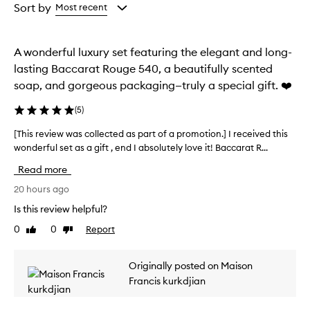
from
from
Sort by
Most recent
i
the
the
s
selection
selection
a
l
A wonderful luxury set featuring the elegant and long-
u
lasting Baccarat Rouge 540, a beautifully scented
x
soap, and gorgeous packaging—truly a special gift. ❤️
u
r
(
5
)
i
o
[This review was collected as part of a promotion.] I received this
[
u
wonderful set as a gift , end I absolutely love it! Baccarat R...
T
s
a
h
Read more
n
i
d
s
20 hours ago
u
r
Is this review helpful?
n
e
i
0
0
Report
Like
Dislike
v
q
review
review
i
u
e
e
Originally posted on Maison
w
b
Francis kurkdjian
l
w
e
a