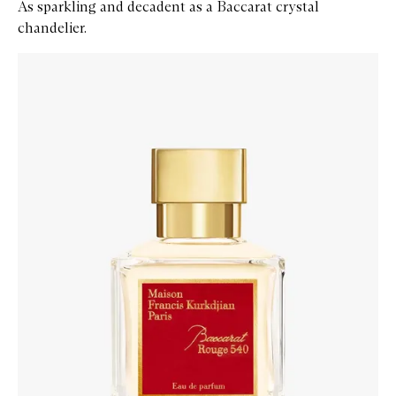
As sparkling and decadent as a Baccarat crystal
chandelier.
Skip to content below carousel
Zoom In