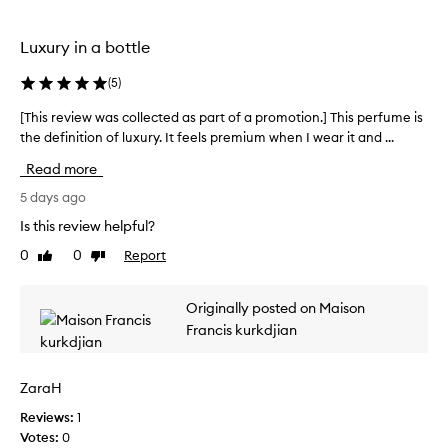
t
c
o
o
h
t
m
e
Luxury in a bottle
b
i
b
i
o
e
(
5
)
n
n
s
a
.
[This review was collected as part of a promotion.] This perfume is
[
t
t
]
the definition of luxury. It feels premium when I wear it and ...
T
p
i
I
h
e
o
Read more
r
i
r
n
e
s
5 days ago
o
f
c
r
f
u
Is this review helpful?
s
e
e
m
0
0
Report
a
Like
Dislike
i
v
e
review
review
f
v
i
I
f
e
e
n
Originally posted on Maison
r
d
w
e
o
Francis kurkdjian
t
w
v
n
h
a
e
a
i
s
n
r
ZaraH
s
c
d
h
j
w
Reviews:
o
1
a
a
o
Votes:
l
0
d