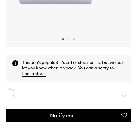
Skip to content above carousel
Skip to content above product images
This one's popular! It's out of stock online but we can
let you know when it's back. You can also try to
find in store
.
Qty
0
Select
a
quantity
from
Notify me
Add
the
Bacca
This
This
selection
Rouge
product
product
540
is
is