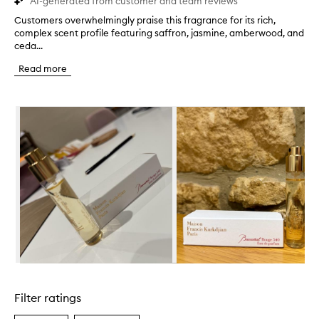
AI-generated from customer and team reviews
Customers overwhelmingly praise this fragrance for its rich,
C
complex scent profile featuring saffron, jasmine, amberwood, and
u
ceda...
s
t
Read more
o
m
e
Skip to content below carousel
r
s
o
v
e
r
w
h
e
l
m
i
n
Skip to content above carousel
g
l
Filter ratings
y
p