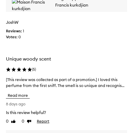
w
a
m
Francis kurkdjian
a
t
o
s
u
t
c
r
JoshW
i
o
i
o
l
Reviews:
1
n
n
l
g
Votes:
0
.
s
e
]
a
c
T
f
t
f
h
Unique woody scent
e
r
i
d
o
(
5
)
s
a
n
p
s
,
[This review was collected as part of a promotion.] I loved this
[
e
p
j
perfume from the first sniff. The smell is so unique and recognis...
T
r
a
a
h
f
Read more
s
r
i
u
m
t
s
8 days ago
m
i
o
r
n
e
Is this review helpful?
f
e
e
i
a
0
0
Report
v
Like
Dislike
,
s
p
review
review
i
a
t
r