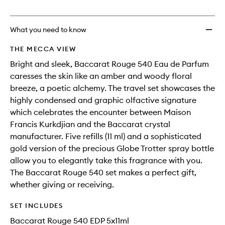
no
out
EDP
longer
of
Travel
available.
stock.
Set
What you need to know
to
wishlis
THE MECCA VIEW
Bright and sleek, Baccarat Rouge 540 Eau de Parfum
caresses the skin like an amber and woody floral
breeze, a poetic alchemy. The travel set showcases the
highly condensed and graphic olfactive signature
which celebrates the encounter between Maison
Francis Kurkdjian and the Baccarat crystal
manufacturer. Five refills (11 ml) and a sophisticated
gold version of the precious Globe Trotter spray bottle
allow you to elegantly take this fragrance with you.
The Baccarat Rouge 540 set makes a perfect gift,
whether giving or receiving.
SET INCLUDES
Baccarat Rouge 540 EDP 5x11ml