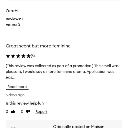
a
i
s
c
ZaraH
c
h
o
Reviews:
1
,
l
c
Votes:
0
o
l
m
e
p
c
l
Great scent but more feminine
t
e
e
x
(
5
)
d
s
a
c
[This review was collected as part of a promotion.] The smell was
[
s
e
pleasant, I would say a more feminine aroma. Application was
T
p
n
eas...
h
t
a
i
p
Read more
r
s
r
t
r
5 days ago
o
o
e
f
Is this review helpful?
f
v
i
a
0
0
Report
i
Like
Dislike
l
p
review
review
e
e
r
f
w
Originally posted on Maison
o
e