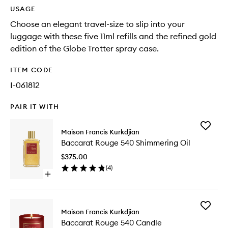
USAGE
Choose an elegant travel-size to slip into your
luggage with these five 11ml refills and the refined gold
edition of the Globe Trotter spray case.
ITEM CODE
I-061812
PAIR IT WITH
Add
Maison Francis Kurkdjian
Baccara
Baccarat Rouge 540 Shimmering Oil
Rouge
540
$375.00
Shimmer
(
4
)
Oil
Open
to
quick
wishlist
buy
for
Add
Baccarat
Maison Francis Kurkdjian
Baccara
Rouge
Baccarat Rouge 540 Candle
Rouge
540