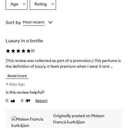
r
Age
Rating
Select
Select
a
a
a
i
Age
Rating
s
from
from
Sort by
Most recent
e
the
the
t
selection
selection
h
i
Luxury in a bottle
s
f
(
5
)
r
a
[This review was collected as part of a promotion.] This perfume is
[
g
the definition of luxury. It feels premium when I wear it and ...
T
r
h
a
Read more
i
n
s
4 days ago
c
r
e
Is this review helpful?
e
f
0
0
Report
v
Like
Dislike
o
review
review
r
i
i
e
Originally posted on Maison
t
w
s
Francis kurkdjian
w
r