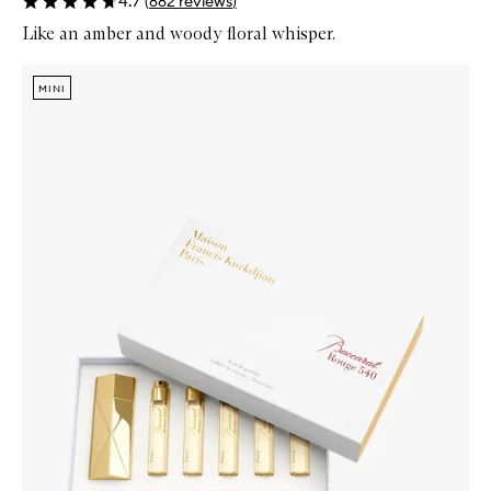
4.7
(
882
reviews
)
Like an amber and woody floral whisper.
Skip to content below carousel
Zoom In
MINI
MINI