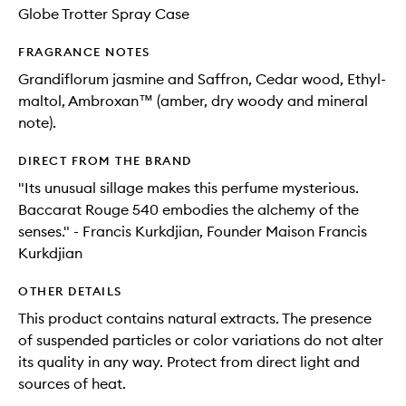
Globe Trotter Spray Case
FRAGRANCE NOTES
Grandiflorum jasmine and Saffron, Cedar wood, Ethyl-
maltol, Ambroxan™ (amber, dry woody and mineral
note).
DIRECT FROM THE BRAND
"Its unusual sillage makes this perfume mysterious.
Baccarat Rouge 540 embodies the alchemy of the
senses." - Francis Kurkdjian, Founder Maison Francis
Kurkdjian
OTHER DETAILS
This product contains natural extracts. The presence
of suspended particles or color variations do not alter
its quality in any way. Protect from direct light and
sources of heat.