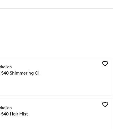
Add
rkdjian
Baccarat
 540 Shimmering Oil
Rouge
540
Shimmering
Oil
to
wishlist
Add
rkdjian
Baccarat
540 Hair Mist
Rouge
540
Hair
Mist