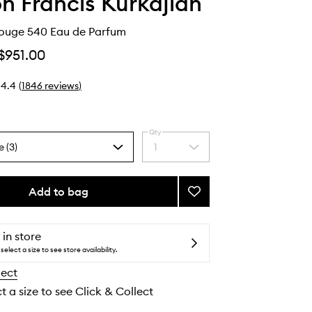
n Francis Kurkdjian
ouge 540 Eau de Parfum
$951.00
4.4
(
1846
reviews
)
Qty
e (3)
1
Select
a
quantity
from
Add to bag
Add
the
Baccarat
selection
Rouge
540
 in store
Eau
select a size to see store availability.
de
lect
Parfum
to
t a size to see Click & Collect
wishlist