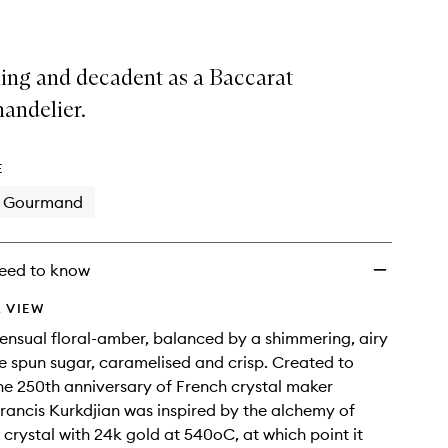
ling and decadent as a Baccarat
handelier.
E
Gourmand
eed to know
 VIEW
sensual floral-amber, balanced by a shimmering, airy
ike spun sugar, caramelised and crisp. Created to
he 250th anniversary of French crystal maker
rancis Kurkdjian was inspired by the alchemy of
r crystal with 24k gold at 540oC, at which point it