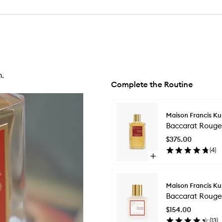
n.
Complete the Routine
Skip to content below carousel
Maison Francis Ku
Baccarat Rouge
$375.00
(
4
)
Open
quick
buy
for
Maison Francis Ku
Baccarat
Baccarat Rouge 
Rouge
540
$154.00
Shimmering
(
13
)