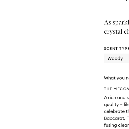
As spark
crystal c
SCENT TYP
Woody
What you n
THE MECCA
A rich and 
quality – l
celebrate t
Baccarat, F
fusing clea