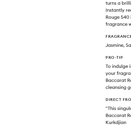
turns a brill
Instantly r
Rouge 540 i
fragrance 
FRAGRANC
Jasmine, S
PRO-TIP
To indulge 
your fragra
Baccarat R
cleansing ge
DIRECT FR
"This singul
Baccarat Ro
Kurkdjian