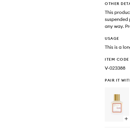
OTHER DET
This produc
suspended pa
any way. Pr
USAGE
This is a lo
ITEM CODE
V-023388
PAIR IT WI
Op
qu
bu