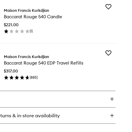
Add
ccarat
Maison Francis Kurkdjian
Baccarat
uge
Baccarat Rouge 540 Candle
Rouge
0
540
ir
$221.00
Candle
st
(
1
)
to
en
wishlist
ick
y
Add
ccarat
Maison Francis Kurkdjian
Baccarat
uge
Baccarat Rouge 540 EDP Travel Refills
Rouge
0
540
ndle
$317.00
EDP
(
885
)
Travel
en
Refills
ick
to
y
wishlist
ccarat
uge
0
turns & in-store availability
P
vel
ills