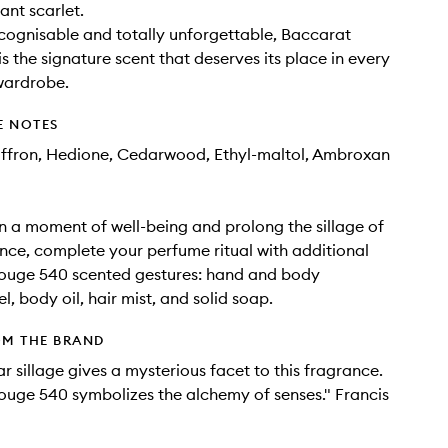
iant scarlet.
ecognisable and totally unforgettable, Baccarat
s the signature scent that deserves its place in every
wardrobe.
E NOTES
affron, Hedione, Cedarwood, Ethyl-maltol, Ambroxan
in a moment of well-being and prolong the sillage of
nce, complete your perfume ritual with additional
ouge 540 scented gestures: hand and body
l, body oil, hair mist, and solid soap.
OM THE BRAND
ar sillage gives a mysterious facet to this fragrance.
uge 540 symbolizes the alchemy of senses." Francis