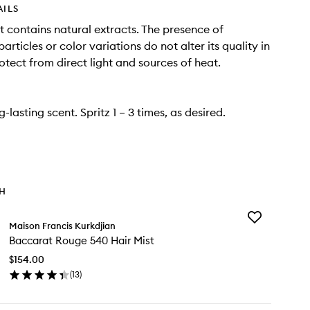
AILS
t contains natural extracts. The presence of
rticles or color variations do not alter its quality in
otect from direct light and sources of heat.
ng-lasting scent. Spritz 1 – 3 times, as desired.
TH
Add
Maison Francis Kurkdjian
Baccarat
Baccarat Rouge 540 Hair Mist
Rouge
540
$154.00
Hair
(
13
)
Mist
en
to
ick
wishlist
y