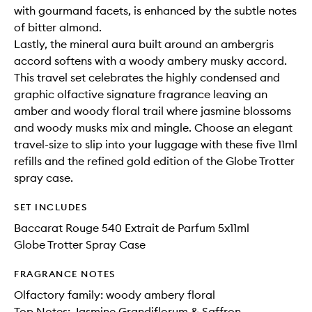
with gourmand facets, is enhanced by the subtle notes
of bitter almond.
Lastly, the mineral aura built around an ambergris
accord softens with a woody ambery musky accord.
This travel set celebrates the highly condensed and
graphic olfactive signature fragrance leaving an
amber and woody floral trail where jasmine blossoms
and woody musks mix and mingle. Choose an elegant
travel-size to slip into your luggage with these five 11ml
refills and the refined gold edition of the Globe Trotter
spray case.
SET INCLUDES
Baccarat Rouge 540 Extrait de Parfum 5x11ml
Globe Trotter Spray Case
FRAGRANCE NOTES
Olfactory family: woody ambery floral
Top Notes: Jasmine Grandiflorum & Saffron