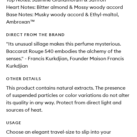
Heart Notes: Bitter almond & Mossy woody accord
Base Notes: Musky woody accord & Ethyl-maltol,
Ambroxan™
DIRECT FROM THE BRAND
"Its unusual sillage makes this perfume mysterious.
Baccarat Rouge 540 embodies the alchemy of the
senses." - Francis Kurkdjian, Founder Maison Francis
Kurkdjian
OTHER DETAILS
This product contains natural extracts. The presence
of suspended particles or color variations do not alter
its quality in any way. Protect from direct light and
sources of heat.
USAGE
Choose an elegant travel-size to slip into your