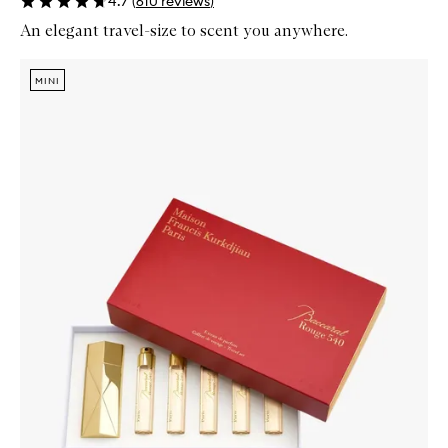
4.7
(
610
reviews
)
An elegant travel-size to scent you anywhere.
Skip to content below carousel
Zoom In
MINI
MINI