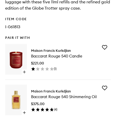
luggage with these five 11ml refills and the refined gold
edition of the Globe Trotter spray case.
ITEM CODE
I-061813
PAIR IT WITH
Add
Maison Francis Kurkdjian
Baccara
Baccarat Rouge 540 Candle
Rouge
540
$221.00
Candle
(
1
)
to
Open
wishlist
quick
buy
for
Add
Baccarat
Maison Francis Kurkdjian
Baccara
Rouge
Baccarat Rouge 540 Shimmering Oil
Rouge
540
540
Candle
$375.00
Shimmer
(
4
)
Oil
Open
to