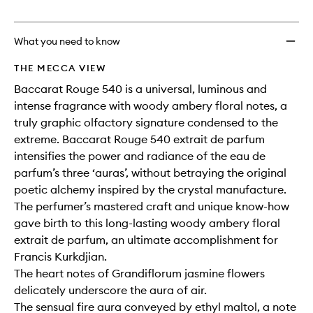
no
out
Extrait
longer
of
Travel
available.
stock.
Set
What you need to know
to
wishlis
THE MECCA VIEW
Baccarat Rouge 540 is a universal, luminous and
intense fragrance with woody ambery floral notes, a
truly graphic olfactory signature condensed to the
extreme. Baccarat Rouge 540 extrait de parfum
intensifies the power and radiance of the eau de
parfum’s three ‘auras’, without betraying the original
poetic alchemy inspired by the crystal manufacture.
The perfumer’s mastered craft and unique know-how
gave birth to this long-lasting woody ambery floral
extrait de parfum, an ultimate accomplishment for
Francis Kurkdjian.
The heart notes of Grandiflorum jasmine flowers
delicately underscore the aura of air.
The sensual fire aura conveyed by ethyl maltol, a note