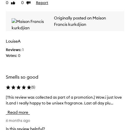
u
0
0
Report
Like
Dislike
v
x
review
review
i
u
e
r
Originally posted on Maison
w
i
Francis kurkdjian
w
o
u
a
s
s
LouiseA
,
c
l
Reviews:
o
1
o
Votes:
l
0
n
l
g
e
-
c
l
Smells so good
t
a
s
e
(
5
)
t
d
i
a
[This review was collected as part of a promotion.] Wow.i just love
[
n
s
it.and I really happy to be unisex fragrance. Last all day plu...
T
g
p
h
s
Read more
a
i
c
r
s
6 months ago
e
t
n
r
Is this review helpful?