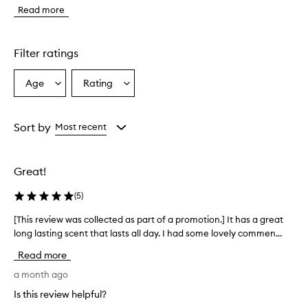
e
Read more
f
r
a
g
Filter ratings
r
a
Age
Rating
Select
Select
n
a
a
c
e
Age
Rating
i
from
from
Sort by
Most recent
s
the
the
d
selection
selection
e
Great!
s
c
(
5
)
r
i
[This review was collected as part of a promotion.] It has a great
[
b
long lasting scent that lasts all day. I had some lovely commen...
T
e
h
d
Read more
a
i
s
s
a month ago
a
r
Is this review helpful?
l
e