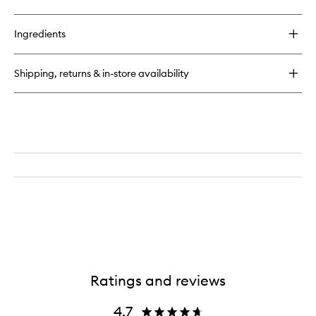
quick
wishlist
buy
for
Ingredients
Baccarat
Rouge
540
Shipping, returns & in-store availability
Shimmering
Oil
Ratings and reviews
4.7