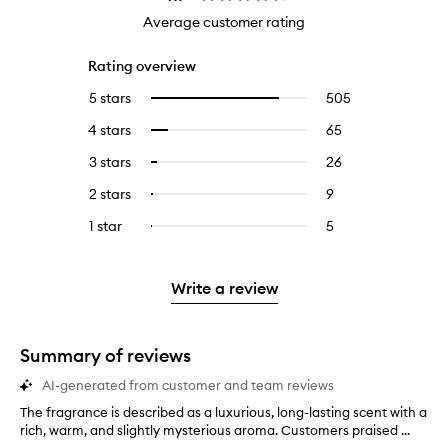
Average customer rating
Rating overview
5 stars
505
505
Select
reviews
to
4 stars
65
65
Select
with
filter
reviews
to
5
reviews
3 stars
26
26
Select
with
filter
stars.
with
reviews
to
4
reviews
2 stars
9
9
Select
5
with
filter
stars.
with
reviews
to
stars.
3
reviews
1 star
5
5
Select
4
with
filter
stars.
with
reviews
to
stars.
2
reviews
3
with
filter
stars.
with
stars.
1
reviews
Write a review
2
star.
with
stars.
1
star.
Summary of reviews
AI-generated from customer and team reviews
The fragrance is described as a luxurious, long-lasting scent with a
T
rich, warm, and slightly mysterious aroma. Customers praised ...
h