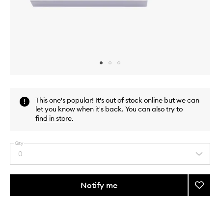
Skip to content above carousel
Skip to content above product images
This one's popular! It's out of stock online but we can
let you know when it's back. You can also try to
find in store
.
Qty
0
Select
a
quantity
from
Notify me
Add
the
Bacca
This
This
selection
Rouge
product
product
540
is
is