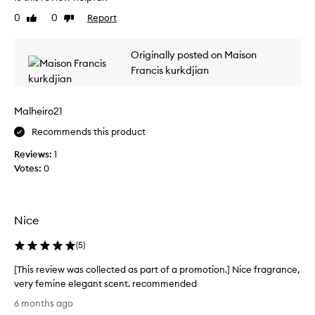
o
t
e
w
f
0
0
Report
Like
Dislike
v
i
review
review
a
i
t
p
e
h
Originally posted on Maison
r
w
a
Francis kurkdjian
o
w
r
m
a
i
o
s
c
Malheiro21
t
h
c
i
,
o
Recommends this product
w
o
l
Reviews:
1
a
n
l
r
Votes:
0
.
e
m
]
c
,
I
t
a
t
e
n
Nice
h
d
d
a
s
a
(
5
)
s
l
s
i
a
[This review was collected as part of a promotion.] Nice fragrance,
p
g
g
very femine elegant scent. recommended
a
h
r
[
r
6 months ago
t
e
T
t