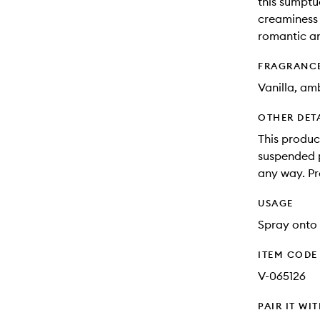
this sumptu
creaminess 
romantic an
FRAGRANC
Vanilla, am
OTHER DET
This produc
suspended pa
any way. Pr
USAGE
Spray onto 
ITEM CODE
V-065126
PAIR IT WI