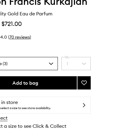
n Francis Kurkdjian
dity Gold Eau de Parfum
$721.00
4.0
(
70
reviews
)
Qty
e (3)
1
Select
a
quantity
from
Add to bag
Add
the
Gentle
selection
Fluidity
Gold
 in store
Eau
select a size to see store availability.
de
lect
Parfum
to
t a size to see Click & Collect
wishlist