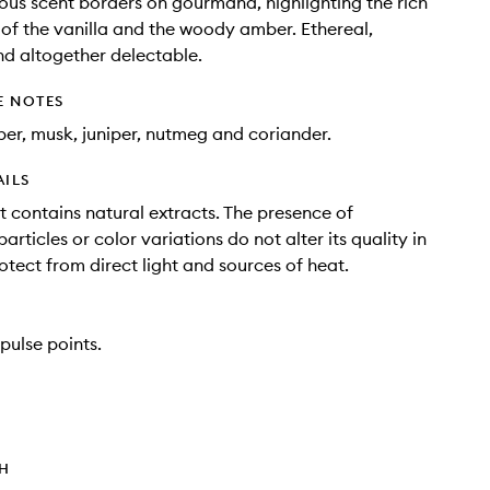
ous scent borders on gourmand, highlighting the rich
of the vanilla and the woody amber. Ethereal,
d altogether delectable.
E NOTES
ber, musk, juniper, nutmeg and coriander.
AILS
t contains natural extracts. The presence of
rticles or color variations do not alter its quality in
otect from direct light and sources of heat.
pulse points.
TH