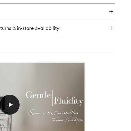
wishlist
y
e
agrance
rdrobe
turns & in-store availability
m