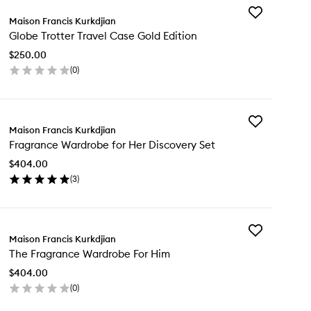
Add
Maison Francis Kurkdjian
Globe
Globe Trotter Travel Case Gold Edition
Trotter
Travel
$250.00
Case
(
0
)
Gold
en
Edition
ick
to
y
wishlist
Add
obe
Maison Francis Kurkdjian
Fragrance
tter
Fragrance Wardrobe for Her Discovery Set
Wardrobe
vel
for
se
$404.00
Her
ld
(
3
)
Discovery
tion
en
Set
ick
to
y
wishlist
Add
agrance
Maison Francis Kurkdjian
The
rdrobe
The Fragrance Wardrobe For Him
Fragrance
Wardrobe
r
$404.00
For
scovery
(
0
)
Him
t
en
to
ick