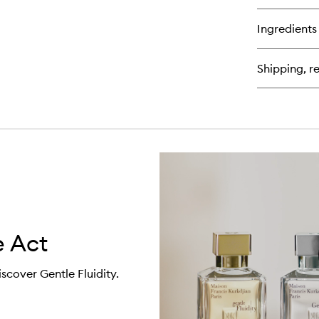
bu
for
Ingredients
Th
Fr
Wa
Shipping, re
For
Hi
 Act
iscover Gentle Fluidity.