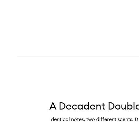
ntle Fluidity Gold Eau de Parfum,
A Decadent Double
Identical notes, two different scents. D