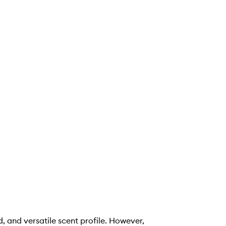
, and versatile scent profile. However,