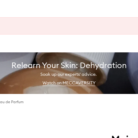
Relearn Your Skin: Dehydration
Soak up our experts' advice.
Watch on MECCAVERSITY
 Eau de Parfum