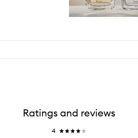
Ratings and reviews
4