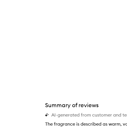
Summary of reviews
AI-generated from customer and t
The fragrance is described as warm, van