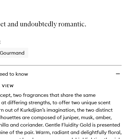
eet and undoubtedly romantic.
E
Gourmand
eed to know
 VIEW
cept, two fragrances that share the same
 at differing strengths, to offer two unique scent
rn out of Kurkdjian’s imagination, the two distinct
ilhouettes are composed of juniper, musk, amber,
illa and coriander. Gentle Fluidity Gold is presented
ine of the pair. Warm, radiant and delightfully floral,