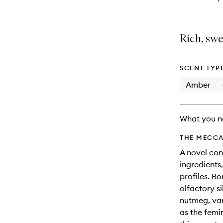
Rich, sw
SCENT TYP
Amber
What you n
THE MECCA
A novel con
ingredients,
profiles. Bo
olfactory s
nutmeg, van
as the femin