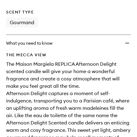
no
out
to
longer
of
wishlis
SCENT TYPE
available.
stock.
Gourmand
What you need to know
THE MECCA VIEW
The Maison Margiela REPLICA Afternoon Delight
scented candle will give your home a wonderful
fragrance and create a cosy atmosphere that will
make you feel great all the time.
Afternoon Delight captures a moment of self-
indulgence, transporting you to a Parisian café, where
an uplifting aroma of fresh warm madeleines fill the
air. Like the eau de toilette of the same name the
Afternoon Delight Scented candle delivers an enticing
warm and cosy fragrance. This sweet yet light, ambery