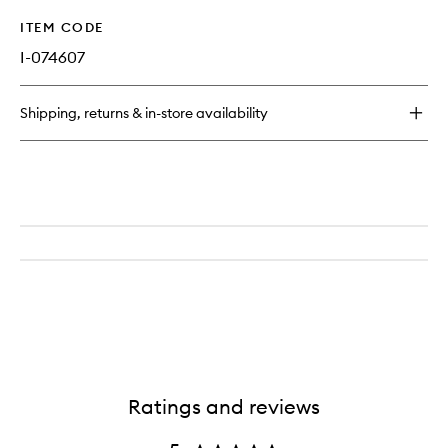
ITEM CODE
I-074607
Shipping, returns & in-store availability
Ratings and reviews