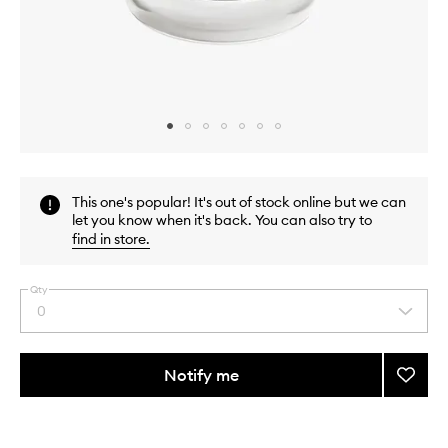
Skip to content above carousel
Skip to content above product images
This one's popular! It's out of stock online but we can
let you know when it's back. You can also try to
find in store
.
Qty
0
Select
a
quantity
from
Notify me
Add
the
After
This
This
selection
Deligh
product
product
Candl
is
is