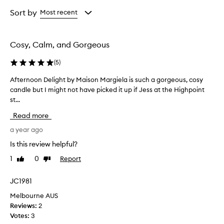
Age
Rating
from
from
Sort by
Most recent
the
the
selection
selection
Cosy, Calm, and Gorgeous
(
5
)
Afternoon Delight by Maison Margiela is such a gorgeous, cosy
A
candle but I might not have picked it up if Jess at the Highpoint
f
st...
t
e
Read more
r
n
a year ago
o
Is this review helpful?
o
1
0
Report
Like
Dislike
n
review
review
D
e
JC1981
l
Melbourne AUS
i
Reviews:
2
g
Votes:
3
h