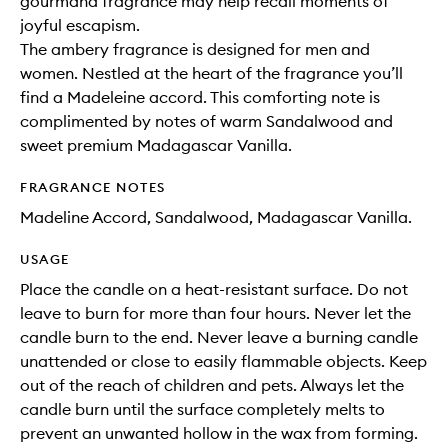
gourmand fragrance may help recall moments of
joyful escapism.
The ambery fragrance is designed for men and
women. Nestled at the heart of the fragrance you’ll
find a Madeleine accord. This comforting note is
complimented by notes of warm Sandalwood and
sweet premium Madagascar Vanilla.
FRAGRANCE NOTES
Madeline Accord, Sandalwood, Madagascar Vanilla.
USAGE
Place the candle on a heat-resistant surface. Do not
leave to burn for more than four hours. Never let the
candle burn to the end. Never leave a burning candle
unattended or close to easily flammable objects. Keep
out of the reach of children and pets. Always let the
candle burn until the surface completely melts to
prevent an unwanted hollow in the wax from forming.