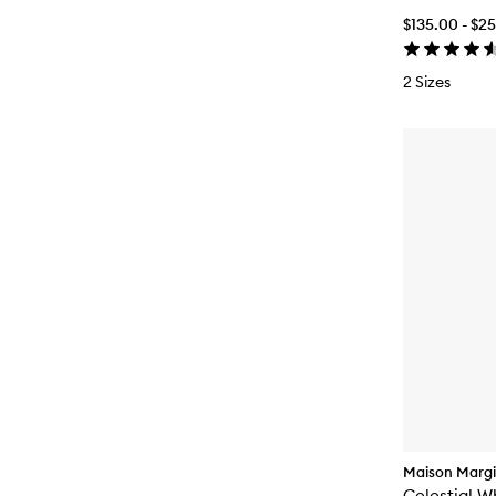
$135.00 - $2
2 Sizes
Maison Margi
Celestial W