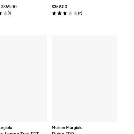
- $359.00
$359.00
(
1
)
(
2
)
rgiela
Maison Margiela
he Lemon Tree EDT
Flying EDP