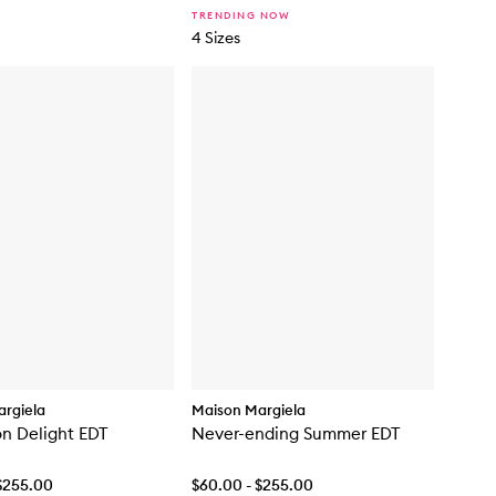
TRENDING NOW
4 Sizes
rgiela
Maison Margiela
n Delight EDT
Never-ending Summer EDT
$255.00
$60.00 - $255.00