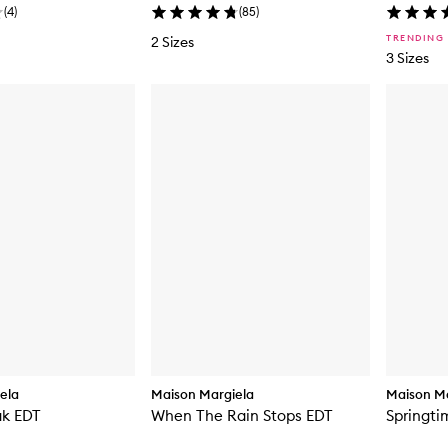
(
4
)
(
85
)
TRENDING
2 Sizes
3 Sizes
ela
Maison Margiela
Maison Ma
ak EDT
When The Rain Stops EDT
Springti