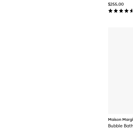
$255.00
Maison Margi
Bubble Bat