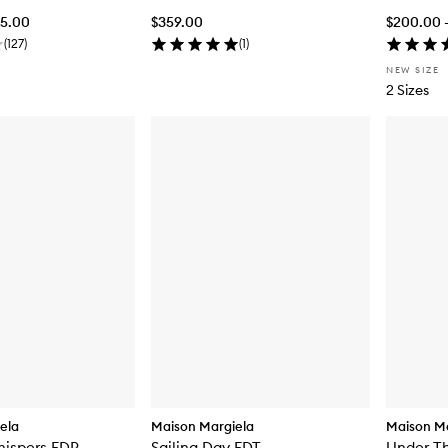
55.00
$359.00
$200.00 
(
127
)
(
1
)
NEW SIZE
2 Sizes
ela
Maison Margiela
Maison Ma
hispers EDP
Sailing Day EDT
Under T