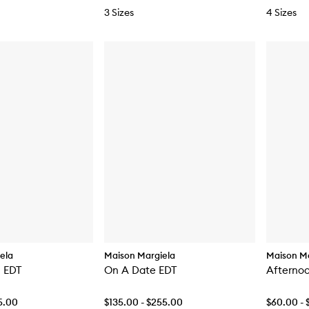
3 Sizes
4 Sizes
ela
Maison Margiela
Maison Ma
 EDT
On A Date EDT
Afternoo
5.00
$135.00 - $255.00
$60.00 - 