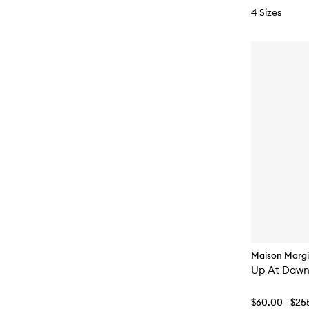
4 Sizes
Maison Margi
Up At Dawn
$60.00 - $25