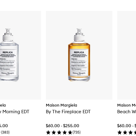
ela
Maison Margiela
Maison Ma
y Morning EDT
By The Fireplace EDT
Beach W
5.00
$60.00 - $255.00
$60.00 - 
(
383
)
(
735
)