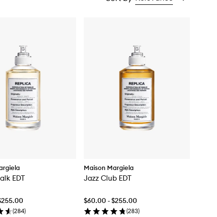
rgiela
Maison Margiela
alk EDT
Jazz Club EDT
$255.00
$60.00 - $255.00
(
284
)
(
283
)