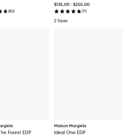
$135.00 - $255.00
(
80
)
(
71
)
2 Sizes
rgiela
Maison Margiela
The Forest EDP
Ideal One EDP