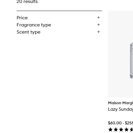
20 results
Price
Fragrance type
Scent type
Maison Margi
Lazy Sunda
$60.00 - $25