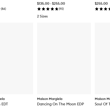
$135.00 - $255.00
$255.00
(
86
)
(
90
)
2 Sizes
ela
Maison Margiela
Maison Ma
h EDT
Dancing On The Moon EDP
Soul Of 