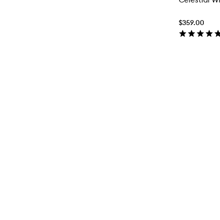
$359.00