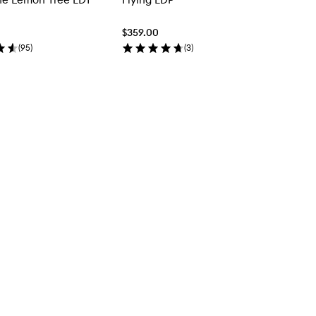
$359.00
(
95
)
(
3
)