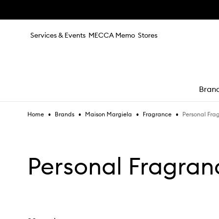
Skip to main content
Services & Events
MECCA Memo
Stores
Bran
•
•
•
•
Personal Fra
Home
Brands
Maison Margiela
Fragrance
e
Personal Fragran