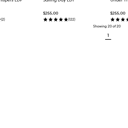
$255.00
$255.00
(
2
)
(
122
)
Showing
20
of
20
1