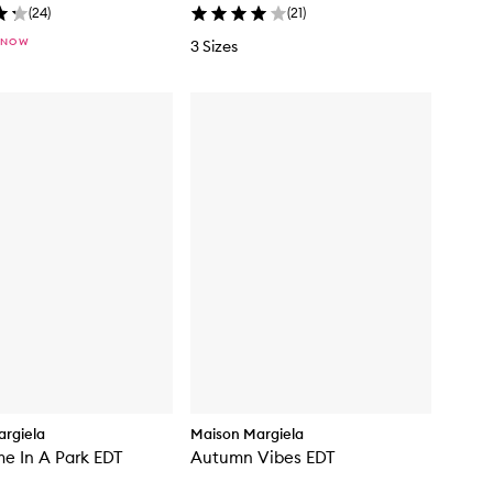
(
24
)
(
21
)
 NOW
3 Sizes
rgiela
Maison Margiela
me In A Park EDT
Autumn Vibes EDT