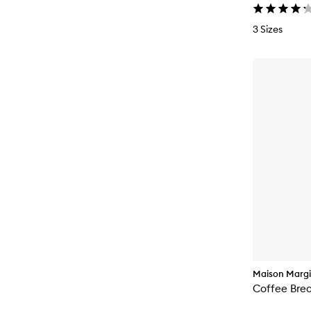
3 Sizes
Maison Margi
Coffee Bre