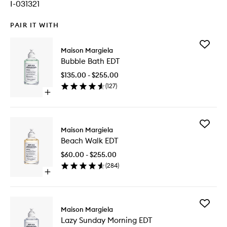
I-031321
PAIR IT WITH
Add
Maison Margiela
Bubble
Bubble Bath EDT
Bath
EDT
$135.00 - $255.00
to
(
127
)
wishlist
Open
quick
buy
for
Add
Bubble
Maison Margiela
Beach
Bath
Beach Walk EDT
Walk
EDT
EDT
$60.00 - $255.00
to
(
284
)
wishlist
Open
quick
buy
for
Add
Beach
Maison Margiela
Lazy
Walk
Lazy Sunday Morning EDT
Sunday
EDT