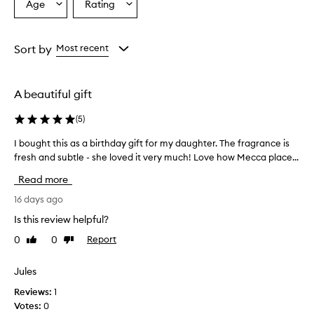
Age
Rating
Select
Select
c
a
a
e
h
Age
Rating
a
from
from
Sort by
Most recent
s
the
the
a
selection
selection
n
A beautiful gift
a
m
(
5
)
a
z
I bought this as a birthday gift for my daughter. The fragrance is
I
i
fresh and subtle - she loved it very much! Love how Mecca place...
b
n
o
g
Read more
,
u
f
g
16 days ago
r
h
Is this review helpful?
e
t
s
0
0
Report
Like
Dislike
t
h
review
review
h
,
i
Jules
a
s
n
Reviews:
1
a
d
Votes:
0
c
s