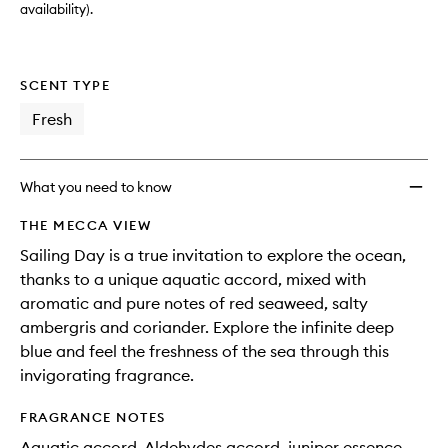
availability).
SCENT TYPE
Fresh
What you need to know
THE MECCA VIEW
Sailing Day is a true invitation to explore the ocean,
thanks to a unique aquatic accord, mixed with
aromatic and pure notes of red seaweed, salty
ambergris and coriander. Explore the infinite deep
blue and feel the freshness of the sea through this
invigorating fragrance.
FRAGRANCE NOTES
Aquatic accord, Aldehydes accord, juniper essence,