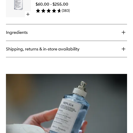
Morning
$60.00 - $255.00
EDT
(
383
)
to
Open
wishlist
quick
buy
for
Ingredients
Lazy
Sunday
Morning
Shipping, returns & in-store availability
EDT