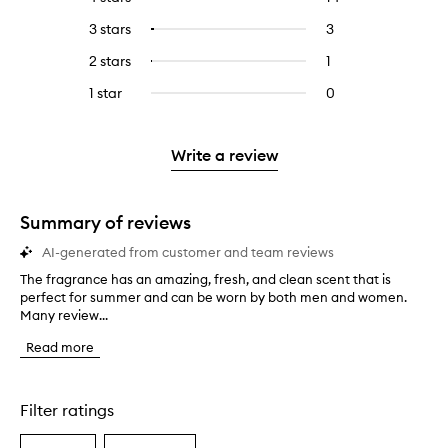
with
filter
reviews
to
5
reviews
3 stars
3
3
Select
with
filter
stars.
with
reviews
to
4
reviews
2 stars
1
1
Select
5
with
filter
stars.
with
reviews
to
stars.
3
reviews
1 star
0
0
4
with
filter
stars.
with
reviews
stars.
2
reviews
3
with
stars.
with
stars.
1
Write a review
2
star.
stars.
Summary of reviews
AI-generated from customer and team reviews
The fragrance has an amazing, fresh, and clean scent that is
T
perfect for summer and can be worn by both men and women.
h
Many review...
e
f
Read more
r
a
g
r
Filter ratings
a
n