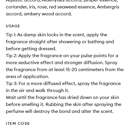
coriander, iris, rose, red seaweed essence, Ambergris
accord, ambery wood accord.
USAGE
Tip 1: As damp skin locks in the scent, apply the
fragrance straight after showering or bathing and
before getting dressed.
Tip 2: Apply the fragrance on your pulse points for a
more seductive effect and stronger diffusion. Spray
the fragrance from at least 15-20 centimeters from the
area of application.
Tip 3: For a more diffused effect, spray the fragrance
in the air and walk through it.
Wait until the fragrance has dried down on your skin
before smelling it. Rubbing the skin after spraying the
perfume will destroy the bond and alter the scent.
ITEM CODE