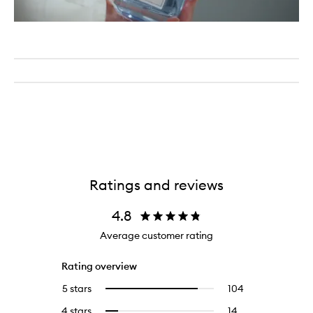
Ratings and reviews
4.8
Average customer rating
Rating overview
5 stars
104
104
Select
reviews
to
4 stars
14
14
Select