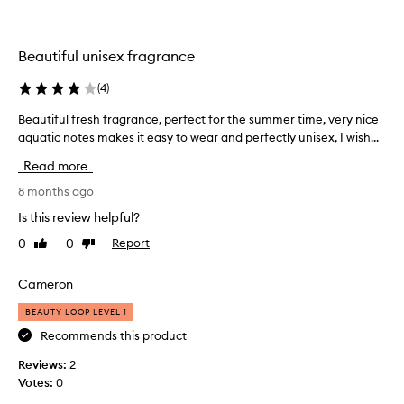
l
a
e
b
a
i
Beautiful unisex fragrance
n
r
s
t
(
4
)
c
h
e
Beautiful fresh fragrance, perfect for the summer time, very nice
B
d
n
aquatic notes makes it easy to wear and perfectly unisex, I wish...
e
a
t
a
t
y
Read more
u
h
g
a
t
8 months ago
i
t
i
f
Is this review helpful?
i
f
t
s
0
0
Report
Like
Dislike
u
f
p
review
review
l
o
e
f
Cameron
r
r
r
m
f
BEAUTY LOOP LEVEL 1
e
e
y
s
Recommends this product
c
d
t
h
a
Reviews:
2
f
f
u
Votes:
0
o
r
g
r