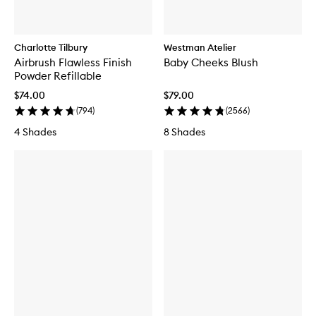
Charlotte Tilbury
Westman Atelier
Airbrush Flawless Finish
Baby Cheeks Blush
Powder Refillable
$74.00
$79.00
(
794
)
(
2566
)
4 Shades
8 Shades