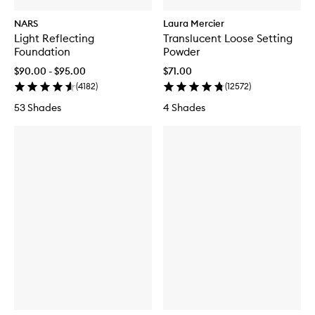
NARS
Laura Mercier
Light Reflecting
Translucent Loose Setting
Foundation
Powder
$90.00 - $95.00
$71.00
(
4182
)
(
12572
)
53 Shades
4 Shades