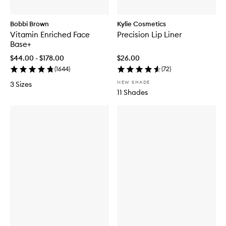
Bobbi Brown
Kylie Cosmetics
Vitamin Enriched Face
Precision Lip Liner
Base+
$44.00 - $178.00
$26.00
(
1644
)
(
72
)
NEW SHADE
3 Sizes
11 Shades