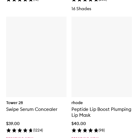
16 Shades
Tower 28
rhode
Swipe Serum Concealer
Peptide Lip Boost Plumping
Lip Mask
$39.00
$40.00
(
1224
)
(
98
)