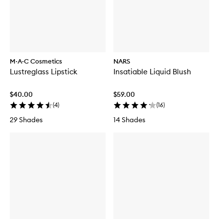
g
-
L
P
i
i
p
e
J
c
e
e
l
F
M·A·C Cosmetics
NARS
l
a
y
Lustreglass Lipstick
Insatiable Liquid Blush
c
e
B
$40.00
$59.00
r
(
4
)
(
16
)
u
s
29 Shades
14 Shades
h
S
e
t