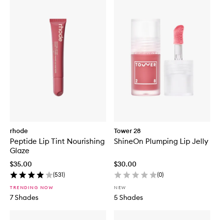
rhode
Tower 28
Peptide Lip Tint Nourishing
ShineOn Plumping Lip Jelly
Glaze
$35.00
$30.00
(
531
)
(
0
)
TRENDING NOW
NEW
7 Shades
5 Shades