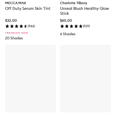
MECCA MAX
Charlotte Tilbury
Off Duty Serum Skin Tint
Unreal Blush Healthy Glow
Stick
$32.00
$60.00
(
966
)
(
929
)
TRENDING NOW
6 Shades
20 Shades