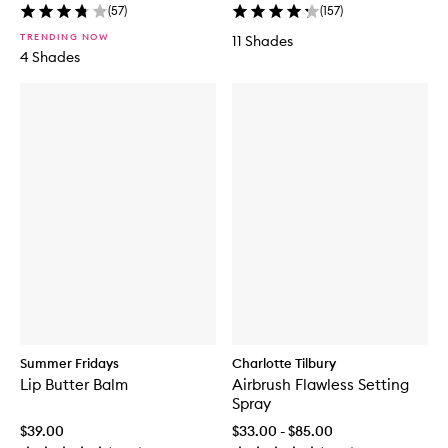
(
57
)
(
157
)
TRENDING NOW
11 Shades
4 Shades
Summer Fridays
Charlotte Tilbury
Lip Butter Balm
Airbrush Flawless Setting
Spray
$39.00
$33.00 - $85.00