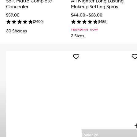
Soft Matte Complete
All Nighter Long Lasting
Concealer
Makeup Setting Spray
$59.00
$44.00 - $68.00
(
2400
)
(
1485
)
TRENDING NOW
30 Shades
2 Sizes
Add
Ad
Iced
Sh
Mocha
Pl
4-
Li
Piece
Jel
Face
to
Brush
wis
Set
to
wishlist
p
Tower 28
e