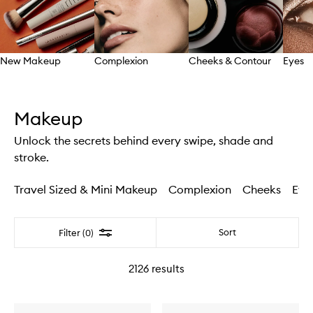
New Makeup
Complexion
Cheeks & Contour
Eyes
Skip to content above carousel
Makeup
Unlock the secrets behind every swipe, shade and
stroke.
Travel Sized & Mini Makeup
Complexion
Cheeks
Eye
Filter
Sort
Filter (0)
2126
results