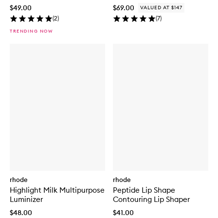
$49.00
$69.00
VALUED AT $147
(
2
)
(
7
)
TRENDING NOW
rhode
rhode
Highlight Milk Multipurpose
Peptide Lip Shape
Luminizer
Contouring Lip Shaper
$48.00
$41.00