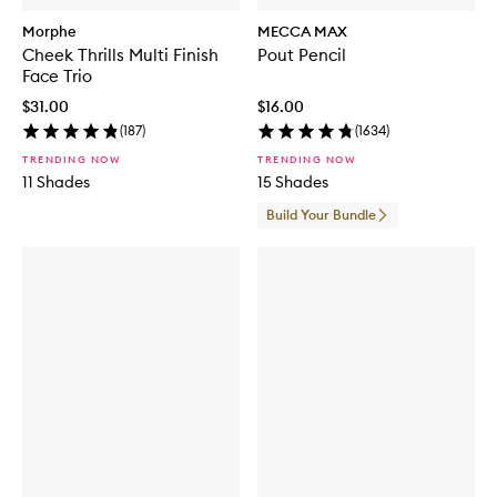
Morphe
MECCA MAX
Cheek Thrills Multi Finish
Pout Pencil
Face Trio
$31.00
$16.00
(
187
)
(
1634
)
TRENDING NOW
TRENDING NOW
11 Shades
15 Shades
Build Your Bundle