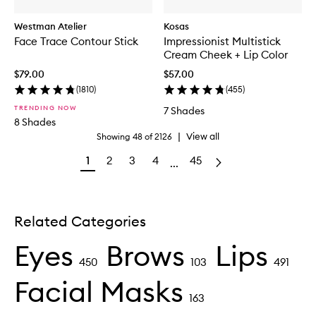
Westman Atelier
Kosas
Face Trace Contour Stick
Impressionist Multistick
Cream Cheek + Lip Color
$79.00
$57.00
(
1810
)
(
455
)
TRENDING NOW
7 Shades
8 Shades
|
View all
Showing
48
of
2126
1
2
3
4
45
...
Related Categories
Eyes
Brows
Lips
450
103
491
Facial Masks
163