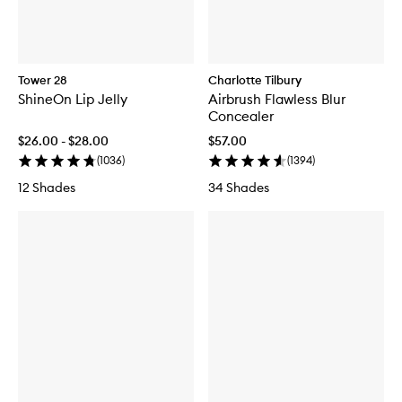
Tower 28
Charlotte Tilbury
ShineOn Lip Jelly
Airbrush Flawless Blur
Concealer
$26.00 - $28.00
$57.00
(
1036
)
(
1394
)
12 Shades
34 Shades