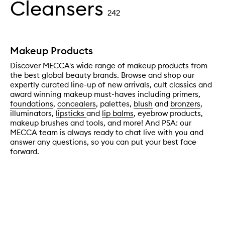
Cleansers
242
Makeup Products
Discover MECCA's wide range of makeup products from
the best global beauty brands. Browse and shop our
expertly curated line-up of new arrivals, cult classics and
award winning makeup must-haves including primers,
foundations
,
concealers
, palettes,
blush
and
bronzers
,
illuminators,
lipsticks
and
lip balms
, eyebrow products,
makeup brushes and tools, and more! And PSA: our
MECCA team is always ready to chat live with you and
answer any questions, so you can put your best face
forward.