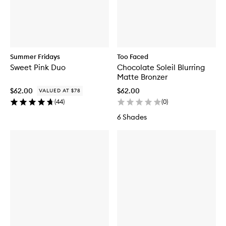
Summer Fridays
Too Faced
Sweet Pink Duo
Chocolate Soleil Blurring
Matte Bronzer
$62.00
$62.00
VALUED AT $78
(
44
)
(
0
)
6 Shades