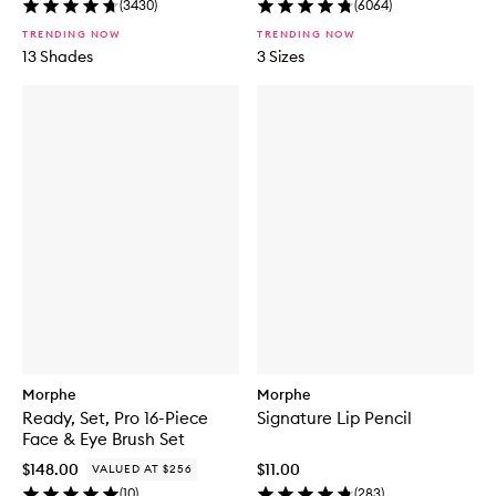
(
3430
)
(
6064
)
TRENDING NOW
TRENDING NOW
13 Shades
3 Sizes
Morphe
Morphe
Ready, Set, Pro 16-Piece
Signature Lip Pencil
Face & Eye Brush Set
$148.00
$11.00
VALUED AT $256
(
10
)
(
283
)