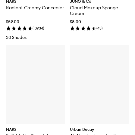
NARS
JUNO & Co
Radiant Creamy Concealer
Cloud Makeup Sponge
Cream
$59.00
$8.00
(
10934
)
(
43
)
30 Shades
NARS
Urban Decay