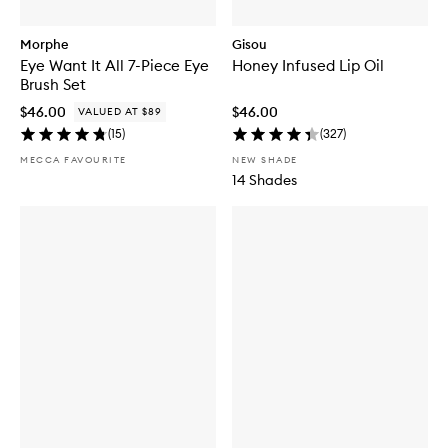
Morphe
Gisou
Eye Want It All 7-Piece Eye
Honey Infused Lip Oil
Brush Set
$46.00
$46.00
VALUED AT $89
(
15
)
(
327
)
MECCA FAVOURITE
NEW SHADE
14 Shades