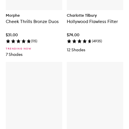
Morphe
Charlotte Tilbury
Cheek Thrills Bronze Duos
Hollywood Flawless Filter
$31.00
$74.00
(
115
)
(
4935
)
TRENDING NOW
12 Shades
7 Shades