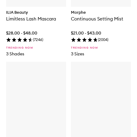
ILIA Beauty
Morphe
Limitless Lash Mascara
Continuous Setting Mist
$28.00 - $48.00
$21.00 - $43.00
(
7246
)
(
2004
)
TRENDING NOW
TRENDING NOW
3 Shades
3 Sizes