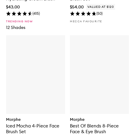
$43.00
$54.00
VALUED AT $120
(
415
)
(
50
)
TRENDING NOW
MECCA FAVOURITE
12 Shades
Morphe
Morphe
Iced Mocha 4-Piece Face
Best Of Blends 8-Piece
Brush Set
Face & Eye Brush