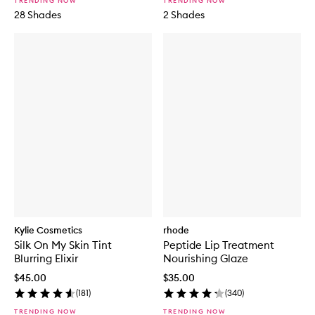
TRENDING NOW
TRENDING NOW
28 Shades
2 Shades
Kylie Cosmetics
rhode
Silk On My Skin Tint
Peptide Lip Treatment
Blurring Elixir
Nourishing Glaze
$45.00
$35.00
(
181
)
(
340
)
TRENDING NOW
TRENDING NOW