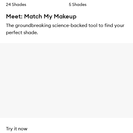
24 Shades
5 Shades
Meet: Match My Makeup
The groundbreaking science-backed tool to find your
perfect shade.
Try it now