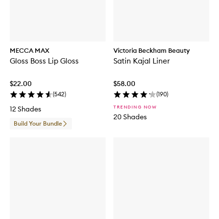
MECCA MAX
Victoria Beckham Beauty
Gloss Boss Lip Gloss
Satin Kajal Liner
$22.00
$58.00
(
542
)
(
190
)
TRENDING NOW
12 Shades
20 Shades
Build Your Bundle