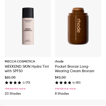
MECCA COSMETICA
rhode
WEEKEND SKIN Hydra Tint
Pocket Bronze Long-
with SPF50
Wearing Cream Bronzer
$60.00
$43.00
(
70
)
(
85
)
TRENDING NOW
TRENDING NOW
20 Shades
8 Shades