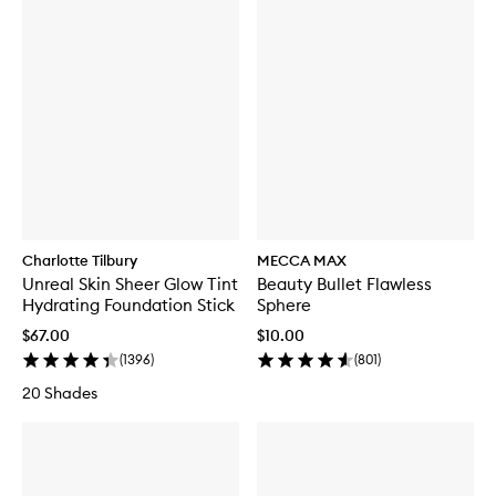
Charlotte Tilbury
MECCA MAX
Unreal Skin Sheer Glow Tint
Beauty Bullet Flawless
Hydrating Foundation Stick
Sphere
$67.00
$10.00
(
1396
)
(
801
)
20 Shades