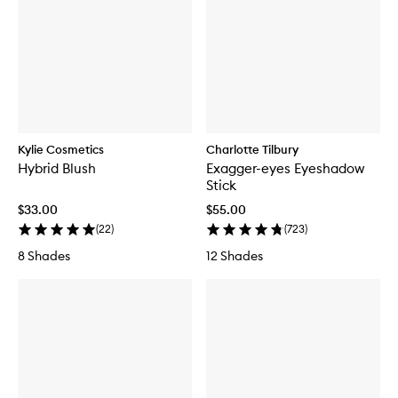
Kylie Cosmetics
Charlotte Tilbury
Hybrid Blush
Exagger-eyes Eyeshadow
Stick
$33.00
$55.00
(
22
)
(
723
)
8 Shades
12 Shades