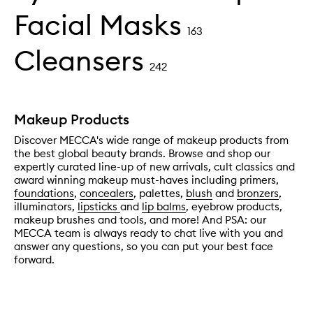
Facial Masks
163
Cleansers
242
Makeup Products
Discover MECCA's wide range of makeup products from
the best global beauty brands. Browse and shop our
expertly curated line-up of new arrivals, cult classics and
award winning makeup must-haves including primers,
foundations
,
concealers
, palettes,
blush
and
bronzers
,
illuminators,
lipsticks
and
lip balms
, eyebrow products,
makeup brushes and tools, and more! And PSA: our
MECCA team is always ready to chat live with you and
answer any questions, so you can put your best face
forward.