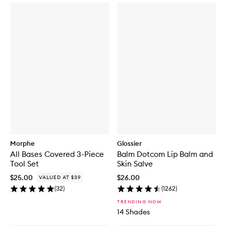
Morphe
Glossier
All Bases Covered 3-Piece
Balm Dotcom Lip Balm and
Tool Set
Skin Salve
$25.00
$26.00
VALUED AT $39
(
32
)
(
1262
)
TRENDING NOW
14 Shades