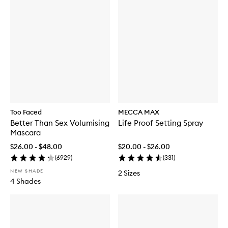
Too Faced
MECCA MAX
Better Than Sex Volumising
Life Proof Setting Spray
Mascara
$26.00 - $48.00
$20.00 - $26.00
(
6929
)
(
331
)
NEW SHADE
2 Sizes
4 Shades