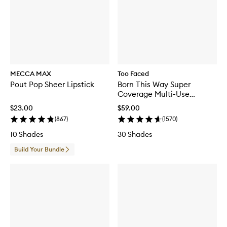
MECCA MAX
Too Faced
Pout Pop Sheer Lipstick
Born This Way Super
Coverage Multi-Use
Concealer
$23.00
$59.00
(
867
)
(
1570
)
10 Shades
30 Shades
Build Your Bundle