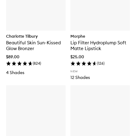
Charlotte Tilbury
Morphe
Beautiful Skin Sun-Kissed
Lip Filter Hydroplump Soft
Glow Bronzer
Matte Lipstick
$89.00
$25.00
(
824
)
(
126
)
NEW
4 Shades
12 Shades