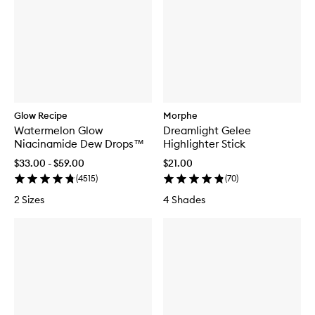
Glow Recipe
Morphe
Watermelon Glow
Dreamlight Gelee
Niacinamide Dew Drops™
Highlighter Stick
$33.00 - $59.00
$21.00
(
4515
)
(
70
)
2 Sizes
4 Shades