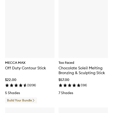
MECCA MAX
Too Faced
Off Duty Contour Stick
Chocolate Soleil Melting
Bronzing & Sculpting Stick
$22.00
$57.00
(
3208
)
(
138
)
5 Shades
7 Shades
Build Your Bundle