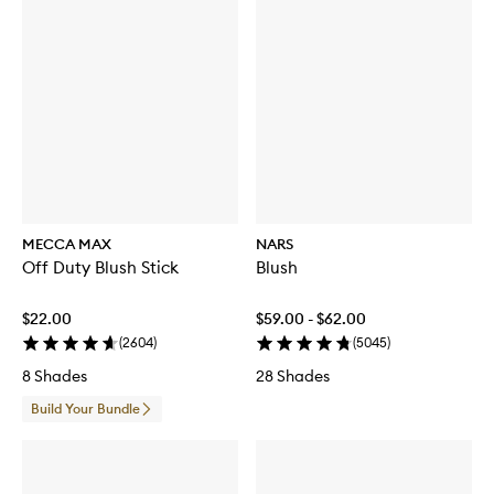
MECCA MAX
NARS
Off Duty Blush Stick
Blush
$22.00
$59.00 - $62.00
(
2604
)
(
5045
)
8 Shades
28 Shades
Build Your Bundle