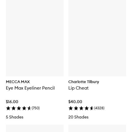
MECCA MAX
Charlotte Tilbury
Eye Max Eyeliner Pencil
Lip Cheat
$16.00
$40.00
(
750
)
(
4328
)
5 Shades
20 Shades