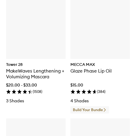
Tower 28
MECCA MAX
MakeWaves Lengthening +
Glaze Phase Lip Oil
Volumizing Mascara
$20.00 - $33.00
$15.00
(
1508
)
(
384
)
3 Shades
4 Shades
Build Your Bundle