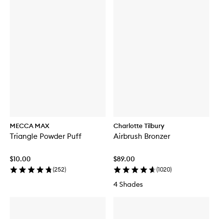
MECCA MAX
Charlotte Tilbury
Triangle Powder Puff
Airbrush Bronzer
$10.00
$89.00
(
252
)
(
1020
)
4 Shades