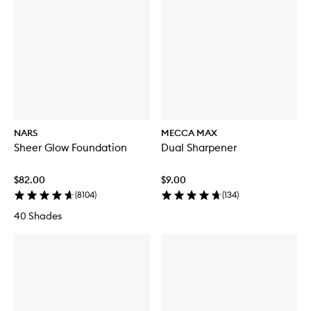
NARS
MECCA MAX
Sheer Glow Foundation
Dual Sharpener
$82.00
$9.00
(
8104
)
(
134
)
40 Shades