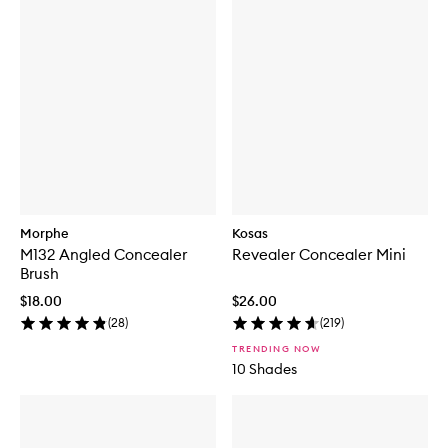
Morphe
Kosas
M132 Angled Concealer
Revealer Concealer Mini
Brush
$18.00
$26.00
(
28
)
(
219
)
TRENDING NOW
10 Shades