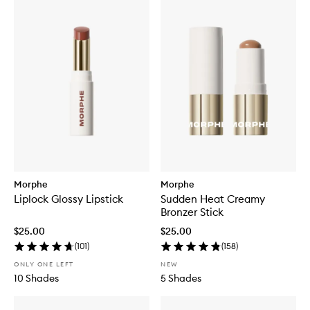
Morphe
Morphe
Liplock Glossy Lipstick
Sudden Heat Creamy
Bronzer Stick
$25.00
$25.00
(
101
)
(
158
)
ONLY ONE LEFT
NEW
10 Shades
5 Shades