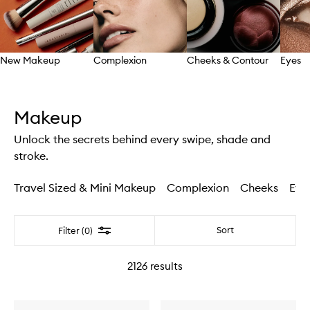
New Makeup
Complexion
Cheeks & Contour
Eyes
Skip to content above carousel
Makeup
Unlock the secrets behind every swipe, shade and
stroke.
Travel Sized & Mini Makeup
Complexion
Cheeks
Eye
Filter
Sort
Filter (0)
2126
results