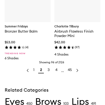
Summer Fridays
Charlotte Tilbury
Bronzer Butter Balm
Airbrush Flawless Finish
Powder Mini
$53.00
$42.00
(
4
)
(
97
)
TRENDING NOW
4 Shades
6 Shades
Showing
96
of
2126
1
2
3
4
45
...
Related Categories
Eyes
Brows
Lips
450
103
491