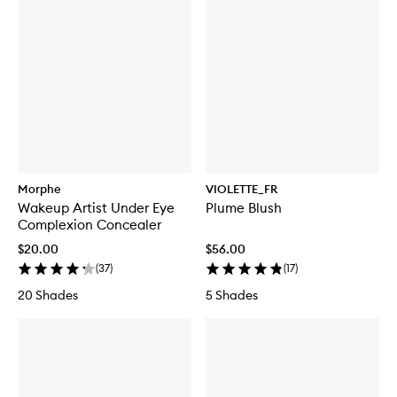
Morphe
VIOLETTE_FR
Wakeup Artist Under Eye
Plume Blush
Complexion Concealer
$20.00
$56.00
(
37
)
(
17
)
20 Shades
5 Shades