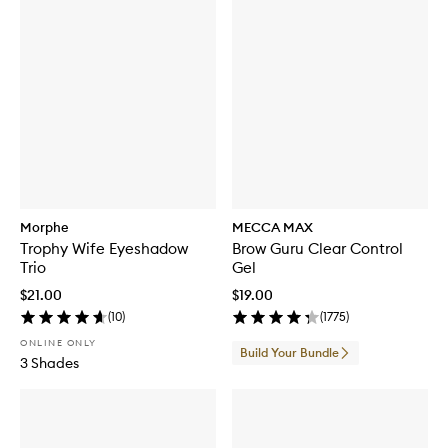
Morphe
MECCA MAX
Trophy Wife Eyeshadow
Brow Guru Clear Control
Trio
Gel
$21.00
$19.00
(
10
)
(
1775
)
ONLINE ONLY
Build Your Bundle
3 Shades