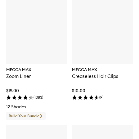
MECCA MAX
MECCA MAX
Zoom Liner
Creaseless Hair Clips
$19.00
$10.00
(
1083
)
(
9
)
12 Shades
Build Your Bundle