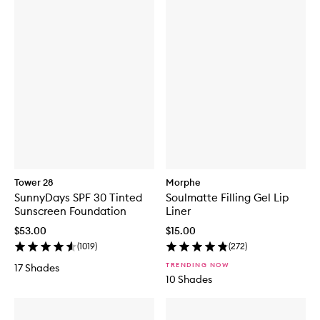
Tower 28
Morphe
SunnyDays SPF 30 Tinted
Soulmatte Filling Gel Lip
Sunscreen Foundation
Liner
$53.00
$15.00
(
1019
)
(
272
)
TRENDING NOW
17 Shades
10 Shades