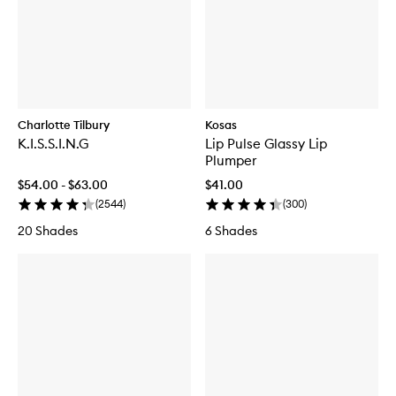
Charlotte Tilbury
Kosas
K.I.S.S.I.N.G
Lip Pulse Glassy Lip
Plumper
$54.00 - $63.00
$41.00
(
2544
)
(
300
)
20 Shades
6 Shades