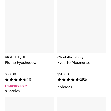
VIOLETTE_FR
Charlotte Tilbury
Plume Eyeshadow
Eyes To Mesmerise
$53.00
$50.00
(
14
)
(
2172
)
TRENDING NOW
7 Shades
8 Shades