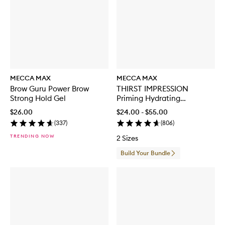
MECCA MAX
MECCA MAX
Brow Guru Power Brow
THIRST IMPRESSION
Strong Hold Gel
Priming Hydrating
Moisturiser
$26.00
$24.00 - $55.00
(
337
)
(
806
)
TRENDING NOW
2 Sizes
Build Your Bundle