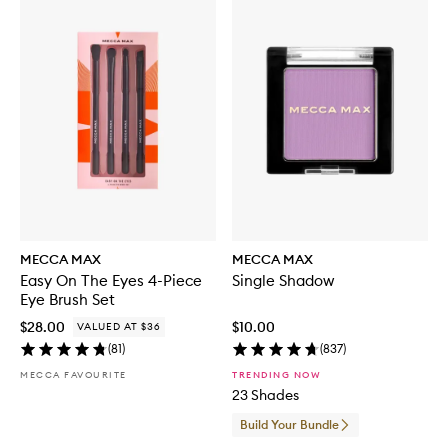
MECCA MAX
MECCA MAX
Easy On The Eyes 4-Piece
Single Shadow
Eye Brush Set
$28.00
$10.00
VALUED AT $36
(
81
)
(
837
)
MECCA FAVOURITE
TRENDING NOW
23 Shades
Build Your Bundle