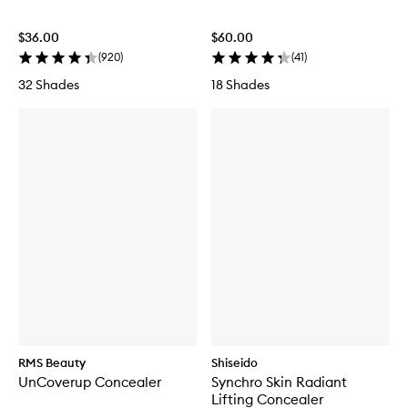
$36.00
$60.00
(
920
)
(
41
)
32 Shades
18 Shades
RMS Beauty
Shiseido
UnCoverup Concealer
Synchro Skin Radiant
Lifting Concealer