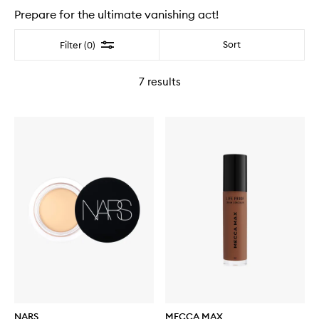
Prepare for the ultimate vanishing act!
Filter
Sort
Filter (0)
7
results
NARS
MECCA MAX