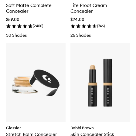
Soft Matte Complete
Life Proof Cream
Concealer
Concealer
$59.00
$24.00
(
2400
)
(
746
)
30 Shades
25 Shades
Glossier
Bobbi Brown
Stretch Balm Concealer
Skin Concealer Stick