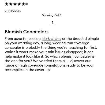
(
1
)
20 Shades
Showing
7
of
7
1
Blemish Concealers
From acne to rosacea,
dark circles
or the dreaded pimple
on your wedding day, a long-wearing, full coverage
concealer is probably the thing you’re reaching for first.
Whilst it won’t make your
skin issues
disappear, it can
help make it look like it. So which blemish concealer is
the one for you? We’ve tried them all – discover our
range of high coverage formulations ready to be your
accomplice in the cover-up.