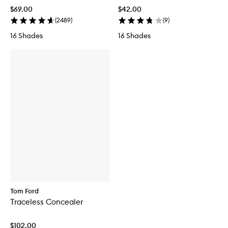
$69.00
$42.00
(
2489
)
(
9
)
16 Shades
16 Shades
Tom Ford
Traceless Concealer
$102.00