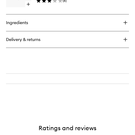
(
8
)
Open
quick
buy
for
Ingredients
Slant
Tweezers
Delivery & returns
Ratings and reviews