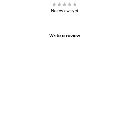
No reviews yet
Write a review