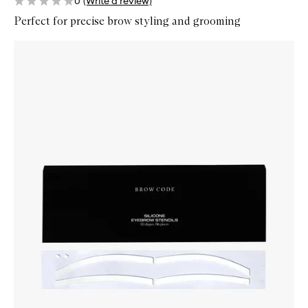
0
(Write a review)
Perfect for precise brow styling and grooming
Skip to content below carousel
Zoom In