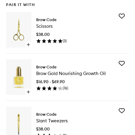
PAIR IT WITH
Add
Brow Code
Scissors
Scissors
to
wishlist
$38.00
(
3
)
Open
quick
buy
for
Add
Scissors
Brow Code
Brow
Brow Gold Nourishing Growth Oil
Gold
Nourishi
$16.90 - $69.90
Growth
(
76
)
Oil
Open
to
quick
wishlist
buy
for
Add
Brow
Brow Code
Slant
Gold
Slant Tweezers
Tweezer
Nourishing
to
Growth
$38.00
wishlist
Oil