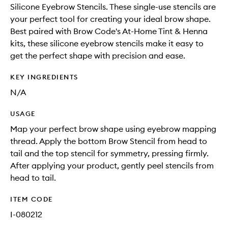
Silicone Eyebrow Stencils. These single-use stencils are
your perfect tool for creating your ideal brow shape.
Best paired with Brow Code's At-Home Tint & Henna
kits, these silicone eyebrow stencils make it easy to
get the perfect shape with precision and ease.
KEY INGREDIENTS
N/A
USAGE
Map your perfect brow shape using eyebrow mapping
thread. Apply the bottom Brow Stencil from head to
tail and the top stencil for symmetry, pressing firmly.
After applying your product, gently peel stencils from
head to tail.
ITEM CODE
I-080212