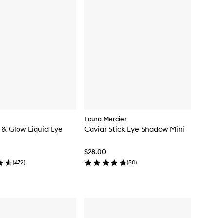
Laura Mercier
& Glow Liquid Eye
Caviar Stick Eye Shadow Mini
$28.00
(
472
)
(
50
)