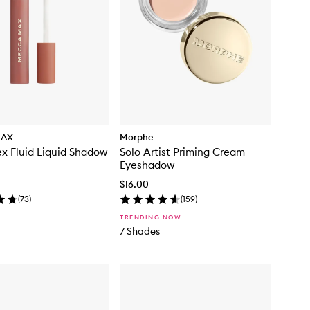
MAX
Morphe
x Fluid Liquid Shadow
Solo Artist Priming Cream
Eyeshadow
$16.00
(
73
)
(
159
)
TRENDING NOW
7 Shades