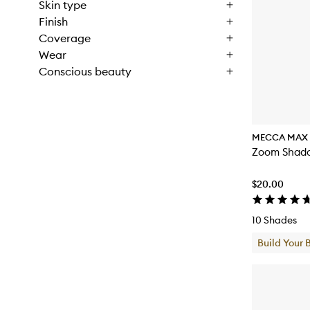
Skin type
Finish
Coverage
Wear
Conscious beauty
MECCA MAX
Zoom Shado
$20.00
10 Shades
Build Your 