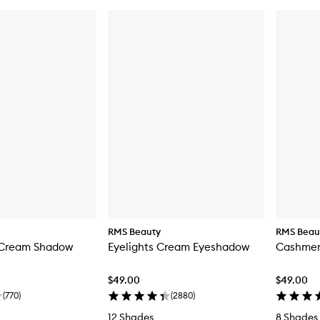
RMS Beauty
RMS Beau
 Cream Shadow
Eyelights Cream Eyeshadow
Cashmer
$49.00
$49.00
(
770
)
(
2880
)
12 Shades
8 Shades