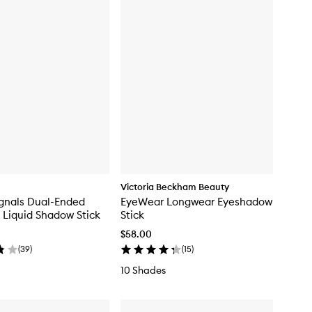
Victoria Beckham Beauty
gnals Dual-Ended
EyeWear Longwear Eyeshadow
Liquid Shadow Stick
Stick
$58.00
(
39
)
(
15
)
10 Shades