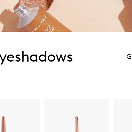
Eyeshadows
G