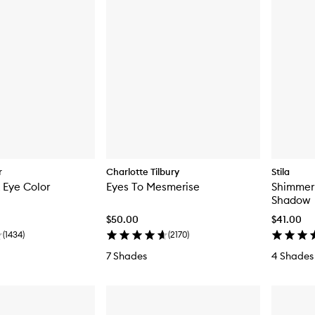
r
Charlotte Tilbury
Stila
k Eye Color
Eyes To Mesmerise
Shimmer 
Shadow
$50.00
$41.00
(
1434
)
(
2170
)
7 Shades
4 Shades