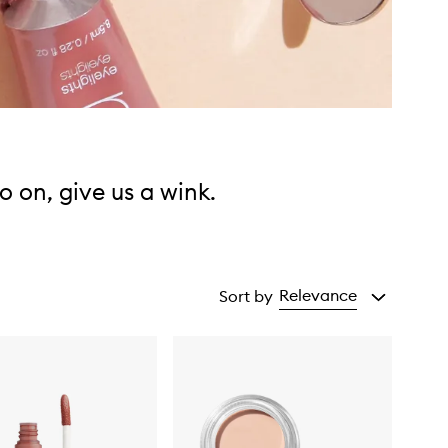
o on, give us a wink.
Relevance
Sort by