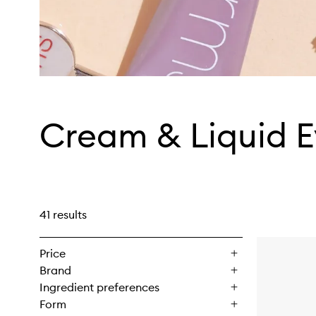
Cream & Liquid 
41 results
Price
Brand
Ingredient preferences
Form