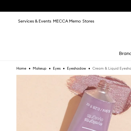
Skip to main content
Services & Events
MECCA Memo
Stores
Bran
•
•
•
•
Cream & Liquid Eyesh
Home
Makeup
Eyes
Eyeshadow
e