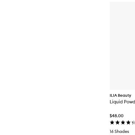
ILIA Beauty
Liquid Powd
$48.00
16 Shades