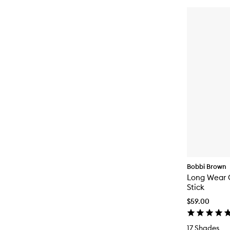
Bobbi Brown
Long Wear
Stick
$59.00
17 Shades