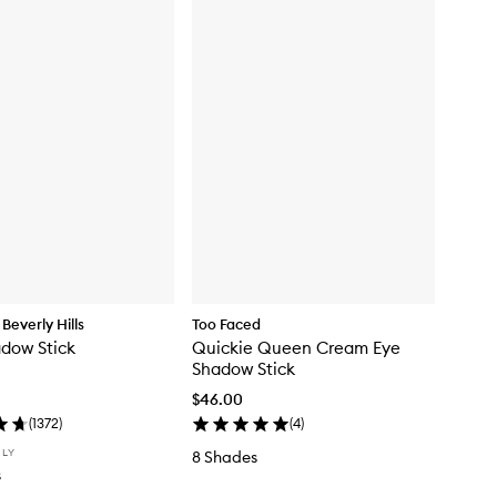
Beverly Hills
Too Faced
adow Stick
Quickie Queen Cream Eye
Shadow Stick
$46.00
(
1372
)
(
4
)
NLY
8 Shades
s