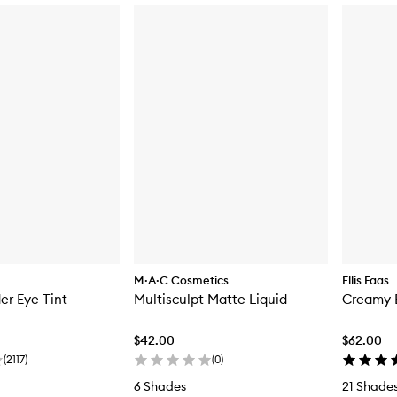
M·A·C Cosmetics
Ellis Faas
er Eye Tint
Multisculpt Matte Liquid
Creamy 
$42.00
$62.00
(
2117
)
(
0
)
6 Shades
21 Shade