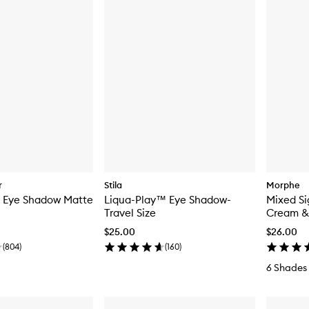
r
Stila
Morphe
k Eye Shadow Matte
Liqua-Play™ Eye Shadow-
Mixed Si
Travel Size
Cream & 
$25.00
$26.00
(
804
)
(
160
)
6 Shades