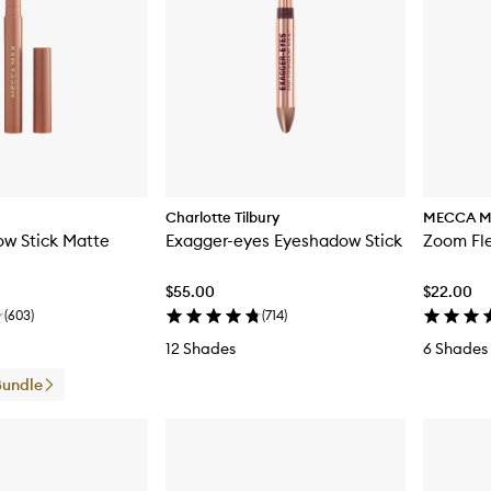
Charlotte Tilbury
MECCA 
w Stick Matte
Exagger-eyes Eyeshadow Stick
Zoom Fle
$55.00
$22.00
(
603
)
(
714
)
12 Shades
6 Shades
Bundle