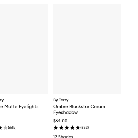
ty
By Terry
e Matte Eyelights
Ombre Blackstar Cream
Eyeshadow
$64.00
(
665
)
(
832
)
13 Shades