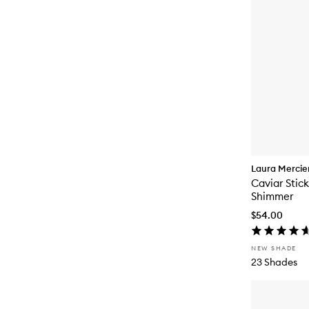
Laura Mercie
Caviar Stic
Shimmer
$54.00
NEW SHADE
23 Shades