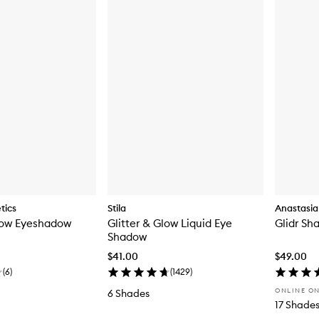
tics
Stila
Anastasia 
ow Eyeshadow
Glitter & Glow Liquid Eye
Glidr Sh
Shadow
$41.00
$49.00
(
6
)
(
1429
)
ONLINE O
6 Shades
17 Shade