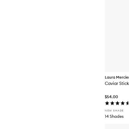
Laura Mercie
Caviar Stic
$54.00
NEW SHADE
14 Shades