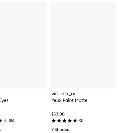
VIOLETTE_FR
Eyes
Yeux Paint Matte
$53.00
(
115
)
(
72
)
s
9 Shades