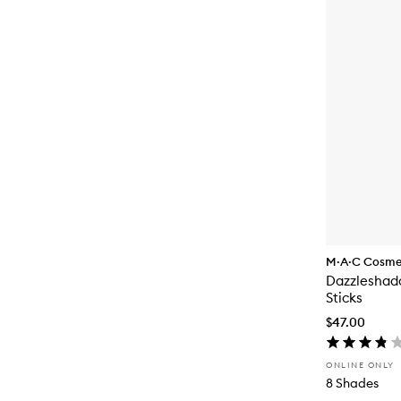
M·A·C Cosme
Dazzleshad
Sticks
$47.00
ONLINE ONLY
8 Shades