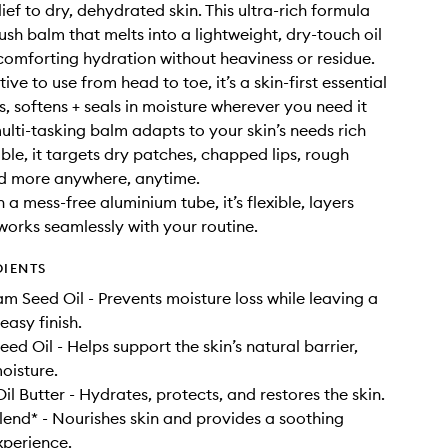
ief to dry, dehydrated skin. This ultra-rich formula
lush balm that melts into a lightweight, dry-touch oil
comforting hydration without heaviness or residue.
tive to use from head to toe, it’s a skin-first essential
s, softens + seals in moisture wherever you need it
multi-tasking balm adapts to your skin’s needs rich
ble, it targets dry patches, chapped lips, rough
nd more anywhere, anytime.
a mess-free aluminium tube, it’s flexible, layers
 works seamlessly with your routine.
DIENTS
Seed Oil - Prevents moisture loss while leaving a
easy finish.
ed Oil - Helps support the skin’s natural barrier,
oisture.
il Butter - Hydrates, protects, and restores the skin.
lend* - Nourishes skin and provides a soothing
xperience.