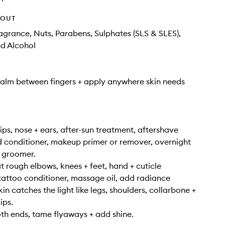
HOUT
Fragrance, Nuts, Parabens, Sulphates (SLS & SLES),
nd Alcohol
alm between fingers + apply anywhere skin needs
lips, nose + ears, after-sun treatment, aftershave
 conditioner, makeup primer or remover, overnight
 groomer.
at rough elbows, knees + feet, hand + cuticle
tattoo conditioner, massage oil, add radiance
n catches the light like legs, shoulders, collarbone +
ips.
oth ends, tame flyaways + add shine.