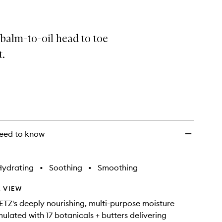
 balm-to-oil head to toe
t.
eed to know
Hydrating
•
Soothing
•
Smoothing
 VIEW
Z's deeply nourishing, multi-purpose moisture
mulated with 17 botanicals + butters delivering