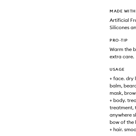
MADE WIT
Artificial 
Silicones a
PRO-TIP
Warm the b
extra care.
USAGE
+ face. dry 
balm, beard
mask, brow
+ body. tre
treatment, 
anywhere ski
bow of the l
+ hair. smo