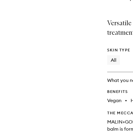
Versatile
treatmen
SKIN TYPE
All
What you n
BENEFITS
Vegan
•
THE MECCA
MALIN+GOET
balm is for