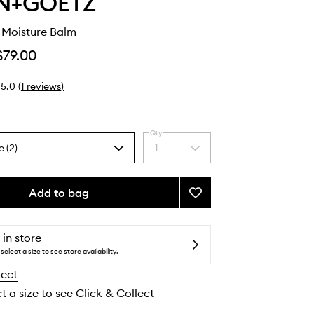
N+GOETZ
 Moisture Balm
$79.00
5.0
(
1
reviews
)
Qty
e (2)
1
Select
a
quantity
from
Add to bag
Add
the
All-
selection
Purpose
Moisture
 in store
Balm
select a size to see store availability.
to
lect
wishlist
t a size to see Click & Collect