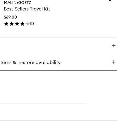
calyptus
MALIN+GOETZ
Best-
odorant
Best-Sellers Travel Kit
Sellers
Travel
$69.00
Kit
(
13
)
to
en
wishlist
ick
y
st-
lers
vel
turns & in-store availability