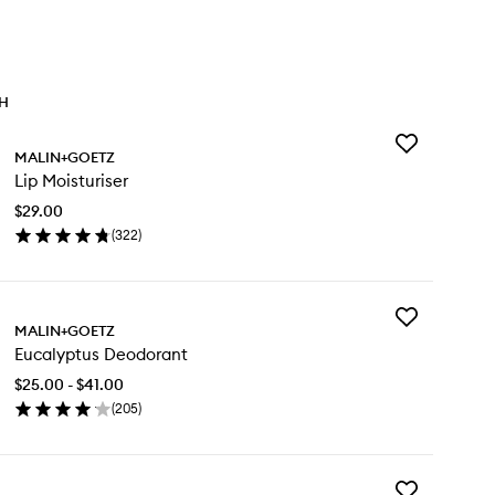
TH
Add
MALIN+GOETZ
Lip
Lip Moisturiser
Moisturiser
to
$29.00
wishlist
(
322
)
en
ick
y
Add
MALIN+GOETZ
Eucalyptus
sturiser
Eucalyptus Deodorant
Deodorant
to
$25.00 - $41.00
wishlist
(
205
)
en
ick
y
Add