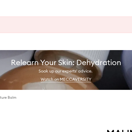
Relearn Your Skin: Dehydration
Soak up our experts' advice.
Watch on MECCAVERSITY
sture Balm