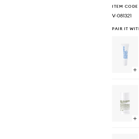
ITEM CODE
V-081321
PAIR IT WI
Op
qu
bu
for
Lip
Moi
Op
qu
bu
for