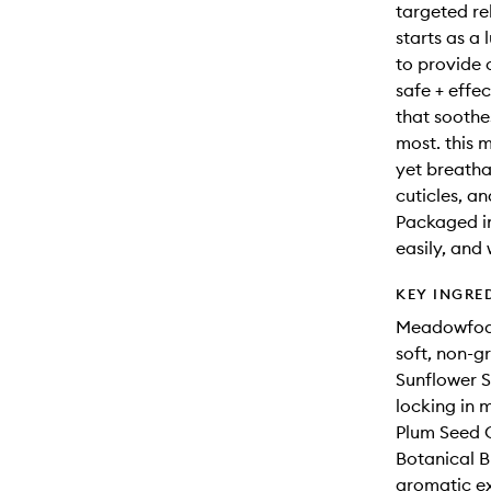
targeted rel
starts as a 
to provide 
safe + effec
that soothe
most. this 
yet breatha
cuticles, a
Packaged in 
easily, and
KEY INGRE
Meadowfoam 
soft, non-gr
Sunflower Se
locking in m
Plum Seed O
Botanical B
aromatic e