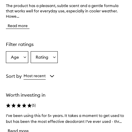
The product has a pleasant, subtle scent and a gentle formula
T
that works well for everyday use, especially in cooler weather.
h
Howe...
e
p
Read more
r
o
d
u
Filter ratings
c
t
Age
Rating
Select
Select
h
a
a
a
s
Age
Rating
a
from
from
Sort by
Most recent
p
the
the
l
selection
selection
e
Worth investing in
a
s
(
5
)
a
n
I’ve been using this for 5+ years. It takes a moment to get used to
I
t
but has been the most effective deodorant I’ve ever used - thr...
’
,
v
s
Read more