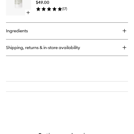
$49.00
to
(
17
)
wishlist
Open
quick
buy
for
Ingredients
Cannabis
Hand+Body
Wash
Shipping, returns & in-store availability