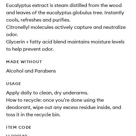
Eucalyptus extract is steam distilled from the wood
and leaves of the eucalyptus globulus tree. Instantly
cools, refreshes and purifies.
Citronellyl molecules actively capture and neutralize
odor.
Glycerin + fatty acid blend maintains moisture levels
to help prevent odor.
MADE WITHOUT
Alcohol and Parabens
USAGE
Apply daily to clean, dry underarms.
How to recycle: once you’re done using the
deodorant, wipe out any excess residue inside, and
toss it in the recycle bin.
ITEM CODE