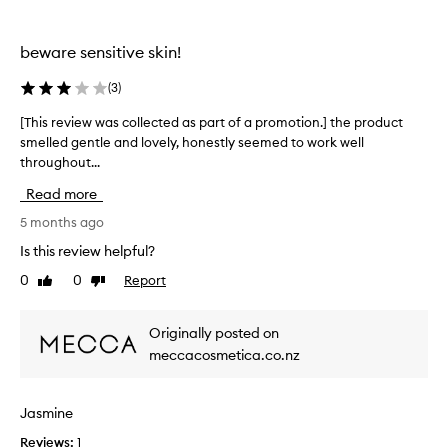
n
l
review
review
s
a
t
.
t
r
beware sensitive skin!
I
h
e
t
a
a
(
3
)
t
t
l
w
a
[This review was collected as part of a promotion.] the product
[
l
o
k
smelled gentle and lovely, honestly seemed to work well
T
y
r
e
throughout...
h
w
k
s
i
o
s
Read more
a
s
w
r
m
e
r
5 months ago
k
o
l
e
.
Is this review helpful?
m
l
v
I
f
e
0
0
Report
Like
Dislike
i
'
o
n
review
review
e
d
r
t
w
s
e
Originally posted on
t
w
a
v
meccacosmetica.co.nz
o
a
y
e
g
s
r
4
e
y
c
/
Jasmine
t
d
o
1
u
a
Reviews:
l
1
0