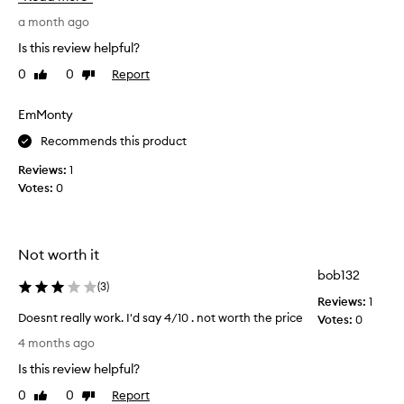
u
e
b
b
a month ago
t
e
Is this review helpful?
l
e
e
0
0
Report
Like
Dislike
n
s
review
review
u
c
s
EmMonty
e
i
n
Recommends this product
n
t
a
g
Reviews:
1
n
t
Votes:
0
d
h
a
i
g
s
e
Not worth it
f
n
o
bob132
t
(
3
)
r
l
Reviews:
1
5
e
Doesnt really work. I'd say 4/10 . not worth the price
Votes:
0
f
+
D
4 months ago
o
y
o
r
e
Is this review helpful?
e
m
a
s
u
0
0
Report
Like
Dislike
r