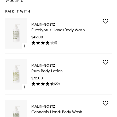
V-002140
PAIR IT WITH
Add
MALIN+GOETZ
Eucalypt
Eucalyptus Hand+Body Wash
Hand+B
Wash
$49.00
to
(
1
)
wishlist
Open
quick
buy
for
Add
Eucalyptus
MALIN+GOETZ
Rum
Hand+Body
Rum Body Lotion
Body
Wash
Lotion
$72.00
to
(
22
)
wishlist
Open
quick
buy
for
Add
Rum
MALIN+GOETZ
Cannabi
Body
Cannabis Hand+Body Wash
Hand+B
Lotion
Wash