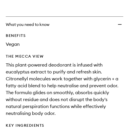
What you need to know
BENEFITS
Vegan
THE MECCA VIEW
This plant-powered deodorant is infused with
eucalyptus extract to purify and refresh skin.
Citronellyl molecules work together with glycerin + a
fatty acid blend to help neutralise and prevent odor.
The formula glides on smoothly, absorbs quickly
without residue and does not disrupt the body's
natural perspiration functions while effectively
neutralising body odor.
KEY INGREDIENTS