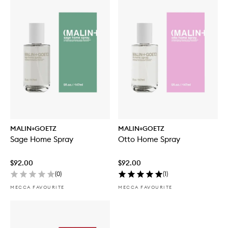
MALIN+GOETZ
MALIN+GOETZ
Sage Home Spray
Otto Home Spray
$92.00
$92.00
(
0
)
(
1
)
MECCA FAVOURITE
MECCA FAVOURITE