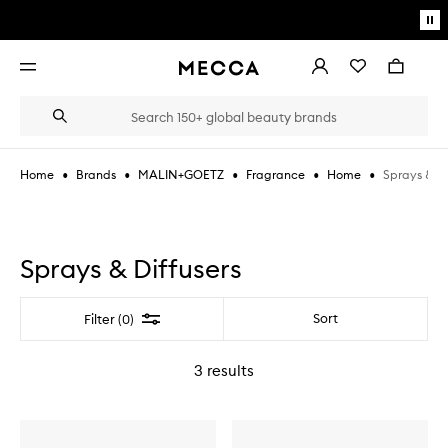
Skip to main content
Pa
mo
Account
Wishlist
Bag
Open
navigation
menu
Suggestions
Search
will
appear
below
•
•
•
•
•
Sprays & Di
Home
Brands
MALIN+GOETZ
Fragrance
Home
the
Login / Sign up
field
as
Book an appointment
you
type
Sprays & Diffusers
Filter
Sort
Filter (0)
3
results