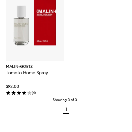
MALIN+GOETZ
Tomato Home Spray
$92.00
(
4
)
Showing
3
of
3
1