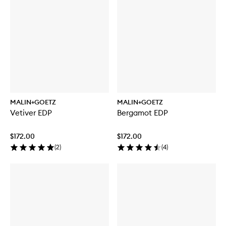
MALIN+GOETZ
MALIN+GOETZ
Vetiver EDP
Bergamot EDP
$172.00
$172.00
(
2
)
(
4
)