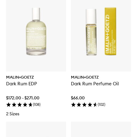
MALIN+GOETZ
MALIN+GOETZ
Dark Rum EDP
Dark Rum Perfume Oil
$172.00 - $271.00
$66.00
(
108
)
(
102
)
2 Sizes