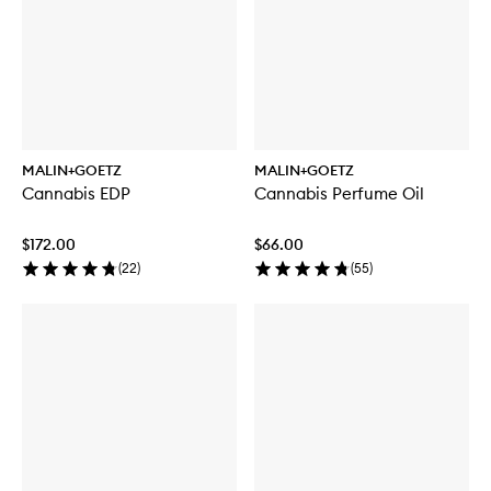
MALIN+GOETZ
MALIN+GOETZ
Cannabis EDP
Cannabis Perfume Oil
$172.00
$66.00
(
22
)
(
55
)