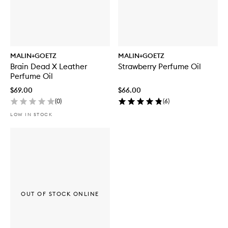
MALIN+GOETZ
MALIN+GOETZ
Brain Dead X Leather
Strawberry Perfume Oil
Perfume Oil
$69.00
$66.00
(
0
)
(
6
)
LOW IN STOCK
OUT OF STOCK ONLINE