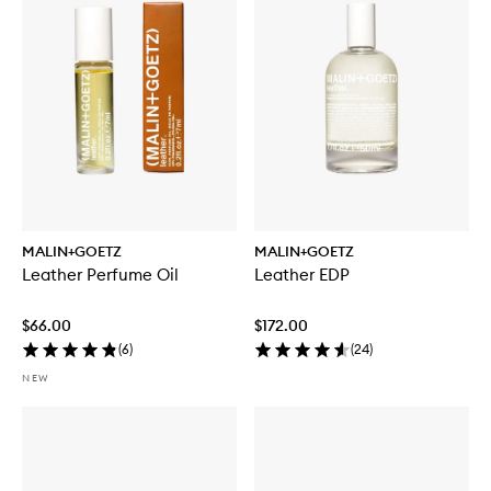
MALIN+GOETZ
MALIN+GOETZ
Leather Perfume Oil
Leather EDP
$66.00
$172.00
(
6
)
(
24
)
NEW