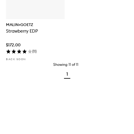
MALIN+GOETZ
Strawberry EDP
$172.00
(
11
)
BACK SOON
Showing
11
of
11
1