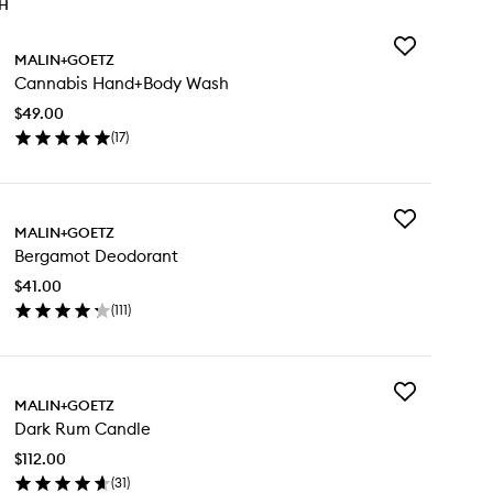
TH
Add
MALIN+GOETZ
Cannabis
Cannabis Hand+Body Wash
Hand+Body
Wash
$49.00
to
(
17
)
wishlist
en
ick
y
Add
nnabis
MALIN+GOETZ
Bergamot
nd+Body
Bergamot Deodorant
Deodorant
sh
to
$41.00
wishlist
(
111
)
en
ick
y
Add
rgamot
MALIN+GOETZ
Dark
odorant
Dark Rum Candle
Rum
Candle
$112.00
to
(
31
)
wishlist