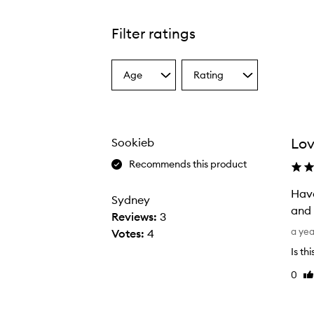
Filter ratings
Age
Rating
Select
Select
a
a
Age
Rating
from
from
the
the
Lov
Sookieb
selection
selection
Recommends this product
Have
Sydney
Reviews:
3
H
a ye
Votes:
4
a
Is th
v
0
Li
e
re
m
i