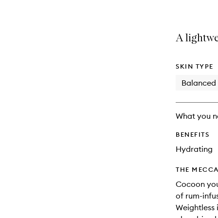
A lightwe
SKIN TYPE
Balanced
What you n
BENEFITS
Hydrating
THE MECCA
Cocoon your
of rum-infu
Weightless i