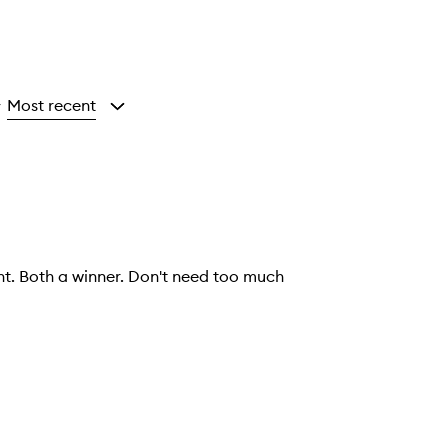
Most recent
y
ht. Both a winner. Don't need too much