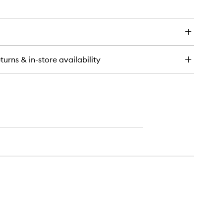
en
ick
y
rk
m
ndle
turns & in-store availability