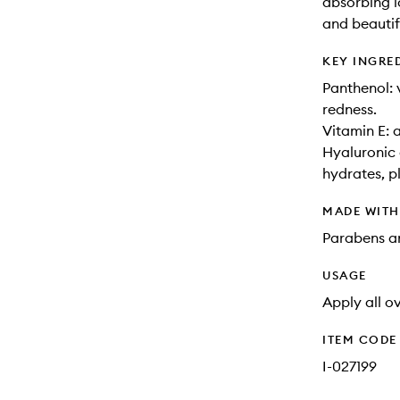
absorbing l
and beautif
KEY INGRE
Panthenol: 
redness.
Vitamin E: a
Hyaluronic 
hydrates, p
MADE WIT
Parabens an
USAGE
Apply all o
ITEM CODE
I-027199