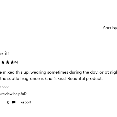
star.
Sort b
e it!
(
5
)
 mixed this up, wearing sometimes during the day, or at nig
and the subtle fragrance is 'chef's kiss'! Beautiful product.
ar ago
is review helpful?
0
Report
ke
Dislike
view
review