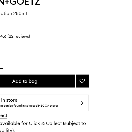
N+GOETZ
Lotion 250mL
4.6
(
22
reviews
)
Add to bag
Add
Rum
Body
Lotion
 in store
to
tem can be found in selected MECCA stores.
wishlist
lect
 available for Click & Collect (subject to
bility).