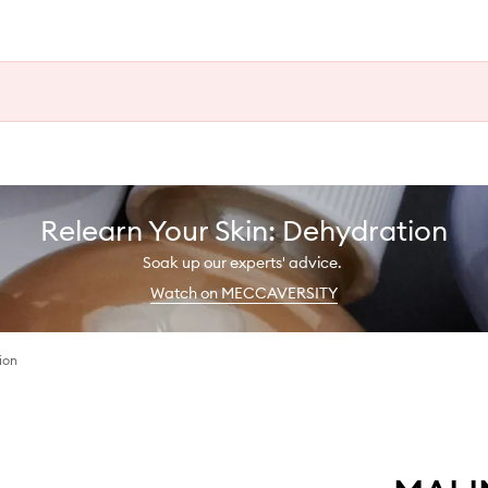
Relearn Your Skin: Dehydration
Soak up our experts' advice.
Watch on MECCAVERSITY
ion