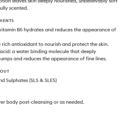
otion leaves skin deeply nourished, unbelievably soft
ully scented.
DIENTS
vitamin B5 hydrates and reduces the appearance of
 rich antioxidant to nourish and protect the skin.
acid: a water binding molecule that deeply
lumps and reduces the appearance of fine lines.
HOUT
d Sulphates (SLS & SLES)
ver body post-cleansing or as needed.