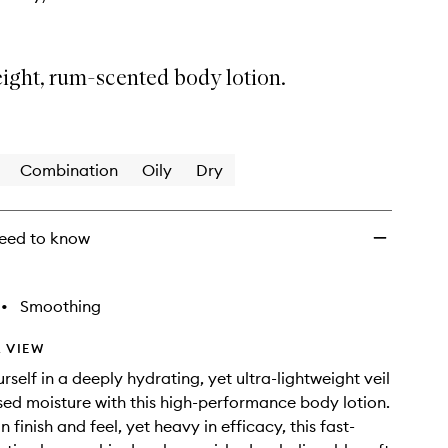
ight, rum-scented body lotion.
Combination
Oily
Dry
eed to know
•
Smoothing
 VIEW
self in a deeply hydrating, yet ultra-lightweight veil
sed moisture with this high-performance body lotion.
n finish and feel, yet heavy in efficacy, this fast-