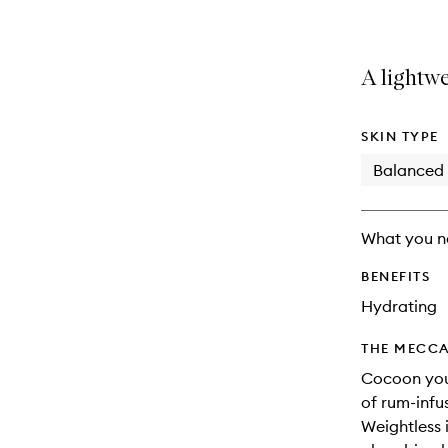
A lightwe
SKIN TYPE
Balanced
What you n
BENEFITS
Hydrating
THE MECCA
Cocoon your
of rum-infu
Weightless i