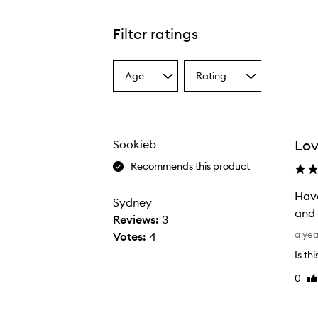
Filter ratings
Age
Rating
Select
Select
a
a
Age
Rating
from
from
the
the
Lov
Sookieb
selection
selection
Recommends this product
Have
Sydney
Reviews:
3
H
a ye
Votes:
4
a
Is th
v
0
Li
e
re
m
i