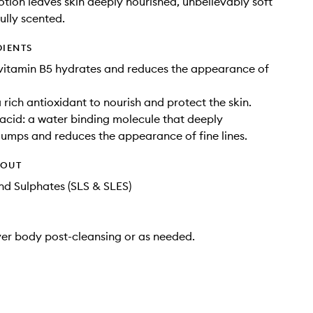
otion leaves skin deeply nourished, unbelievably soft
ully scented.
DIENTS
vitamin B5 hydrates and reduces the appearance of
 rich antioxidant to nourish and protect the skin.
acid: a water binding molecule that deeply
lumps and reduces the appearance of fine lines.
HOUT
d Sulphates (SLS & SLES)
ver body post-cleansing or as needed.