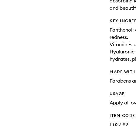
absorbing l
and beautif
KEY INGRE
Panthenol: 
redness.
Vitamin E: a
Hyaluronic 
hydrates, p
MADE WIT
Parabens an
USAGE
Apply all o
ITEM CODE
I-027199