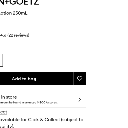
N+GOETZ
Lotion 250mL
4.6
(
22
reviews
)
Add to bag
Add
Rum
Body
Lotion
 in store
to
tem can be found in selected MECCA stores.
wishlist
lect
 available for Click & Collect (subject to
bility).