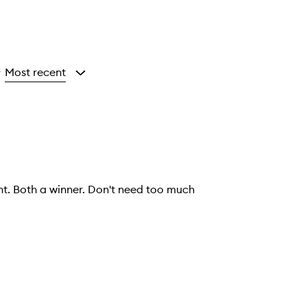
Most recent
y
ht. Both a winner. Don't need too much