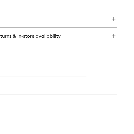
en
ick
y
rk
m
ndle
turns & in-store availability