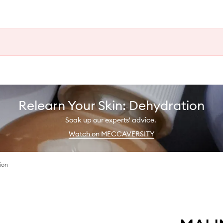
Relearn Your Skin: Dehydration
Soak up our experts' advice.
Watch on MECCAVERSITY
ion