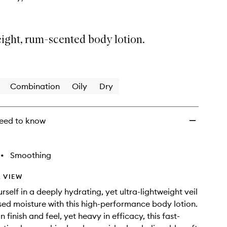
ight, rum-scented body lotion.
Combination
Oily
Dry
eed to know
•
Smoothing
 VIEW
self in a deeply hydrating, yet ultra-lightweight veil
sed moisture with this high-performance body lotion.
n finish and feel, yet heavy in efficacy, this fast-