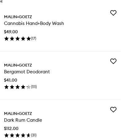
TH
Add
MALIN+GOETZ
Cannabis
Cannabis Hand+Body Wash
Hand+Body
Wash
$49.00
to
(
17
)
wishlist
en
ick
y
Add
nnabis
MALIN+GOETZ
Bergamot
nd+Body
Bergamot Deodorant
Deodorant
sh
to
$41.00
wishlist
(
111
)
en
ick
y
Add
rgamot
MALIN+GOETZ
Dark
odorant
Dark Rum Candle
Rum
Candle
$112.00
to
(
31
)
wishlist