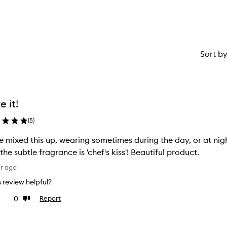
star.
Sort b
e it!
(
5
)
 mixed this up, wearing sometimes during the day, or at nig
and the subtle fragrance is 'chef's kiss'! Beautiful product.
ar ago
is review helpful?
0
Report
ke
Dislike
view
review