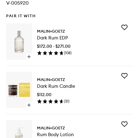
V-005920
PAIR IT WITH
Add
MALIN+GOETZ
Dark
Dark Rum EDP
Rum
EDP
$172.00 - $271.00
to
(
108
)
wishlist
Open
quick
buy
for
Add
Dark
MALIN+GOETZ
Dark
Rum
Dark Rum Candle
Rum
EDP
Candle
$112.00
to
(
31
)
wishlist
Open
quick
buy
for
Add
Dark
MALIN+GOETZ
Rum
Rum
Rum Body Lotion
Body
Candle