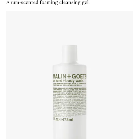
A rum-scented foaming cleansing gel.
Skip to content below carousel
Zoom In