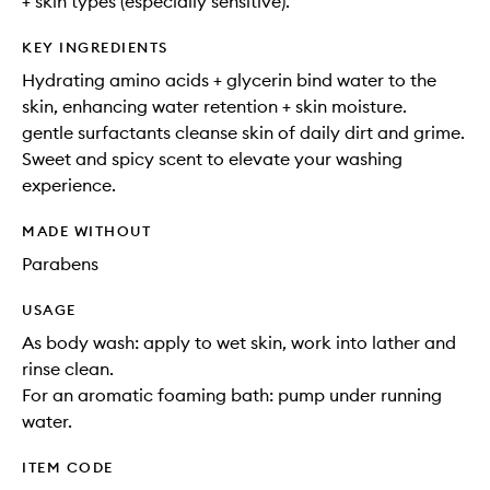
+ skin types (especially sensitive).
KEY INGREDIENTS
Hydrating amino acids + glycerin bind water to the
skin, enhancing water retention + skin moisture.
gentle surfactants cleanse skin of daily dirt and grime.
Sweet and spicy scent to elevate your washing
experience.
MADE WITHOUT
Parabens
USAGE
As body wash: apply to wet skin, work into lather and
rinse clean.
For an aromatic foaming bath: pump under running
water.
ITEM CODE