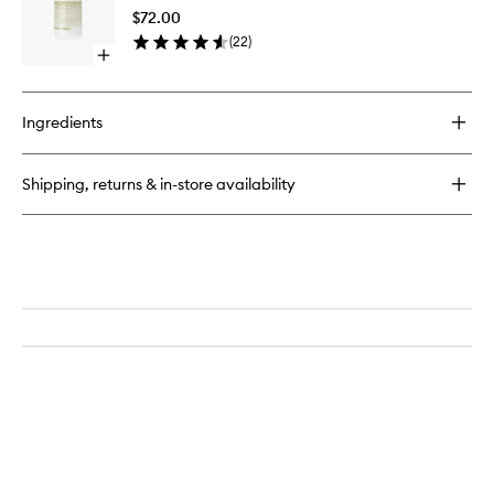
Lotion
$72.00
to
(
22
)
wishlist
Open
quick
buy
for
Ingredients
Rum
Body
Lotion
Shipping, returns & in-store availability