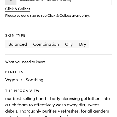
to
Please select a size to see store availability.
will
longer
of
wishlis
change
Click & Collect
available.
stock.
Please select a size to see Click & Collect availability.
SKIN TYPE
Balanced
Combination
Oily
Dry
What you need to know
BENEFITS
Vegan
•
Soothing
THE MECCA VIEW
our best-selling hand + body cleansing gel lathers into
a rich foam to effectively wash away dirt, sweat +
debris. Thoroughly purifies + refreshes. for all genders