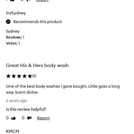
l
i
r
review
review
y
s
a
i
IraSydney
d
n
m
i
c
Recommends this product
p
v
e
r
t
i
Sydney
e
h
n
Reviews:
1
a
s
e
Votes:
1
t
s
.
i
e
Y
s
d
o
l
Great His & Hers body wash
b
u
o
y
w
n
(
5
)
t
o
g
h
-
n
One of the best body washes I gave bought. Little goes a long
e
l
'
way. Scent divine.
a
d
t
O
2 years ago
s
e
r
n
t
l
e
Is this review helpful?
e
i
i
g
o
n
0
0
Report
Like
Dislike
g
r
f
g
review
review
h
e
a
t
KMCM
t
t
n