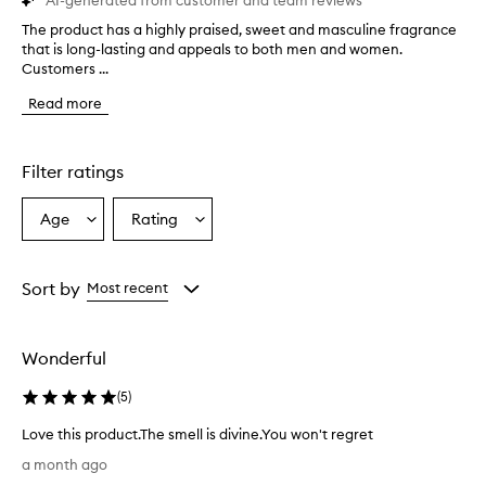
AI-generated from customer and team reviews
The product has a highly praised, sweet and masculine fragrance
T
that is long-lasting and appeals to both men and women.
h
Customers ...
e
p
Read more
r
o
d
u
Filter ratings
c
t
Age
Rating
Select
Select
h
a
a
a
s
Age
Rating
a
from
from
Sort by
Most recent
h
the
the
i
selection
selection
g
Wonderful
h
l
(
5
)
y
p
Love this product.The smell is divine.You won't regret
r
L
a
a month ago
o
i