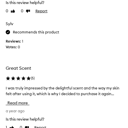
Is this review helpful?
s
v
e
e
0
0
Report
Like
Dislike
d
t
review
review
,
h
Sylv
s
i
w
s
Recommends this product
e
p
e
Reviews:
1
r
t
Votes:
0
o
a
n
d
d
u
m
c
Great Scent
a
t
s
.
(
5
)
c
T
u
I was truly impressed by the delightful scent and the way my skin
I
h
l
felt after using it, which is why I decided to purchase it again...
w
e
i
a
s
n
Read more
s
e
m
t
a year ago
f
e
r
r
l
Is this review helpful?
a
u
l
g
1
0
Report
Like
Dislike