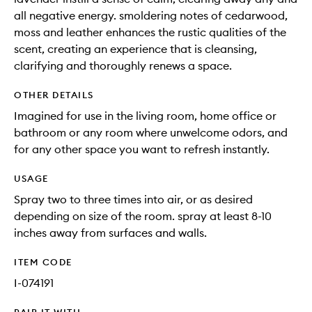
all negative energy. smoldering notes of cedarwood,
moss and leather enhances the rustic qualities of the
scent, creating an experience that is cleansing,
clarifying and thoroughly renews a space.
OTHER DETAILS
Imagined for use in the living room, home office or
bathroom or any room where unwelcome odors, and
for any other space you want to refresh instantly.
USAGE
Spray two to three times into air, or as desired
depending on size of the room. spray at least 8-10
inches away from surfaces and walls.
ITEM CODE
I-074191