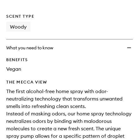
SCENT TYPE
Woody
What you need to know
BENEFITS
Vegan
THE MECCA VIEW
The first alcohol-free home spray with odor-
neutralizing technology that transforms unwanted
smells into refreshing clean scents.
Instead of masking odors, our home spray technology
neutralizes odors by binding with malodorous
molecules to create a new fresh scent. The unique
spray pump allows for a specific pattern of droplet