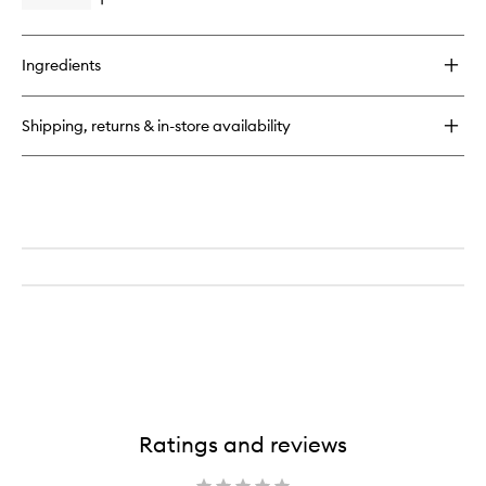
Open
quick
buy
for
Ingredients
Otto
Home
Spray
Shipping, returns & in-store availability
Ratings and reviews