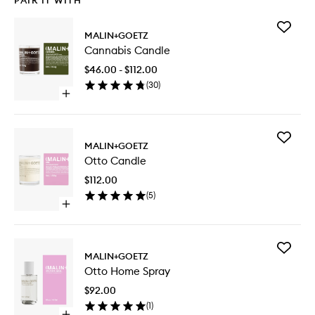
PAIR IT WITH
Add
MALIN+GOETZ
Cannabi
Cannabis Candle
Candle
to
$46.00 - $112.00
wishlist
(
30
)
Open
quick
buy
for
Add
Cannabis
MALIN+GOETZ
Otto
Candle
Otto Candle
Candle
to
$112.00
wishlist
(
5
)
Open
quick
buy
for
Add
Otto
MALIN+GOETZ
Otto
Candle
Otto Home Spray
Home
Spray
$92.00
to
(
1
)
wishlist