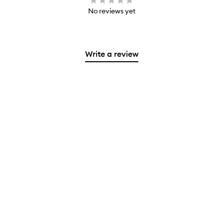
No reviews yet
Write a review