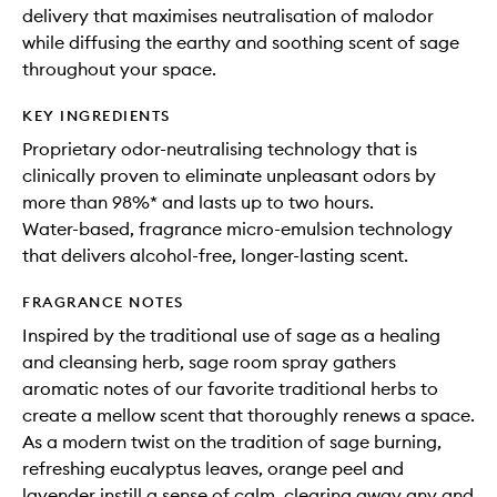
delivery that maximises neutralisation of malodor
while diffusing the earthy and soothing scent of sage
throughout your space.
KEY INGREDIENTS
Proprietary odor-neutralising technology that is
clinically proven to eliminate unpleasant odors by
more than 98%* and lasts up to two hours.
Water-based, fragrance micro-emulsion technology
that delivers alcohol-free, longer-lasting scent.
FRAGRANCE NOTES
Inspired by the traditional use of sage as a healing
and cleansing herb, sage room spray gathers
aromatic notes of our favorite traditional herbs to
create a mellow scent that thoroughly renews a space.
As a modern twist on the tradition of sage burning,
refreshing eucalyptus leaves, orange peel and
lavender instill a sense of calm, clearing away any and