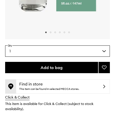
Skip to content above carousel
Skip to content above product images
Qty
1
Select
a
quantity
from
Add to bag
Add
the
Sage
This
This
selection
Home
product
product
Spray
is
is
Find in store
no
out
to
This item can be found in selected MECCA stores.
longer
of
wishlis
Click & Collect
available.
stock.
This item is available for Click & Collect (subject to stock
availability).