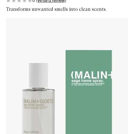
0
(Write a review)
Transforms unwanted smells into clean scents.
Skip to content below carousel
Zoom In