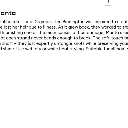
1
anta
al hairdresser of 25 years, Tim Binnington was inspired to creat
fe lost her hair due to illness. As it grew back, they worked to tre
ith brushing one of the main causes of hair damage, Manta uses
hat each strand never bends enough to break. The soft-touch bri
r shaft – they just expertly untangle knots while preserving your
d shine. Use wet, dry or while heat-styling. Suitable for all hair