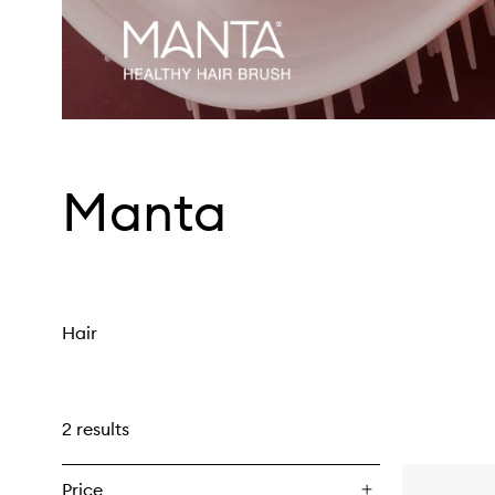
Manta
Hair
2 results
Price