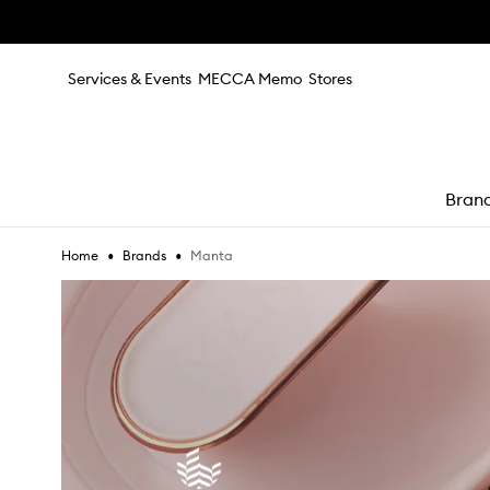
Skip to main content
Services & Events
MECCA Memo
Stores
Bran
•
•
Manta
Home
Brands
e