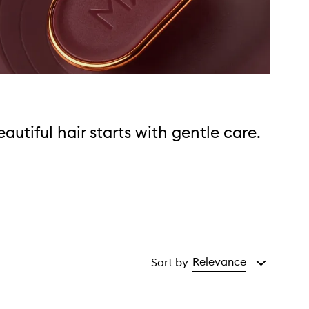
eautiful hair starts with gentle care.
Relevance
Sort by