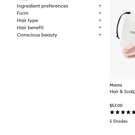
Ingredient preferences
Form
Hair type
Hair benefit
Conscious beauty
Manta
Hair & Scal
$57.00
5 Shades