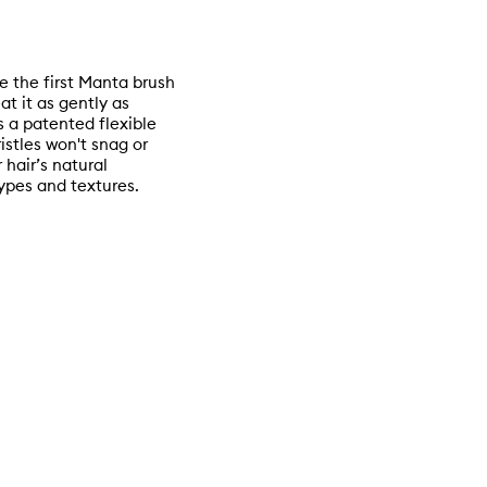
e the first Manta brush
at it as gently as
 a patented flexible
stles won't snag or
 hair’s natural
 types and textures.