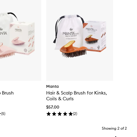
Manta
p Brush
Hair & Scalp Brush for Kinks,
Coils & Curls
$57.00
(
5
)
(
2
)
Showing
2
of
2