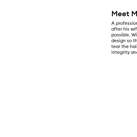
Meet M
A profession
after his wi
possible. W
design so t
tear the hai
integrity an