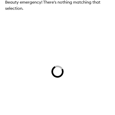
Beauty emergency! There's nothing matching that
selection.