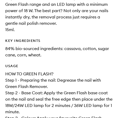
Green Flash range and an LED lamp with a minimum
power of 18 W. The best part? Not only are your nails
instantly dry, the removal process just requires a
gentle nail polish remover.
15ml.
KEY INGREDIENTS
84% bio-sourced ingredients: cassava, cotton, sugar
cane, corn, wheat.
USAGE
HOW TO GREEN FLASH?
Step 1 - Preparing the nail: Degrease the nail with
Green Flash Remover.
Step 2 - Base Coat: Apply the Green Flash base coat
on the nail and seal the free edge then place under the
18W/24W LED lamp for 2 minutes / 36W LED lamp for 1
minute.