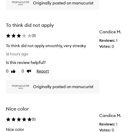
Originally posted on manucurist
n
,
i
c
a
c
l
e
To think did not apply
l
p
i
Candice M.
i
(
3
)
n
n
Reviews:
1
g
k
To think did not apply smoothly, very streaky
Votes:
0
i
n
T
t
16 hours ago
u
e
o
d
Is this review helpful?
l
t
e
e
h
0
0
Report
Like
Dislike
g
i
review
review
a
n
n
Originally posted on manucurist
k
t
d
,
i
v
d
e
Nice color
r
n
Candice M.
s
o
(
5
)
a
t
Reviews:
1
t
a
Nice color
Votes:
0
i