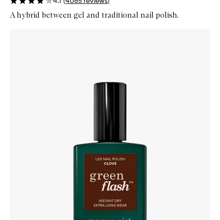
4.1
(
4085
reviews
)
A hybrid between gel and traditional nail polish.
Skip to content below carousel
Zoom In