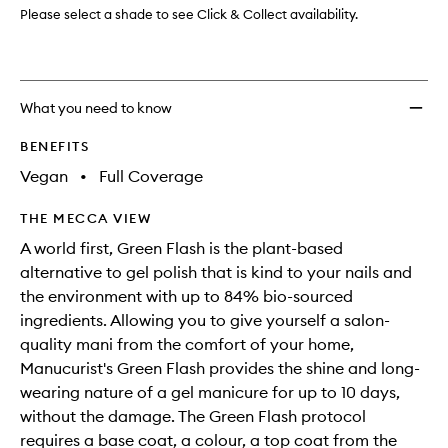
wishlis
Please select a shade to see Click & Collect availability.
What you need to know
BENEFITS
Vegan
•
Full Coverage
THE MECCA VIEW
A world first, Green Flash is the plant-based
alternative to gel polish that is kind to your nails and
the environment with up to 84% bio-sourced
ingredients. Allowing you to give yourself a salon-
quality mani from the comfort of your home,
Manucurist's Green Flash provides the shine and long-
wearing nature of a gel manicure for up to 10 days,
without the damage. The Green Flash protocol
requires a base coat, a colour, a top coat from the