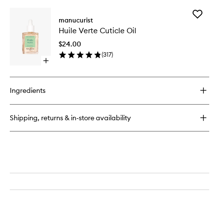
buy
wishlist
for
Add
Green
manucurist
Huile
Flash
Huile Verte Cuticle Oil
Verte
LED
Cuticle
Nail
$24.00
Oil
Top
(
317
)
to
Coat
Open
wishlist
quick
buy
for
Ingredients
Huile
Verte
Cuticle
Shipping, returns & in-store availability
Oil