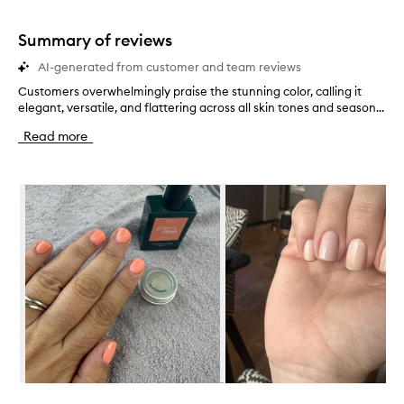
stars.
1
star.
Summary of reviews
AI-generated from customer and team reviews
Customers overwhelmingly praise the stunning color, calling it
C
elegant, versatile, and flattering across all skin tones and season...
u
s
Read more
t
o
m
Skip to content below carousel
e
r
s
o
v
e
r
w
h
e
l
m
i
Skip to content above carousel
n