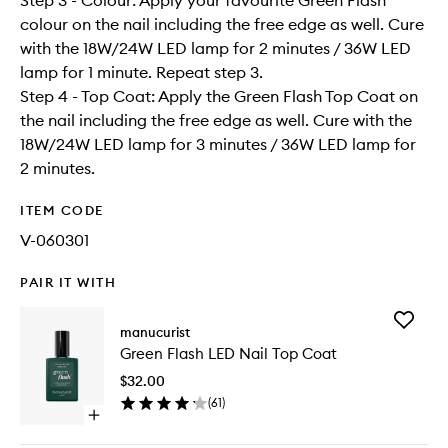
Step 3 - Colour: Apply your favourite Green Flash
colour on the nail including the free edge as well. Cure
with the 18W/24W LED lamp for 2 minutes / 36W LED
lamp for 1 minute. Repeat step 3.
Step 4 - Top Coat: Apply the Green Flash Top Coat on
the nail including the free edge as well. Cure with the
18W/24W LED lamp for 3 minutes / 36W LED lamp for
2 minutes.
ITEM CODE
V-060301
PAIR IT WITH
Add
manucurist
Green
Green Flash LED Nail Top Coat
Flash
LED
$32.00
Nail
(
61
)
Top
Open
Coat
quick
to