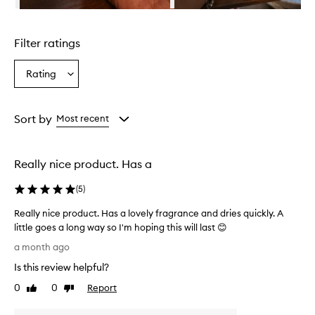
n
Skip to content above carousel
g
l
Filter ratings
y
p
r
Rating
Select
a
a
i
Rating
s
from
Sort by
Most recent
e
the
t
selection
h
i
Really nice product. Has a
s
p
(
5
)
r
o
Really nice product. Has a lovely fragrance and dries quickly. A
d
little goes a long way so I'm hoping this will last 😊
u
R
a month ago
c
e
t
Is this review helpful?
a
a
l
0
0
Report
s
Like
Dislike
l
review
review
e
y
s