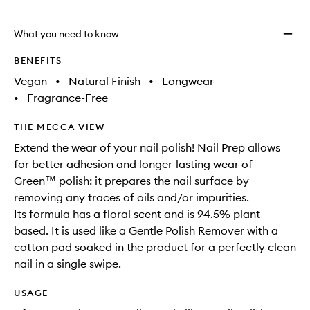
What you need to know
BENEFITS
Vegan
•
Natural Finish
•
Longwear
•
Fragrance-Free
THE MECCA VIEW
Extend the wear of your nail polish! Nail Prep allows
for better adhesion and longer-lasting wear of
Green™ polish: it prepares the nail surface by
removing any traces of oils and/or impurities.
Its formula has a floral scent and is 94.5% plant-
based. It is used like a Gentle Polish Remover with a
cotton pad soaked in the product for a perfectly clean
nail in a single swipe.
USAGE