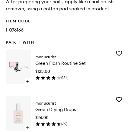
After preparing your nails, apply like a nail polish
remover, using a cotton pad soaked in product.
ITEM CODE
I-076166
PAIR IT WITH
Add
manucurist
Green
Green Flash Routine Set
Flash
Routine
$123.00
Set
(
124
)
to
Open
wishlist
quick
buy
for
Add
Green
manucurist
Green
Flash
Green Drying Drops
Drying
Routine
Drops
Set
$26.00
to
(
69
)
wishlist
Open