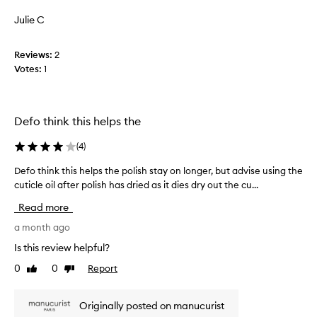
review
review
f
s
e
r
Julie C
,
l
a
c
l
g
r
Reviews:
i
2
r
e
Votes:
m
1
d
a
m
i
n
e
t
c
d
i
e
Defo think this helps the
i
n
a
g
a
n
(
4
)
i
t
d
t
e
Defo think this helps the polish stay on longer, but advise using the
D
d
w
l
cuticle oil after polish has dried as it dies dry out the cu...
e
r
i
y
f
t
i
Read more
a
o
h
e
f
t
a month ago
d
s
t
r
h
q
Is this review helpful?
e
a
i
u
m
r
0
0
Report
Like
Dislike
n
i
a
review
review
t
k
c
t
h
t
k
i
Originally posted on manucurist
e
h
l