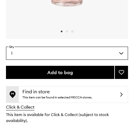
Skip to content above carousel
Skip to content above product images
Qty
1
Select
a
quantity
from
Add to bag
Add
the
Green
This
This
selection
Nail
product
product
Prep
is
is
Find in store
no
out
to
This item can be found in selected MECCA stores.
longer
of
wishlis
Click & Collect
available.
stock.
This item is available for Click & Collect (subject to stock
availability).