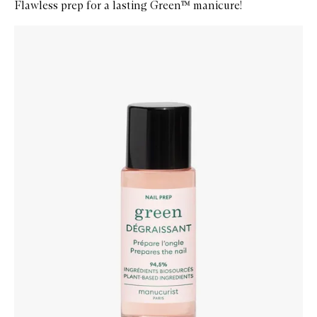
Flawless prep for a lasting Green™ manicure!
Skip to content below carousel
Zoom In