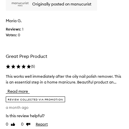
Originally posted on manucurist
s
n
e
i
n
c
t
Maria G.
e
i
p
Reviews:
1
a
r
Votes:
0
l
o
f
d
o
u
r
Great Prep Product
a
c
t
t
-
(
5
)
.
h
H
This works well immediately after the oily nail polish remover. This
T
o
a
m
is an essential step in a home manicure. Beautiful product an...
h
s
e
i
a
Read more
m
s
l
a
w
REVIEW COLLECTED VIA PROMOTION
o
n
o
a month ago
i
v
r
c
e
Is this review helpful?
k
u
l
s
r
0
0
Report
Like
Dislike
y
w
e