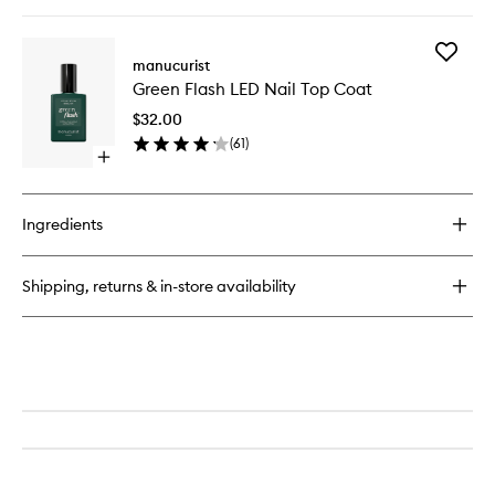
quick
buy
for
Add
Green
manucurist
Green
Drying
Green Flash LED Nail Top Coat
Flash
Drops
LED
$32.00
Nail
(
61
)
Top
Open
Coat
quick
to
buy
wishlist
for
Ingredients
Green
Flash
LED
Shipping, returns & in-store availability
Nail
Top
Coat