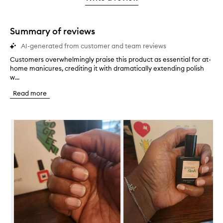
star.
with
1
star.
Summary of reviews
AI-generated from customer and team reviews
Customers overwhelmingly praise this product as essential for at-
C
home manicures, crediting it with dramatically extending polish
u
w...
s
t
Read more
o
m
e
Skip to content below carousel
r
s
o
v
e
r
w
h
e
l
m
i