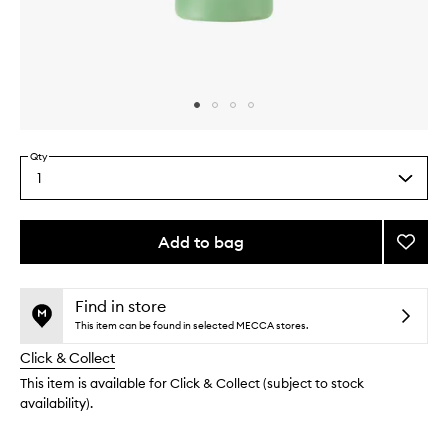
Skip to content above carousel
Skip to content above product images
Qty
1
Select
a
quantity
from
Add to bag
Add
the
Enzym
This
This
selection
Cleans
product
product
Gel
is
is
Find in store
no
out
to
This item can be found in selected MECCA stores.
longer
of
wishlis
Click & Collect
available.
stock.
This item is available for Click & Collect (subject to stock
availability).