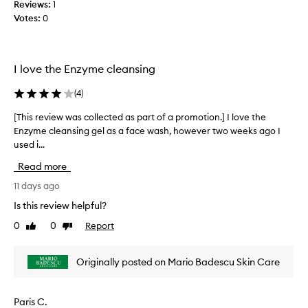
m
Reviews:
1
c
p
Votes:
0
o
u
l
r
l
i
e
t
I love the Enzyme cleansing
c
i
t
e
(
4
)
s
e
a
d
[This review was collected as part of a promotion.] I love the
[
n
a
Enzyme cleansing gel as a face wash, however two weeks ago I
T
d
s
used i...
h
m
p
i
a
Read more
a
s
k
r
r
11 days ago
e
t
e
u
Is this review helpful?
o
p
v
w
0
0
Report
f
Like
Dislike
i
i
review
review
a
e
t
p
w
Originally posted on Mario Badescu Skin Care
h
r
w
o
o
a
u
m
s
t
Paris C.