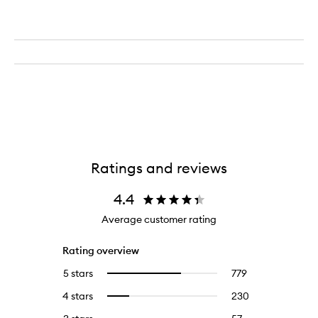
Ratings and reviews
4.4
Average customer rating
Rating overview
5 stars
779
779
Select
reviews
to
4 stars
230
230
Select
with
filter
reviews
to
5
reviews