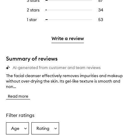
3 stars
57
57
Select
with
filter
stars.
with
reviews
to
4
reviews
2 stars
34
34
Select
5
with
filter
stars.
with
reviews
to
stars.
3
reviews
1 star
53
53
Select
4
with
filter
stars.
with
reviews
to
stars.
2
reviews
3
with
filter
stars.
with
stars.
1
reviews
Write a review
2
star.
with
stars.
1
star.
Summary of reviews
AI-generated from customer and team reviews
The facial cleanser effectively removes impurities and makeup
T
without over-drying the skin. Its gel-like texture is smooth and
h
non...
e
f
Read more
a
c
i
a
Filter ratings
l
c
Age
Rating
Select
Select
l