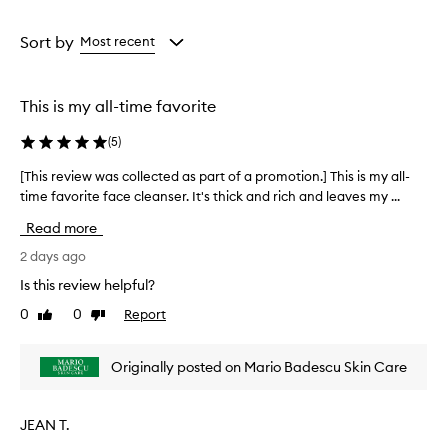
a
a
e
a
Age
Rating
n
from
from
Sort by
Most recent
s
the
the
e
selection
selection
r
This is my all-time favorite
e
f
(
5
)
f
e
[This review was collected as part of a promotion.] This is my all-
[
c
time favorite face cleanser. It's thick and rich and leaves my ...
T
t
h
i
Read more
v
i
e
s
2 days ago
l
r
Is this review helpful?
y
e
r
0
0
Report
Like
Dislike
v
e
review
review
i
m
e
o
Originally posted on Mario Badescu Skin Care
w
v
w
e
s
a
JEAN T.
i
s