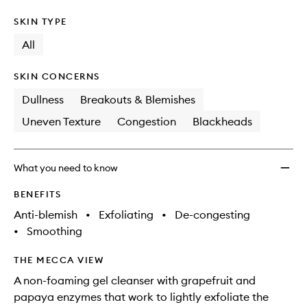
SKIN TYPE
All
SKIN CONCERNS
Dullness
Breakouts & Blemishes
Uneven Texture
Congestion
Blackheads
What you need to know
BENEFITS
Anti-blemish
•
Exfoliating
•
De-congesting
•
Smoothing
THE MECCA VIEW
A non-foaming gel cleanser with grapefruit and
papaya enzymes that work to lightly exfoliate the