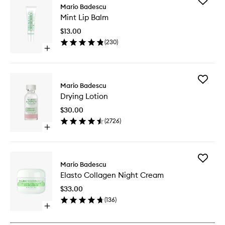
Add
Mario Badescu
Mint
Mint Lip Balm
Lip
Balm
$13.00
to
(
230
)
wishlist
Open
quick
buy
for
Add
Mint
Mario Badescu
Drying
Lip
Drying Lotion
Lotion
Balm
to
$30.00
wishlist
(
2726
)
Open
quick
buy
for
Add
Drying
Mario Badescu
Elasto
Lotion
Elasto Collagen Night Cream
Collage
Night
$33.00
Cream
(
136
)
to
Open
wishlist
quick
buy