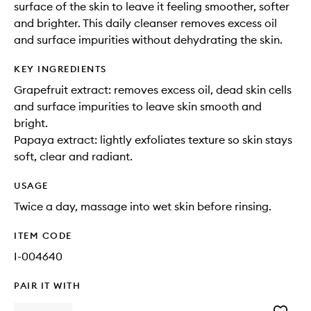
surface of the skin to leave it feeling smoother, softer
and brighter. This daily cleanser removes excess oil
and surface impurities without dehydrating the skin.
KEY INGREDIENTS
Grapefruit extract: removes excess oil, dead skin cells
and surface impurities to leave skin smooth and
bright.
Papaya extract: lightly exfoliates texture so skin stays
soft, clear and radiant.
USAGE
Twice a day, massage into wet skin before rinsing.
ITEM CODE
I-004640
PAIR IT WITH