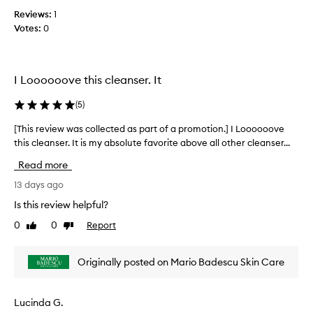
o
c
o
t
Reviews:
1
o
v
i
Votes:
0
e
l
r
o
l
-
n
e
d
.
c
I Loooooove this cleanser. It
r
]
t
y
T
e
i
(
5
)
h
d
n
i
a
[This review was collected as part of a promotion.] I Loooooove
[
g
s
s
t
this cleanser. It is my absolute favorite above all other cleanser...
T
i
h
p
h
Read more
e
s
a
i
s
m
r
s
13 days ago
k
y
t
r
Is this review helpful?
i
a
o
e
n
l
0
0
Report
f
Like
Dislike
v
.
review
review
l
a
i
I
-
p
e
t
Originally posted on Mario Badescu Skin Care
t
r
s
w
i
g
o
w
e
m
m
a
Lucinda G.
l
e
o
s