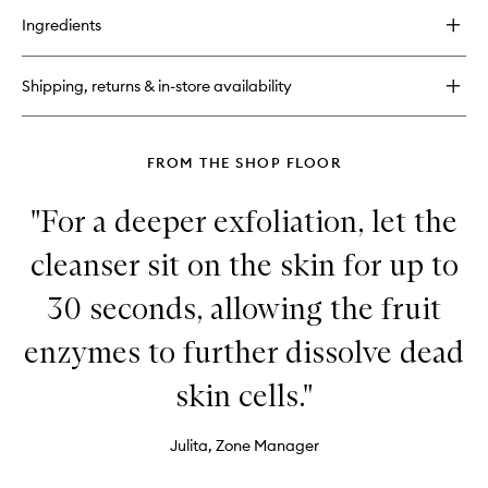
for
Ingredients
Elasto
Collagen
Night
Shipping, returns & in-store availability
Cream
FROM THE SHOP FLOOR
"For a deeper exfoliation, let the
cleanser sit on the skin for up to
30 seconds, allowing the fruit
enzymes to further dissolve dead
skin cells."
Julita, Zone Manager