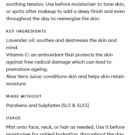
soothing tension. Use before moisturiser to tone skin,
or spritz after makeup to add a dewy finish and even
throughout the day to reenergise the skin.
KEY INGREDIENTS
Lavender oil: soothes and destresses the skin and
mind.
Vitamin C: an antioxidant that protects the skin
against free radical damage which can lead to
premature ageing.
Aloe Vera Juice: conditions skin and helps skin retain
moisture.
MADE WITHOUT
Parabens and Sulphates (SLS & SLES)
USAGE
Mist onto face, neck, or hair as needed. Use it before
moisturiser for added hydration, throughout the day