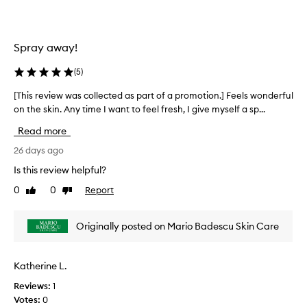
g
l
,
e
a
c
Spray away!
n
t
d
e
(
5
)
c
d
a
a
[This review was collected as part of a promotion.] Feels wonderful
[
l
s
on the skin. Any time I want to feel fresh, I give myself a sp...
T
m
p
i
h
Read more
n
a
i
g
r
s
26 days ago
e
t
r
Is this review helpful?
f
o
e
f
0
0
Report
f
Like
Dislike
v
e
review
review
a
i
c
p
e
t
Originally posted on Mario Badescu Skin Care
r
w
s
o
o
w
n
m
a
Katherine L.
t
o
s
h
t
Reviews:
1
c
e
i
Votes:
0
o