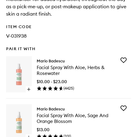
as a pick-me-up, or post-makeup application to give
skin a radiant finish.
ITEM CODE
V-031938
PAIR IT WITH
Add
Mario Badescu
Facial
Facial Spray With Aloe, Herbs &
Spray
Rosewater
With
Aloe,
$10.00 - $23.00
Herbs
(
4425
)
Open
&
quick
Rosewat
buy
to
for
wishlist
Add
Mario Badescu
Facial
Facial
Facial Spray With Aloe, Sage And
Spray
Spray
Orange Blossom
With
With
Aloe,
Aloe,
$13.00
Herbs
Sage
(
331
)
&