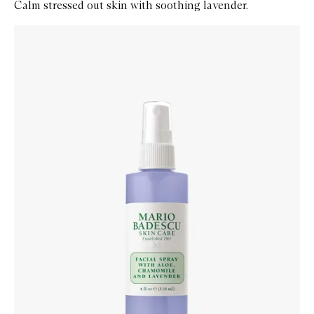
Calm stressed out skin with soothing lavender.
Skip to content below carousel
Zoom In