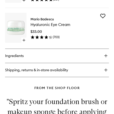
Open
And
Rosewater
quick
Orange
buy
Blossom
for
to
Add
Facial
Mario Badescu
wishlist
Hyaluron
Spray
Hyaluronic Eye Cream
Eye
With
Cream
Aloe,
$33.00
to
Sage
(
703
)
wishlist
And
Open
Orange
quick
Blossom
buy
for
Ingredients
Hyaluronic
Eye
Cream
Shipping, returns & in-store availability
FROM THE SHOP FLOOR
"Spritz your foundation brush or
makeup sponge before applying