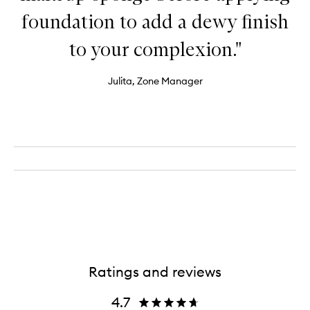
foundation to add a dewy finish
to your complexion."
Julita, Zone Manager
Ratings and reviews
4.7