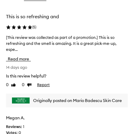
the
the
d
selection
selection
f
o
This is so refreshing and
r
i
(
5
)
t
s
[This review was collected as part of a promotion.] This is so
[
s
refreshing and the smell is amazing. It is a great pick-me-up,
T
o
espe...
h
o
i
t
Read more
s
h
r
14 days ago
i
e
n
Is this review helpful?
v
g
0
0
Report
Like
Dislike
,
i
review
review
r
e
e
w
Originally posted on Mario Badescu Skin Care
f
w
r
a
e
s
s
Megan A.
c
h
Reviews:
1
o
i
Votes:
0
l
n