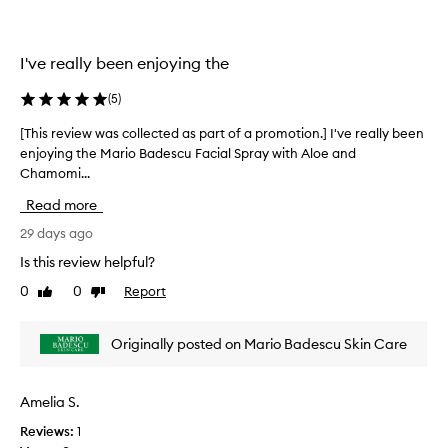
s
o
l
k
n
l
i
.
e
n
I've really been enjoying the
]
c
.
T
C
t
(
5
)
u
h
e
s
i
d
[This review was collected as part of a promotion.] I've really been
[
t
s
a
enjoying the Mario Badescu Facial Spray with Aloe and
T
o
i
s
Chamomi...
h
m
s
p
i
e
Read more
s
a
s
r
o
r
r
29 days ago
s
r
t
h
e
Is this review helpful?
e
i
o
v
g
f
0
0
Report
f
Like
Dislike
i
h
review
review
r
a
e
l
e
p
w
i
Originally posted on Mario Badescu Skin Care
s
r
w
g
h
o
a
h
i
m
s
t
Amelia S.
n
o
c
t
g
t
Reviews:
1
h
o