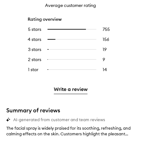
Average customer rating
Rating overview
5 stars
755
755
Select
reviews
to
4 stars
156
156
Select
with
filter
reviews
to
5
reviews
3 stars
19
19
Select
with
filter
stars.
with
reviews
to
4
reviews
2 stars
9
9
Select
5
with
filter
stars.
with
reviews
to
stars.
3
reviews
1 star
14
14
Select
4
with
filter
stars.
with
reviews
to
stars.
2
reviews
3
with
filter
stars.
with
stars.
1
reviews
Write a review
2
star.
with
stars.
1
star.
Summary of reviews
AI-generated from customer and team reviews
The facial spray is widely praised for its soothing, refreshing, and
T
calming effects on the skin. Customers highlight the pleasant...
h
e