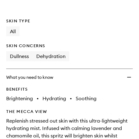
to
wishlis
SKIN TYPE
All
SKIN CONCERNS
Dullness
Dehydration
What you need to know
BENEFITS
Brightening
•
Hydrating
•
Soothing
THE MECCA VIEW
Replenish stressed out skin with this ultra-lightweight
hydrating mist. Infused with calming lavender and
chamomile oil, this spritz will brighten skin whilst