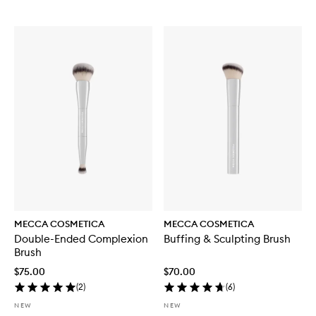
MECCA COSMETICA
MECCA COSMETICA
Double-Ended Complexion
Buffing & Sculpting Brush
Brush
$75.00
$70.00
(
2
)
(
6
)
NEW
NEW