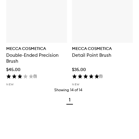
MECCA COSMETICA
MECCA COSMETICA
Double-Ended Precision
Detail Point Brush
Brush
$45.00
$35.00
(
1
)
(
1
)
NEW
NEW
Showing
14
of
14
1