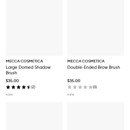
MECCA COSMETICA
MECCA COSMETICA
Large Domed Shadow
Double-Ended Brow Brush
Brush
$35.00
$35.00
(
2
)
(
0
)
NEW
NEW