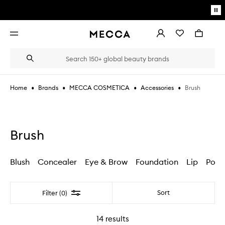
Skip to main content
Pa
mo
Account
Wishlist
Bag
Open
navigation
menu
Suggestions
Search
will
appear
below
•
•
•
•
Brush
Home
Brands
MECCA COSMETICA
Accessories
the
Login / Sign up
field
as
Book an appointment
you
type
Brush
Blush
Concealer
Eye & Brow
Foundation
Lip
Powd
Filter
Sort
Filter (0)
14
results