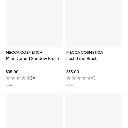
MECCA COSMETICA
MECCA COSMETICA
Mini Domed Shadow Brush
Lash Line Brush
$35.00
$35.00
(
0
)
(
0
)
NEW
NEW