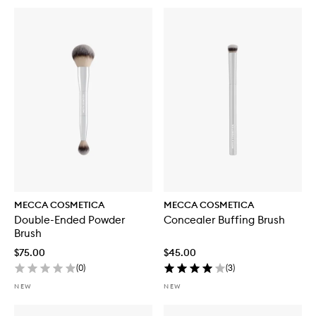
MECCA COSMETICA
MECCA COSMETICA
Double-Ended Powder
Concealer Buffing Brush
Brush
$75.00
$45.00
(
0
)
(
3
)
NEW
NEW