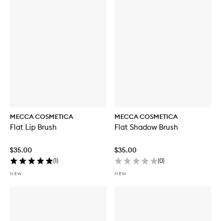
MECCA COSMETICA
MECCA COSMETICA
Flat Lip Brush
Flat Shadow Brush
$35.00
$35.00
(
1
)
(
0
)
NEW
NEW