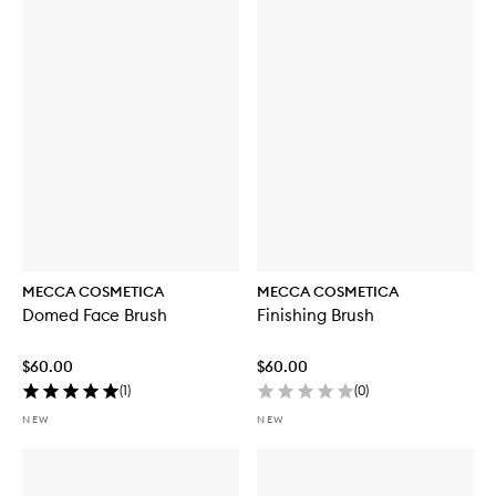
MECCA COSMETICA
MECCA COSMETICA
Domed Face Brush
Finishing Brush
$60.00
$60.00
(
1
)
(
0
)
NEW
NEW