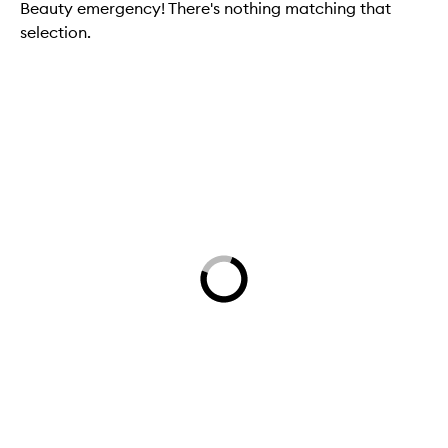
Beauty emergency! There's nothing matching that
selection.