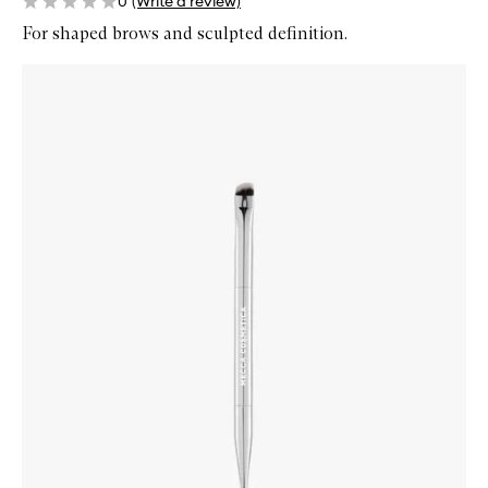
0
(Write a review)
For shaped brows and sculpted definition.
Skip to content below carousel
Zoom In