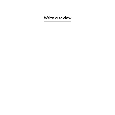
Write a review