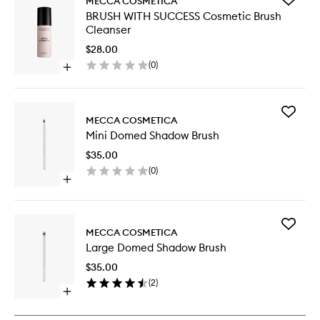
MECCA COSMETICA
BRUSH
BRUSH WITH SUCCESS Cosmetic Brush
WITH
Cleanser
SUCCES
Cosmeti
$28.00
Brush
(
0
)
Open
Cleanse
quick
to
buy
wishlist
for
Add
BRUSH
MECCA COSMETICA
Mini
WITH
Mini Domed Shadow Brush
Domed
SUCCESS
Shadow
Cosmetic
$35.00
Brush
Brush
(
0
)
to
Cleanser
Open
wishlist
quick
buy
for
Add
Mini
MECCA COSMETICA
Large
Domed
Large Domed Shadow Brush
Domed
Shadow
Shadow
Brush
$35.00
Brush
(
2
)
to
Open
wishlist
quick
buy