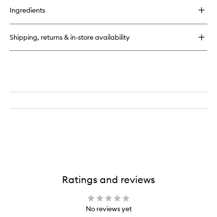
for
Ingredients
Large
Domed
Shadow
Shipping, returns & in-store availability
Brush
Ratings and reviews
No reviews yet