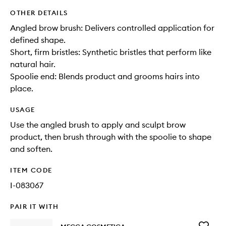
OTHER DETAILS
Angled brow brush: Delivers controlled application for
defined shape.
Short, firm bristles: Synthetic bristles that perform like
natural hair.
Spoolie end: Blends product and grooms hairs into
place.
USAGE
Use the angled brush to apply and sculpt brow
product, then brush through with the spoolie to shape
and soften.
ITEM CODE
I-083067
PAIR IT WITH
Add