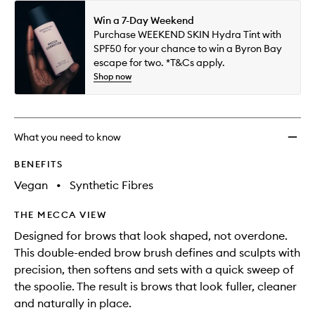
Win a 7-Day Weekend
Purchase WEEKEND SKIN Hydra Tint with
SPF50 for your chance to win a Byron Bay
escape for two. *T&Cs apply.
Shop now
What you need to know
BENEFITS
Vegan
•
Synthetic Fibres
THE MECCA VIEW
Designed for brows that look shaped, not overdone.
This double-ended brow brush defines and sculpts with
precision, then softens and sets with a quick sweep of
the spoolie. The result is brows that look fuller, cleaner
and naturally in place.