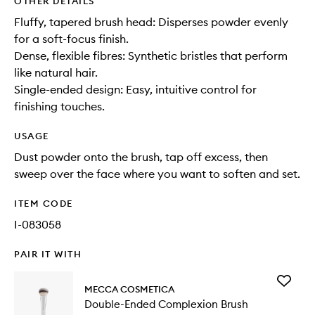
OTHER DETAILS
Fluffy, tapered brush head: Disperses powder evenly
for a soft-focus finish.
Dense, flexible fibres: Synthetic bristles that perform
like natural hair.
Single-ended design: Easy, intuitive control for
finishing touches.
USAGE
Dust powder onto the brush, tap off excess, then
sweep over the face where you want to soften and set.
ITEM CODE
I-083058
PAIR IT WITH
Add
MECCA COSMETICA
Double-
Double-Ended Complexion Brush
Ended