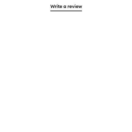
Write a review