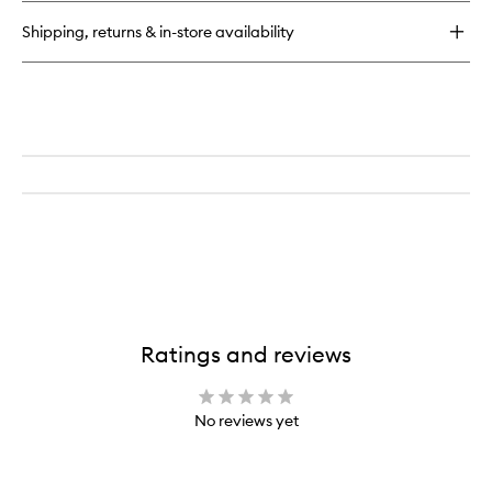
Precision
Shipping, returns & in-store availability
Brush
Ratings and reviews
No reviews yet