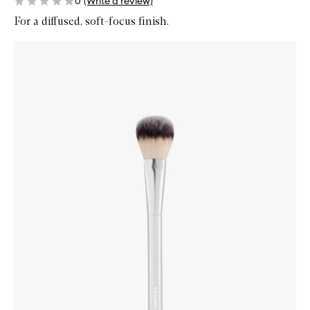
0
(Write a review)
For a diffused, soft-focus finish.
Skip to content below carousel
Zoom In