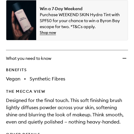
Win a 7-Day Weekend
Purchase WEEKEND SKIN Hydra Tint with
SPF50 for your chance to win a Byron Bay
escape for two. *T&Cs apply.
Shop now
What you need to know
BENEFITS
Vegan
•
Synthetic Fibres
THE MECCA VIEW
Designed for the final touch. This soft finishing brush
lightly diffuses powder across your skin, softening
shine and blurring the look of makeup. Think smooth,
even and quietly polished — nothing heavy-handed.