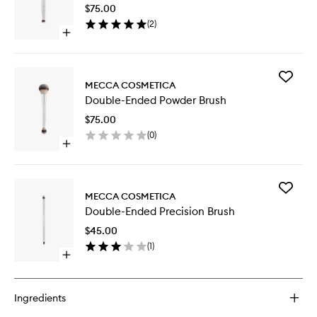
Complex
$75.00
Brush
(
2
)
to
Open
wishlist
quick
buy
for
Add
Double-
MECCA COSMETICA
Double-
Ended
Double-Ended Powder Brush
Ended
Complexion
Powder
Brush
$75.00
Brush
(
0
)
to
Open
wishlist
quick
buy
for
Add
Double-
MECCA COSMETICA
Double-
Ended
Double-Ended Precision Brush
Ended
Powder
Precisio
Brush
$45.00
Brush
(
1
)
to
Open
wishlist
quick
buy
for
Ingredients
Double-
Ended