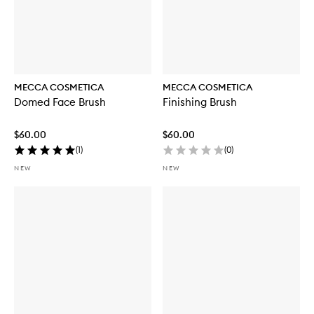
MECCA COSMETICA
MECCA COSMETICA
Domed Face Brush
Finishing Brush
$60.00
$60.00
(
1
)
(
0
)
NEW
NEW