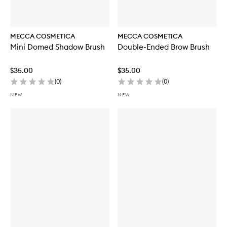
MECCA COSMETICA
MECCA COSMETICA
Mini Domed Shadow Brush
Double-Ended Brow Brush
$35.00
$35.00
(
0
)
(
0
)
NEW
NEW