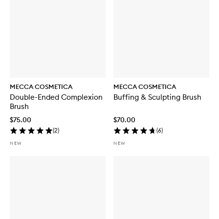
MECCA COSMETICA
MECCA COSMETICA
Double-Ended Complexion
Buffing & Sculpting Brush
Brush
$75.00
$70.00
(
2
)
(
6
)
NEW
NEW