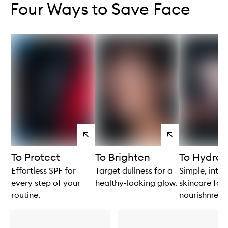
Four Ways to Save Face
View
View
products
products
To Protect
To Brighten
To Hydrat
Effortless SPF for
Target dullness for a
Simple, intui
every step of your
healthy-looking glow.
skincare for 
routine.
nourishment.