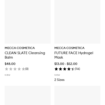
MECCA COSMETICA
MECCA COSMETICA
CLEAN SLATE Cleansing
FUTURE FACE Hydrogel
Balm
Mask
$48.00
$13.00 - $52.00
(
0
)
(
116
)
NEW
NEW
2 Sizes