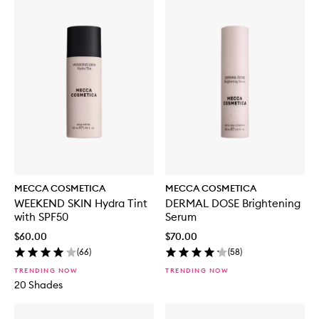
MECCA COSMETICA
MECCA COSMETICA
WEEKEND SKIN Hydra Tint
DERMAL DOSE Brightening
with SPF50
Serum
$60.00
$70.00
(
66
)
(
58
)
TRENDING NOW
TRENDING NOW
20 Shades