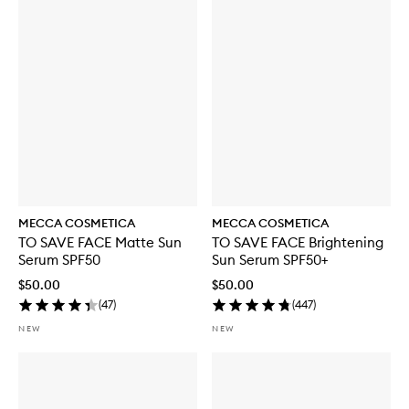
MECCA COSMETICA
MECCA COSMETICA
TO SAVE FACE Matte Sun
TO SAVE FACE Brightening
Serum SPF50
Sun Serum SPF50+
$50.00
$50.00
(
47
)
(
447
)
NEW
NEW