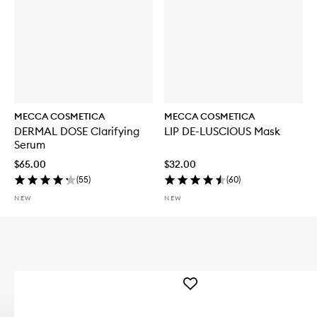
MECCA COSMETICA
MECCA COSMETICA
DERMAL DOSE Clarifying
LIP DE-LUSCIOUS Mask
Serum
$65.00
$32.00
(
55
)
(
60
)
NEW
NEW
Add
WEEKEND
SKIN