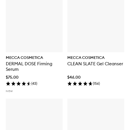
MECCA COSMETICA
MECCA COSMETICA
DERMAL DOSE Firming
CLEAN SLATE Gel Cleanser
Serum
$75.00
$46.00
(
43
)
(
156
)
NEW