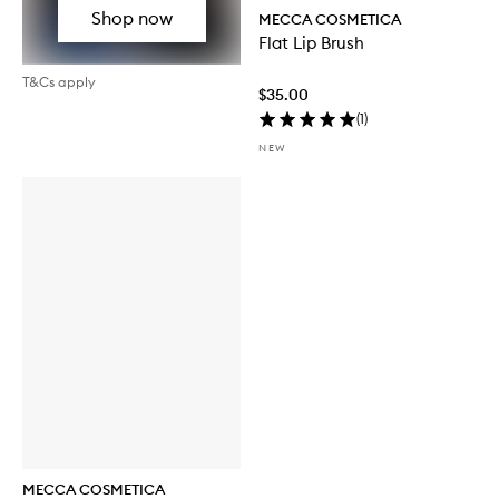
Shop now
MECCA COSMETICA
Flat Lip Brush
T&Cs apply
$35.00
(
1
)
NEW
MECCA COSMETICA