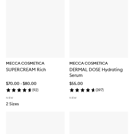
MECCA COSMETICA
MECCA COSMETICA
SUPERCREAM Rich
DERMAL DOSE Hydrating
Serum
$70.00 - $80.00
$55.00
(
92
)
(
397
)
NEW
NEW
2 Sizes