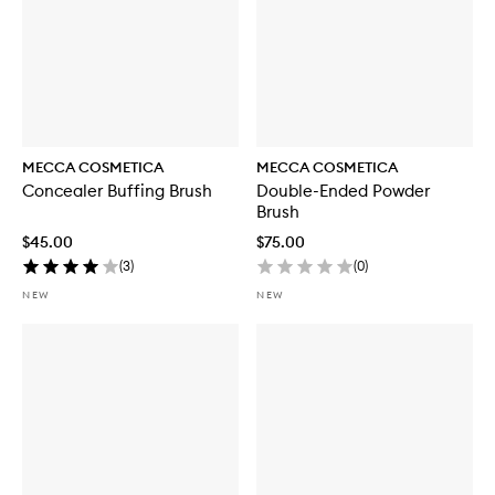
MECCA COSMETICA
MECCA COSMETICA
Concealer Buffing Brush
Double-Ended Powder
Brush
$45.00
$75.00
(
3
)
(
0
)
NEW
NEW