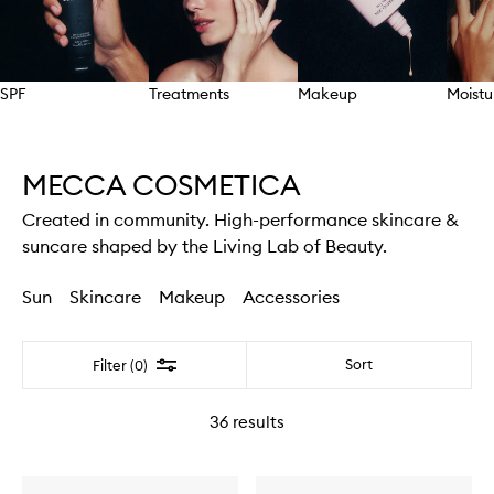
SPF
Treatments
Makeup
Moistu
Skip to content above carousel
MECCA COSMETICA
Created in community. High-performance skincare &
suncare shaped by the Living Lab of Beauty.
Sun
Skincare
Makeup
Accessories
Filter
Sort
Filter (0)
36
results