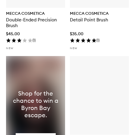
MECCA COSMETICA
MECCA COSMETICA
Double-Ended Precision
Detail Point Brush
Brush
$45.00
$35.00
(
1
)
(
1
)
NEW
NEW
Shop for the
chance to win a
Byron Bay
escape.