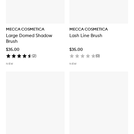
MECCA COSMETICA
MECCA COSMETICA
Large Domed Shadow
Lash Line Brush
Brush
$35.00
$35.00
(
2
)
(
0
)
NEW
NEW