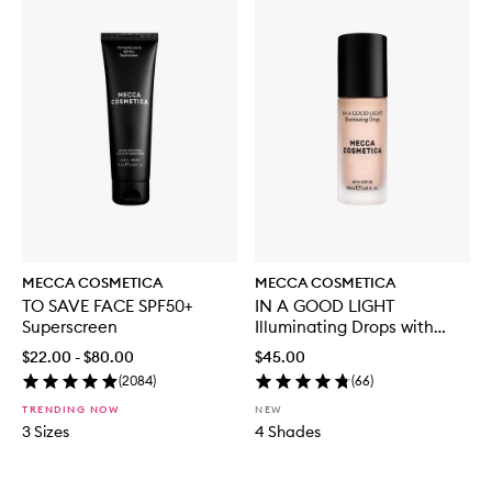
MECCA COSMETICA
MECCA COSMETICA
TO SAVE FACE SPF50+
IN A GOOD LIGHT
Superscreen
Illuminating Drops with
SPF30
$22.00 - $80.00
$45.00
(
2084
)
(
66
)
TRENDING NOW
NEW
3 Sizes
4 Shades
Skip to content below carousel
Skip to content above carousel