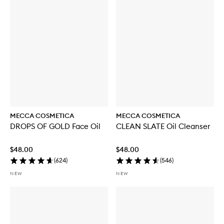
u
y
f
o
r
W
E
E
K
E
N
D
S
K
MECCA COSMETICA
MECCA COSMETICA
I
DROPS OF GOLD Face Oil
CLEAN SLATE Oil Cleanser
N
H
y
$48.00
$48.00
d
(
624
)
(
546
)
r
a
NEW
NEW
T
i
n
t
w
i