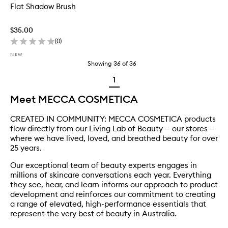
Flat Shadow Brush
$35.00
(
0
)
NEW
Showing
36
of
36
1
Meet MECCA COSMETICA
CREATED IN COMMUNITY: MECCA COSMETICA products
flow directly from our Living Lab of Beauty — our stores —
where we have lived, loved, and breathed beauty for over
25 years.
Our exceptional team of beauty experts engages in
millions of skincare conversations each year. Everything
they see, hear, and learn informs our approach to product
development and reinforces our commitment to creating
a range of elevated, high-performance essentials that
represent the very best of beauty in Australia.