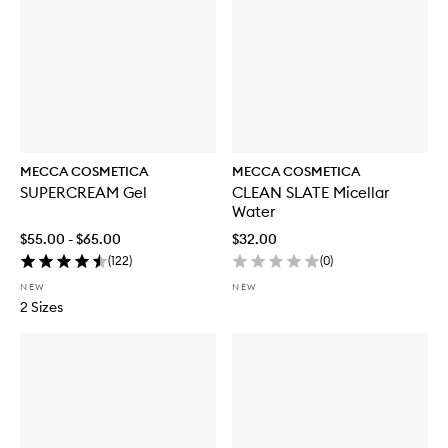
MECCA COSMETICA
MECCA COSMETICA
SUPERCREAM Gel
CLEAN SLATE Micellar
Water
$55.00 - $65.00
$32.00
(
122
)
(
0
)
NEW
NEW
2 Sizes