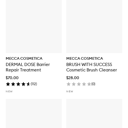
t
h
S
P
F
5
0
MECCA COSMETICA
MECCA COSMETICA
DERMAL DOSE Barrier
BRUSH WITH SUCCESS
Repair Treatment
Cosmetic Brush Cleanser
$70.00
$28.00
(
112
)
(
0
)
NEW
NEW