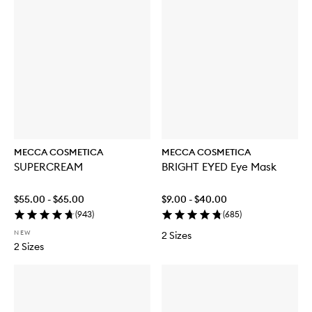
MECCA COSMETICA
MECCA COSMETICA
SUPERCREAM
BRIGHT EYED Eye Mask
$55.00 - $65.00
$9.00 - $40.00
(
943
)
(
685
)
NEW
2 Sizes
2 Sizes