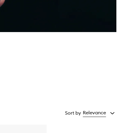
Relevance
Sort by