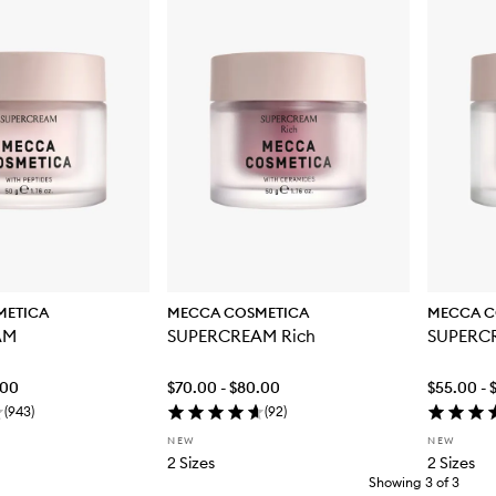
METICA
MECCA COSMETICA
MECCA C
AM
SUPERCREAM Rich
SUPERC
.00
$70.00 - $80.00
$55.00 - 
(
943
)
(
92
)
NEW
NEW
2 Sizes
2 Sizes
Showing
3
of
3