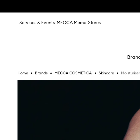
Skip to main content
Services & Events
MECCA Memo
Stores
Bran
•
•
•
•
Moisturiser
Home
Brands
MECCA COSMETICA
Skincare
e