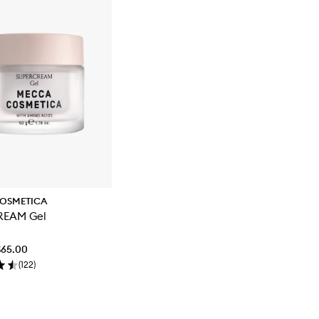
OSMETICA
REAM Gel
$65.00
(
122
)