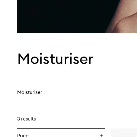
Moisturiser
Moisturiser
3 results
Price