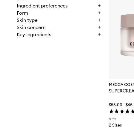
Ingredient preferences
Form
Skin type
Skin concern
Key ingredients
MECCA COS
SUPERCRE
$55.00 - $65
NEW
2 Sizes